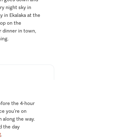
y night sky in
 in Ekalaka at the
op on the
r dinner in town,
ning.
efore the 4-hour
ce you’re on
 along the way.
nd the day
t
.