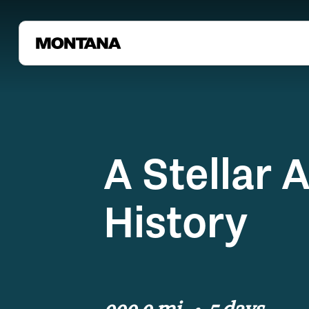
A Stellar 
History
900.0 mi
5 days