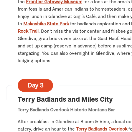
the
Frontier Gateway Museum
for a look at the area’s 
from fossils and American Indians to homesteaders, c
Enjoy lunch in Glendive at Gigi’s Café, and then make
to
Makoshika State Park
for badlands exploration and 
Rock Trail
. Don’t miss the visitor center and frisbee go
Glendive, grab brick-oven pizza at the Gust Hauf. Head
and set up camp (reserve in advance) before a sublime
stargazing. You can also overnight in Glendive, where y
lodging options.
Day 3
Terry Badlands and Miles City
Terry Badlands Overlook
Historic Montana Bar
After breakfast in Glendive at Bloom & Vine, a local c
eatery, drive an hour to the
Terry Badlands Overlook
fo