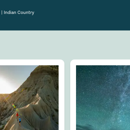
 | Indian Country