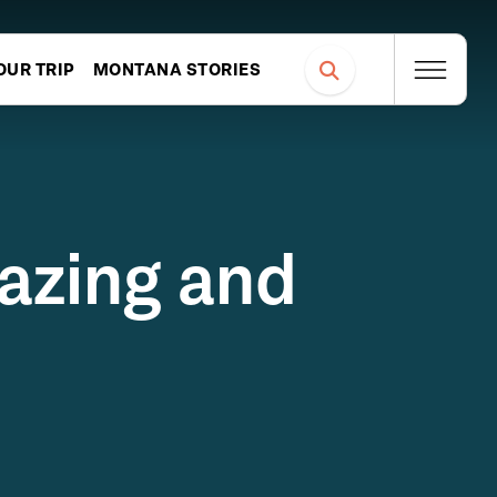
OUR TRIP
MONTANA STORIES
gazing and