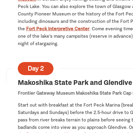
Peck Lake. You can also explore the town of Glasgow 
County Pioneer Museum or the history of the Fort Pe
including dinosaurs and the construction of the Fort
the
Fort Peck Interpretive Center
. Come evening time
one of the lake's many campsites (reserve in advance) 
night of stargazing.
Day 2
Makoshika State Park and Glendive
Frontier Gateway Museum
Makoshika State Park
Cap 
Start out with breakfast at the Fort Peck Marina (brea
Saturdays and Sundays) before the 2.5-hour drive to Gl
pass from river breaks terrain to plains before seeing 
badlands come into view as you approach Glendive. On