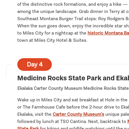
of the distinctive rock formations, and enjoy a hike —
among the unique landscape. Grab dinner in Terry at o
Southeast Montana Burger Trail stops: Roy Rodgers Ba
When the sun goes down, enjoy the incredible star sh
to Miles City for a nightcap at the
historic Montana Ba
town at Miles City Hotel & Suites.
Day 4
Medicine Rocks State Park and Eka
Ekalaka
Carter County Museum
Medicine Rocks State
Wake up in Miles City and eat breakfast at Hole in the
or The Farmhouse Cafe before the 2-hour drive to Eka
Ekalaka, visit the
Carter County Museum’s
unique pale
followed by lunch at TSO Cantina. Next, backtrack to
State Park
for hiking and wildlife watching until the 