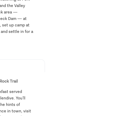
and the Valley
ck area —
 Peck Dam — at
, set up camp at
and settle in for a
Rock Trail
kfast served
endive. You’ll
the hints of
ce in town, visit