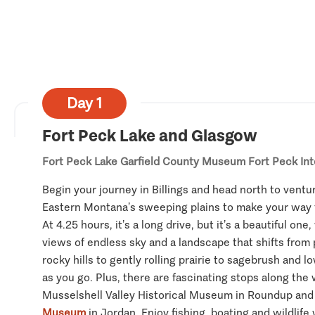
Day 1
Fort Peck Lake and Glasgow
Fort Peck Lake
Garfield County Museum
Fort Peck In
Begin your journey in Billings and head north to ventur
Eastern Montana’s sweeping plains to make your way
At 4.25 hours, it’s a long drive, but it’s a beautiful on
views of endless sky and a landscape that shifts from
rocky hills to gently rolling prairie to sagebrush and l
as you go. Plus, there are fascinating stops along the 
Musselshell Valley Historical Museum in Roundup an
Museum
in Jordan. Enjoy fishing, boating and wildlife