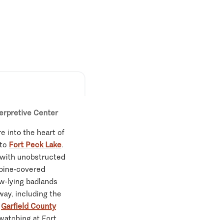
terpretive Center
e into the heart of
 to
Fort Peck Lake
.
e, with unobstructed
 pine-covered
ow-lying badlands
way, including the
d
Garfield County
 watching at Fort