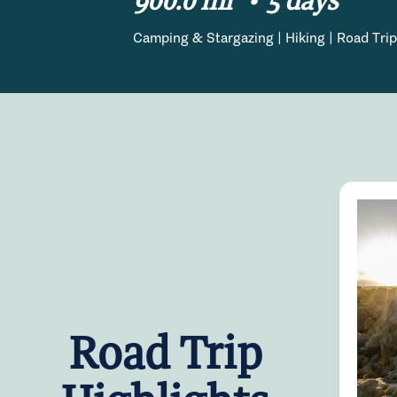
Camping & Stargazing | Hiking | Road Trip
Road Trip