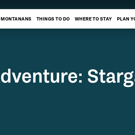
MONTANANS
THINGS TO DO
WHERE TO STAY
PLAN Y
Adventure: Star