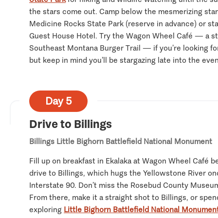
the stars come out. Camp below the mesmerizing starr
Medicine Rocks State Park (reserve in advance) or stay
Guest House Hotel. Try the Wagon Wheel Café — a st
Southeast Montana Burger Trail — if you’re looking fo
but keep in mind you’ll be stargazing late into the eve
Day 5
Drive to Billings
Billings
Little Bighorn Battlefield National Monument
Fill up on breakfast in Ekalaka at Wagon Wheel Café b
drive to Billings, which hugs the Yellowstone River on
Interstate 90. Don’t miss the Rosebud County Museum
From there, make it a straight shot to Billings, or spe
exploring
Little Bighorn Battlefield National Monumen