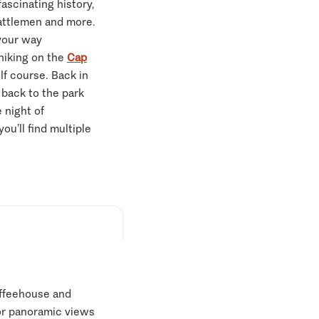
fascinating history,
attlemen and more.
 your way
hiking on the
Cap
lf course. Back in
 back to the park
 night of
ou’ll find multiple
offeehouse and
r panoramic views