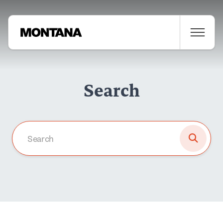
Search