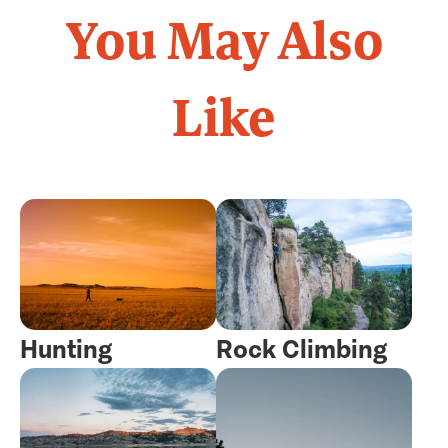
You May Also
Like
Hunting
Rock Climbing