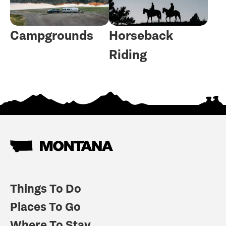
Campgrounds
Horseback
Riding
Things To Do
Places To Go
Where To Stay