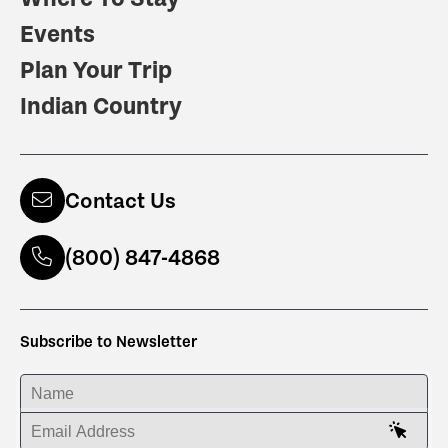
Events
Plan Your Trip
Indian Country
Contact Us
(800) 847-4868
Subscribe to Newsletter
ENTER YOUR NAME
ENTER YOUR EMAIL ADDRESS