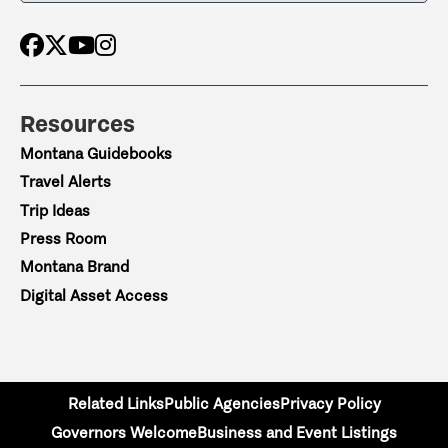
Resources
Montana Guidebooks
Travel Alerts
Trip Ideas
Press Room
Montana Brand
Digital Asset Access
Related Links
Public Agencies
Privacy Policy
Governors Welcome
Business and Event Listings