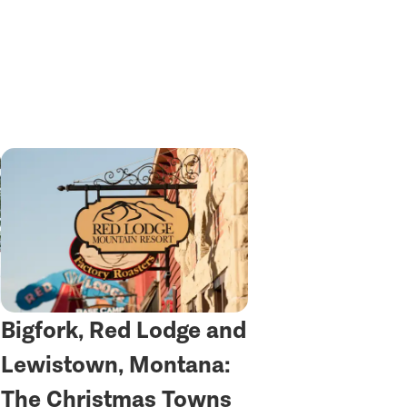
Bigfork, Red Lodge and
Lewistown, Montana:
The Christmas Towns