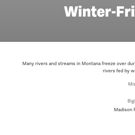
Winter-Fri
Many rivers and streams in Montana freeze over durin
rivers fed by w
Mis
Big
Madison R