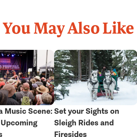
You May Also Like
 Music Scene:
Set your Sights on
r Upcoming
Sleigh Rides and
s
Firesides