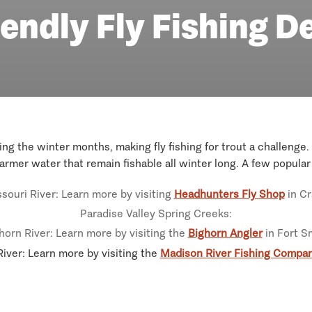
endly Fly Fishing D
g the winter months, making fly fishing for trout a challenge. 
armer water that remain fishable all winter long. A few popula
souri River: Learn more by visiting
Headhunters Fly Shop
in Cr
Paradise Valley Spring Creeks:
horn River: Learn more by visiting the
Bighorn Angler
in Fort S
iver: Learn more by visiting the
Madison River Fishing Compa