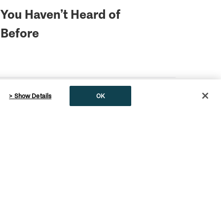
You Haven’t Heard of
Before
> Show Details
OK
English
Fire Warning Signs & Info