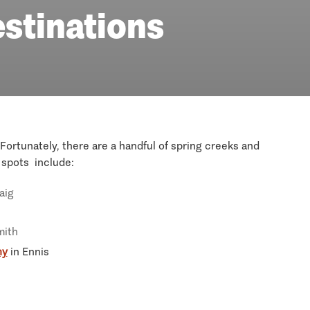
estinations
Fortunately, there are a handful of spring creeks and
r spots include:
aig
mith
ny
in Ennis