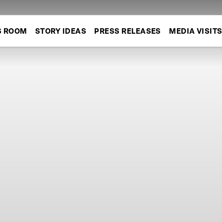
S ROOM
STORY IDEAS
PRESS RELEASES
MEDIA VISIT