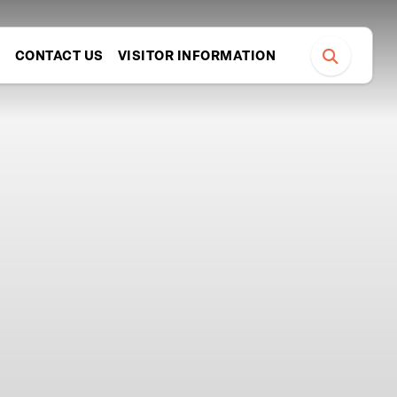
S
CONTACT US
VISITOR INFORMATION