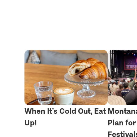
When It’s Cold Out, Eat
Montana
Up!
Plan fo
Festival