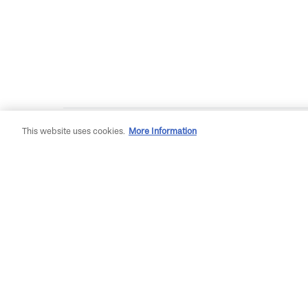
This website uses cookies.
More Information
Plan Your Adventure
Gett