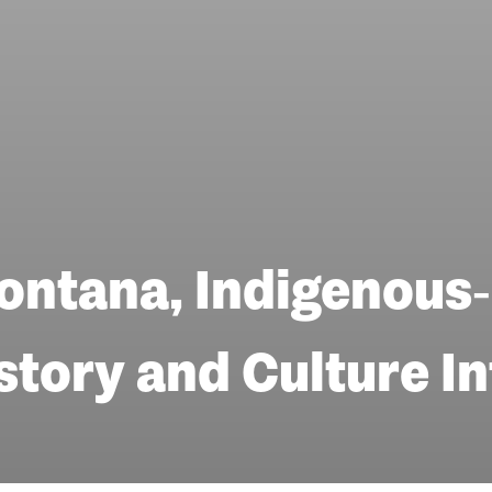
ontana, Indigenous‑
story and Culture I