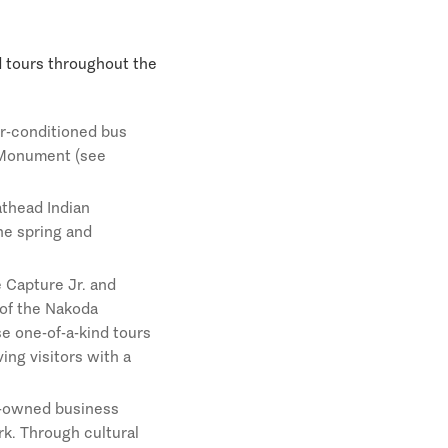
ed tours throughout the
ir-conditioned bus
l Monument (see
athead Indian
the spring and
 Capture Jr. and
 of the Nakoda
se one-of-a-kind tours
ing visitors with a
n-owned business
rk. Through cultural