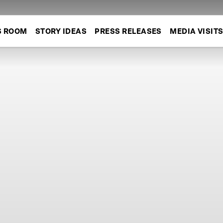
S ROOM
STORY IDEAS
PRESS RELEASES
MEDIA VISIT