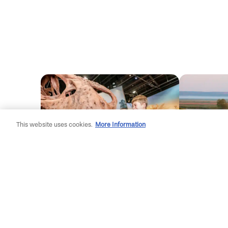
This website uses cookies.
More Information
Family Style
Uncover
Adventures: Glasgow
Area