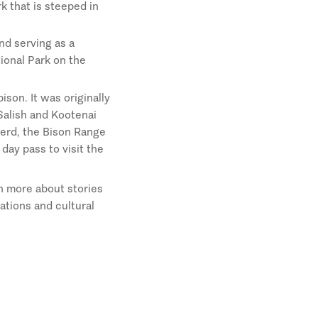
rk that is steeped in
nd serving as a
tional Park on the
ison. It was originally
Salish and Kootenai
 herd, the Bison Range
day pass to visit the
n more about stories
ations and cultural