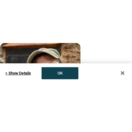
> Show Details
OK
English
Dinosaur Discovery in
Eastern Montana