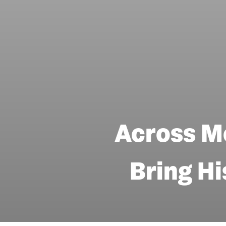
Across M
Bring Hi