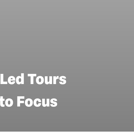
Led Tours
nto Focus