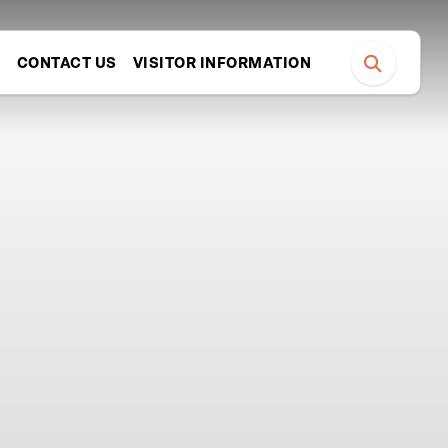
S
CONTACT US
VISITOR INFORMATION