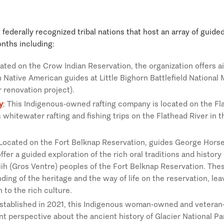
federally recognized tribal nations that host an array of guid
nths including:
cated on the Crow Indian Reservation, the organization offers a
h Native American guides at Little Bighorn Battlefield Nationa
r renovation project).
y
: This Indigenous-owned rafting company is located on the Fl
 whitewater rafting and fishing trips on the Flathead River in 
 Located on the Fort Belknap Reservation, guides George Horse
fer a guided exploration of the rich oral traditions and history
iih (Gros Ventre) peoples of the Fort Belknap Reservation. The
ding of the heritage and the way of life on the reservation, leav
 to the rich culture.
Established in 2021, this Indigenous woman-owned and vetera
rent perspective about the ancient history of Glacier National Pa