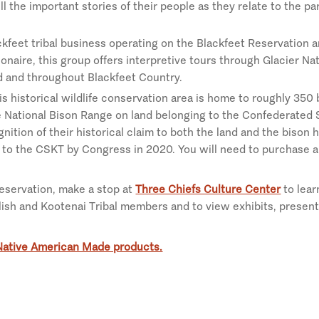
ll the important stories of their people as they relate to the pa
ackfeet tribal business operating on the Blackfeet Reservation a
onaire, this group offers interpretive tours through Glacier Na
 and throughout Blackfeet Country.
his historical wildlife conservation area is home to roughly 350 b
e National Bison Range on land belonging to the Confederated 
gnition of their historical claim to both the land and the bison
d to the CSKT by Congress in 2020. You will need to purchase a 
reservation, make a stop at
Three Chiefs Culture Center
to lear
ish and Kootenai Tribal members and to view exhibits, present
Native American Made products.