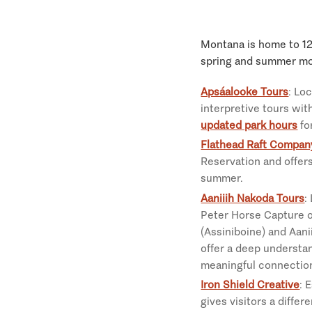
Montana is home to 12 
spring and summer mo
Apsáalooke Tours
: Lo
interpretive tours wit
updated park hours
fo
Flathead Raft Compan
Reservation and offers
summer.
Aaniiih Nakoda Tours
:
Peter Horse Capture of
(Assiniboine) and Aani
offer a deep understan
meaningful connection
Iron Shield Creative
: 
gives visitors a diffe