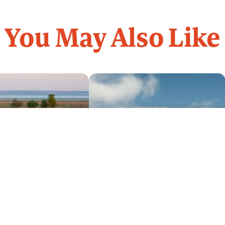
You May Also Like
Get Guidebooks
(800) 847-4868
Contact Us
 The Past
Billings to the Bighorn