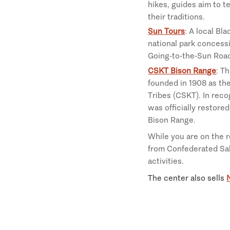
hikes, guides aim to te
their traditions.
Sun Tours
: A local Bl
national park concessi
Going-to-the-Sun Road
CSKT Bison Range
: T
founded in 1908 as th
Tribes (CSKT). In reco
was officially restore
Bison Range.
While you are on the 
from Confederated Sal
activities.
The center also sells