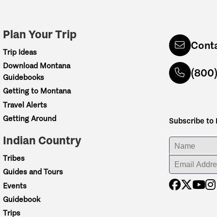
Plan Your Trip
Cont
Trip Ideas
Download Montana
(800
Guidebooks
Getting to Montana
Travel Alerts
Getting Around
Subscribe to
Indian Country
ENTER YOUR NA
Tribes
ENTER YOUR EM
Guides and Tours
Events
Guidebook
Trips