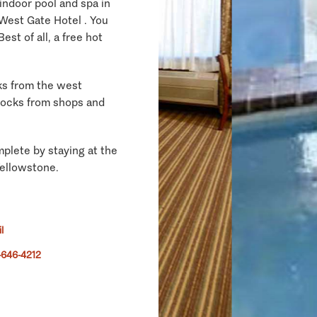
 indoor pool and spa in
West Gate Hotel . You
Best of all, a free hot
ks from the west
locks from shops and
plete by staying at the
Yellowstone.
l
-646-4212