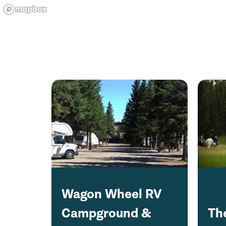
Wagon Wheel RV
Campground &
Th