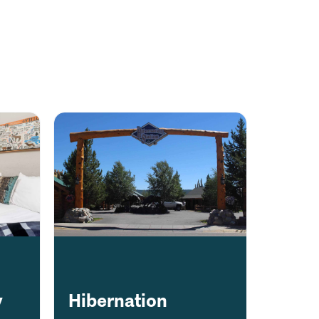
y
Hibernation