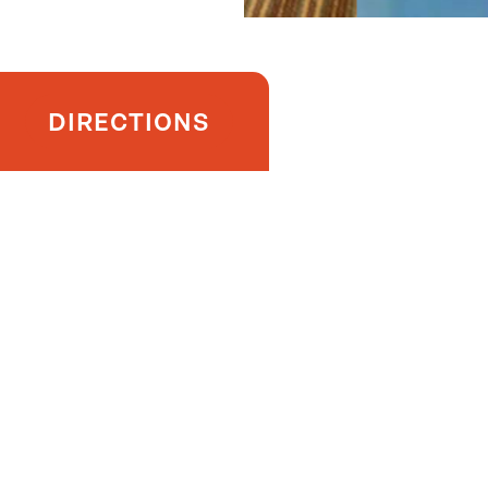
DIRECTIONS