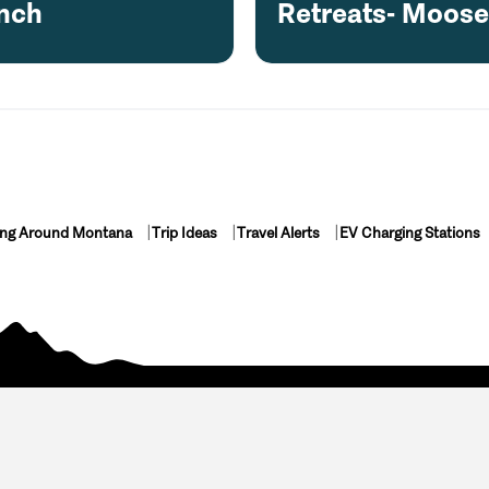
nch
Retreats- Moos
ing Around Montana
Trip Ideas
Travel Alerts
EV Charging Stations