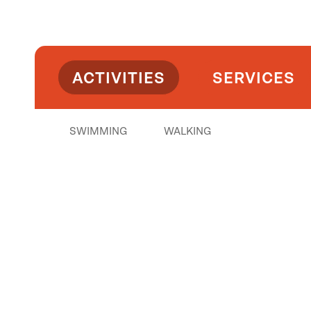
ACTIVITIES
SERVICES
SWIMMING
WALKING