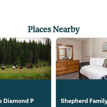
Places Nearby
e Diamond P
Shepherd Famil