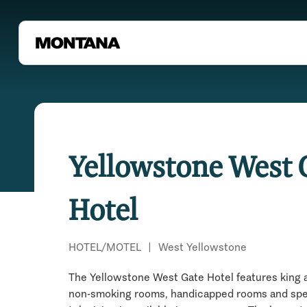
Yellowstone West 
Hotel
HOTEL/MOTEL
|
West Yellowstone
The Yellowstone West Gate Hotel features king 
non-smoking rooms, handicapped rooms and speci