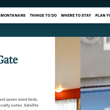
MONTANANS
THINGS TO DO
WHERE TO STAY
PLAN Y
Gate
and queen sized beds,
alty suites. Satellite