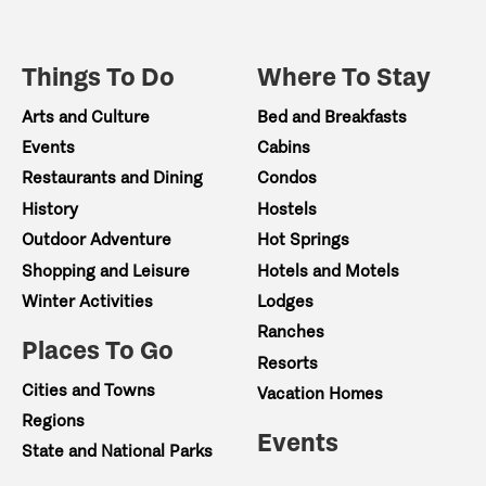
Things To Do
Where To Stay
Arts and Culture
Bed and Breakfasts
Events
Cabins
Restaurants and Dining
Condos
History
Hostels
Outdoor Adventure
Hot Springs
Shopping and Leisure
Hotels and Motels
Winter Activities
Lodges
Ranches
Places To Go
Resorts
Cities and Towns
Vacation Homes
Regions
Events
State and National Parks