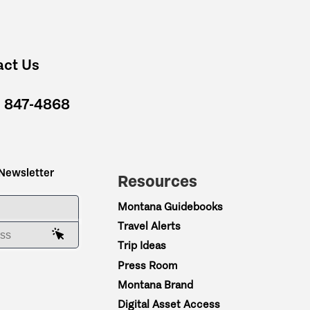
act Us
) 847-4868
 Newsletter
Resources
ME
Montana Guidebooks
Travel Alerts
AIL ADDRESS
Trip Ideas
Press Room
Montana Brand
Digital Asset Access