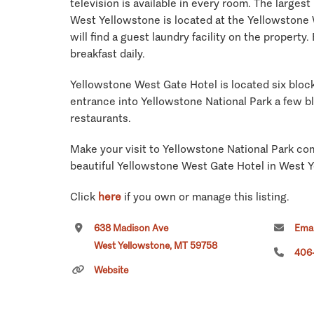
television is available in every room. The largest
West Yellowstone is located at the Yellowstone 
will find a guest laundry facility on the property. 
breakfast daily.
Yellowstone West Gate Hotel is located six bloc
entrance into Yellowstone National Park a few b
restaurants.
Make your visit to Yellowstone National Park com
beautiful Yellowstone West Gate Hotel in West 
Click
here
if you own or manage this listing.
638 Madison Ave
Emai
West Yellowstone, MT 59758
406
Website