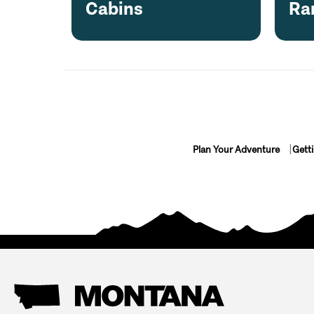
Cabins
Ra
Plan Your Adventure
Gett