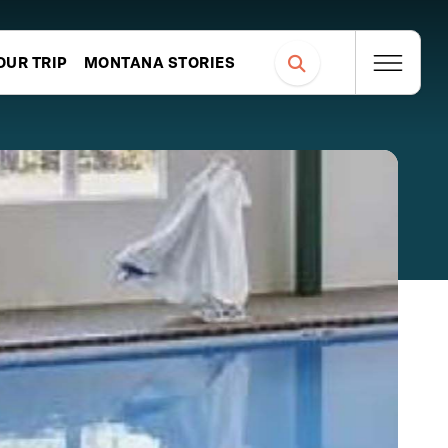
OUR TRIP
MONTANA STORIES