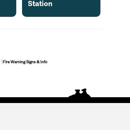
e
Station
Fire Warning Signs & Info