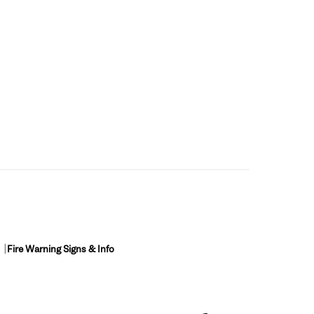
Fire Warning Signs & Info