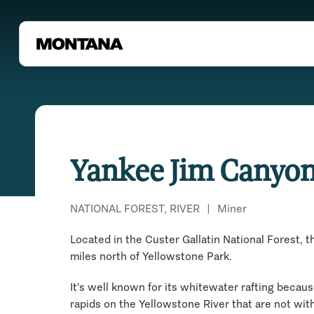
Yankee Jim Canyo
NATIONAL FOREST, RIVER
|
Miner
Located in the Custer Gallatin National Forest, t
miles north of Yellowstone Park.
It's well known for its whitewater rafting becaus
rapids on the Yellowstone River that are not wit