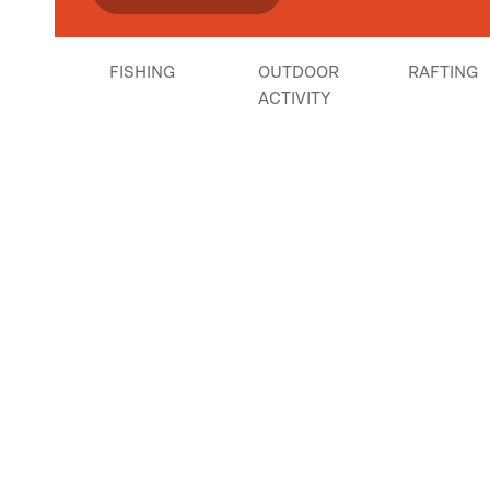
FISHING
OUTDOOR
RAFTING
ACTIVITY