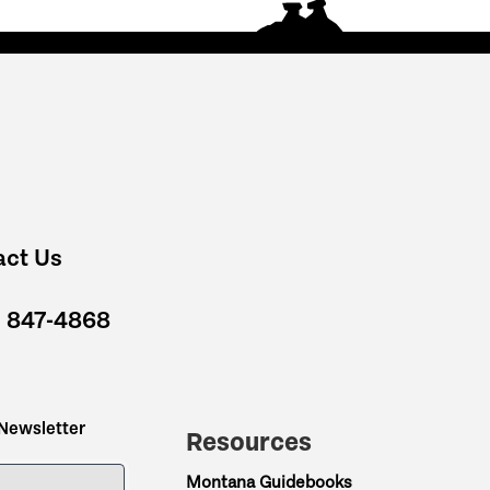
act Us
) 847-4868
 Newsletter
Resources
ME
Montana Guidebooks