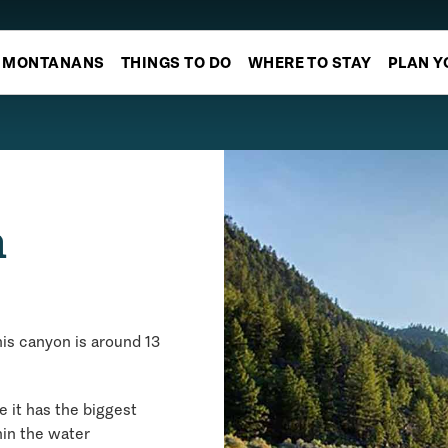
MONTANANS
THINGS TO DO
WHERE TO STAY
PLAN Y
n
his canyon is around 13
e it has the biggest
hin the water