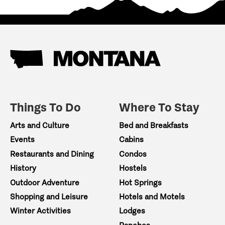
Things To Do
Where To Stay
Arts and Culture
Bed and Breakfasts
Events
Cabins
Restaurants and Dining
Condos
History
Hostels
Outdoor Adventure
Hot Springs
Shopping and Leisure
Hotels and Motels
Winter Activities
Lodges