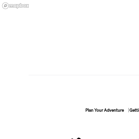
Plan Your Adventure
Gett