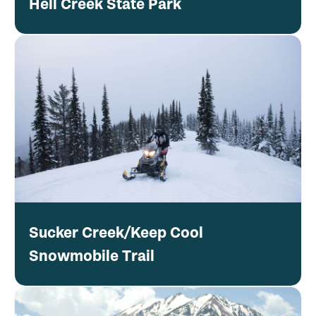
Hell Creek State Park
Sucker Creek/Keep Cool
Snowmobile Trail