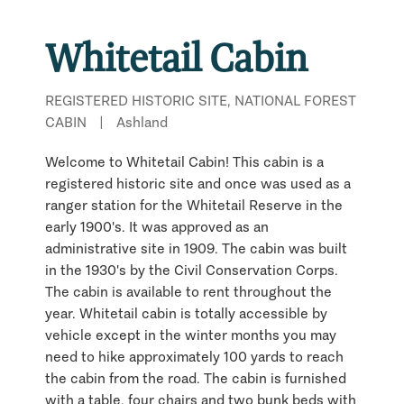
Whitetail Cabin
REGISTERED HISTORIC SITE, NATIONAL FOREST
CABIN
|
Ashland
Welcome to Whitetail Cabin! This cabin is a
registered historic site and once was used as a
ranger station for the Whitetail Reserve in the
early 1900's. It was approved as an
administrative site in 1909. The cabin was built
in the 1930's by the Civil Conservation Corps.
The cabin is available to rent throughout the
year. Whitetail cabin is totally accessible by
vehicle except in the winter months you may
need to hike approximately 100 yards to reach
the cabin from the road. The cabin is furnished
with a table, four chairs and two bunk beds with