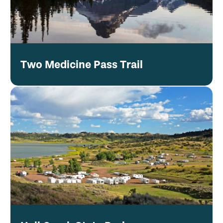
Two Medicine Pass Trail