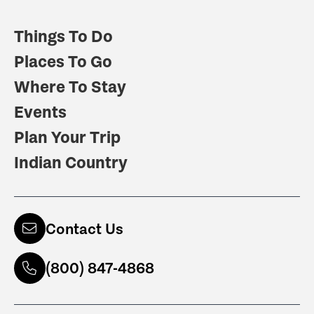
Things To Do
Places To Go
Where To Stay
Events
Plan Your Trip
Indian Country
Contact Us
(800) 847-4868