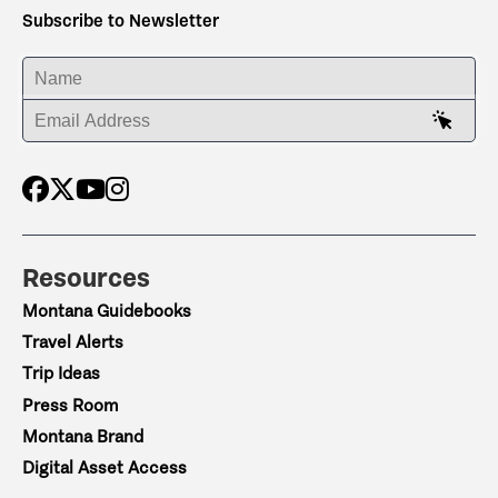
Subscribe to Newsletter
ENTER YOUR NAME
ENTER YOUR EMAIL ADDRESS
Resources
Montana Guidebooks
Travel Alerts
Trip Ideas
Press Room
Montana Brand
Digital Asset Access