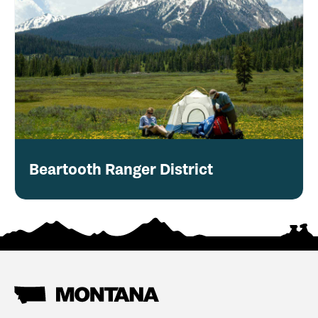
Beartooth Ranger District