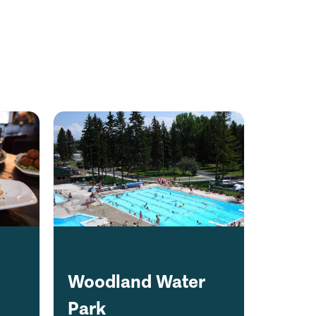
Woodland Water
Park