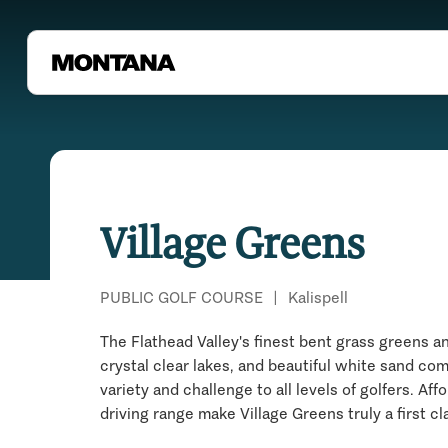
Village Greens
PUBLIC GOLF COURSE
|
Kalispell
The Flathead Valley's finest bent grass greens a
crystal clear lakes, and beautiful white sand com
variety and challenge to all levels of golfers. Af
driving range make Village Greens truly a first cl