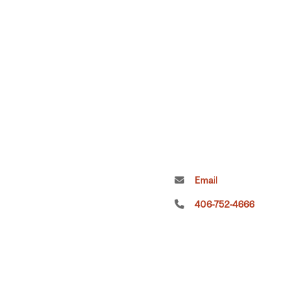
Email
406-752-4666