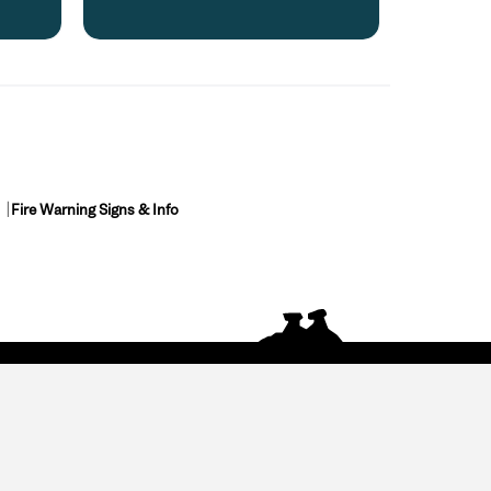
Fire Warning Signs & Info