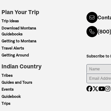
Plan Your Trip
Cont
Trip Ideas
Download Montana
(800
Guidebooks
Getting to Montana
Travel Alerts
Getting Around
Subscribe to
Indian Country
ENTER YOUR NA
Tribes
ENTER YOUR EM
Guides and Tours
Events
Guidebook
Trips