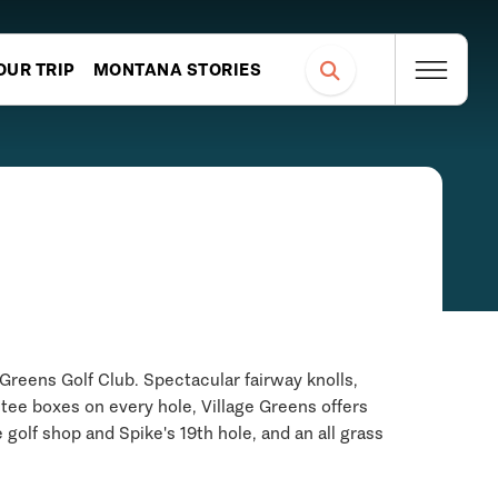
OUR TRIP
MONTANA STORIES
Greens Golf Club. Spectacular fairway knolls,
 tee boxes on every hole, Village Greens offers
 golf shop and Spike's 19th hole, and an all grass