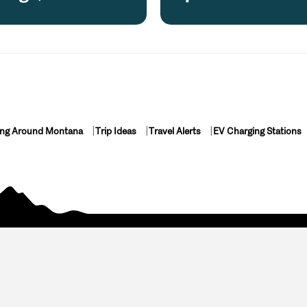
ing Around Montana
Trip Ideas
Travel Alerts
EV Charging Stations