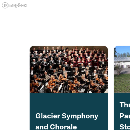
Th
Glacier Symphony
Pa
and Chorale
Sto