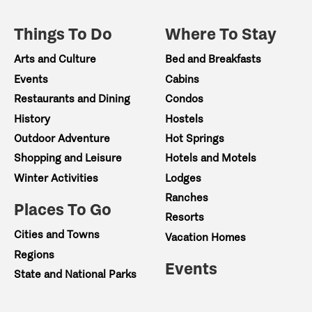
Things To Do
Where To Stay
Arts and Culture
Bed and Breakfasts
Events
Cabins
Restaurants and Dining
Condos
History
Hostels
Outdoor Adventure
Hot Springs
Shopping and Leisure
Hotels and Motels
Winter Activities
Lodges
Ranches
Places To Go
Resorts
Cities and Towns
Vacation Homes
Regions
Events
State and National Parks