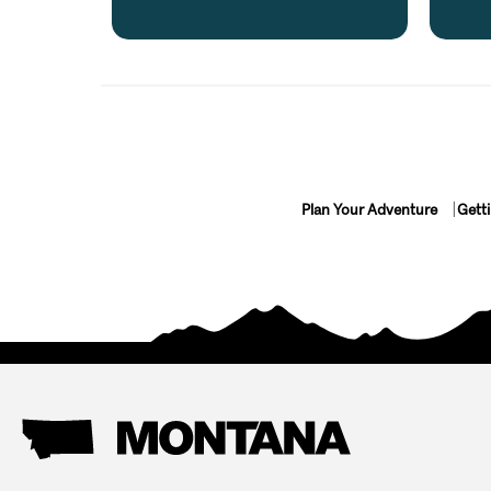
Plan Your Adventure
Gett