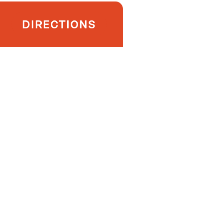
DIRECTIONS