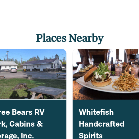
Places Nearby
ree Bears RV
Whitefish
rk, Cabins &
Handcrafted
rage, Inc.
Spirits