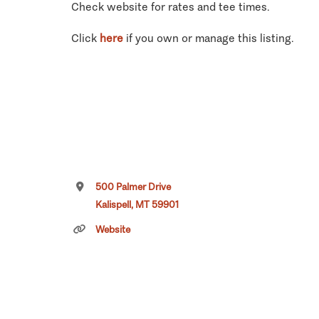
Check website for rates and tee times.
Click
here
if you own or manage this listing.
500 Palmer Drive
Kalispell, MT 59901
Website