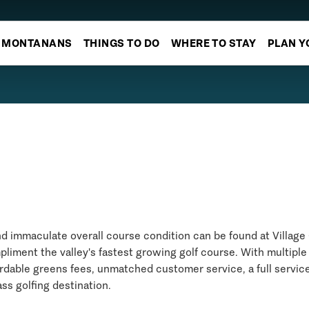
MONTANANS
THINGS TO DO
WHERE TO STAY
PLAN Y
nd immaculate overall course condition can be found at Village 
pliment the valley's fastest growing golf course. With multiple
fordable greens fees, unmatched customer service, a full service
ass golfing destination.