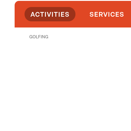
ACTIVITIES
SERVICES
GOLFING