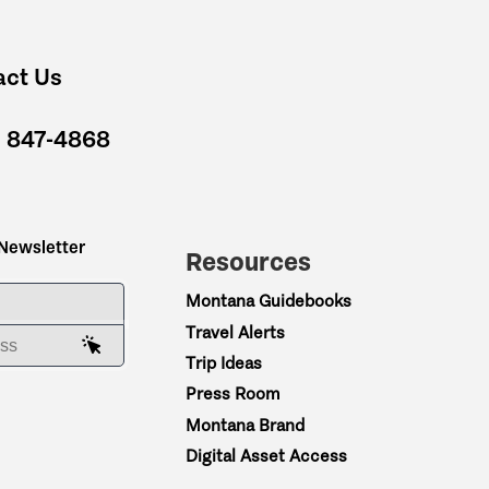
act Us
) 847-4868
 Newsletter
Resources
ME
Montana Guidebooks
Travel Alerts
AIL ADDRESS
Trip Ideas
Press Room
Montana Brand
Digital Asset Access