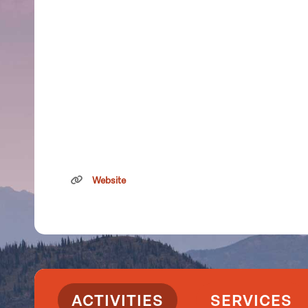
Website
ACTIVITIES
SERVICES