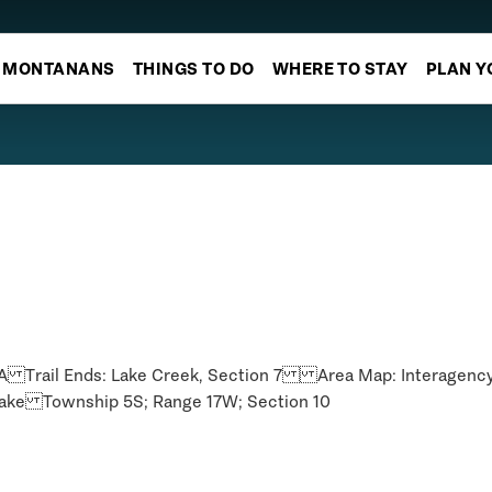
MONTANANS
THINGS TO DO
WHERE TO STAY
PLAN Y
183A Trail Ends: Lake Creek, Section 7 Area Map: Interage
ke Township 5S; Range 17W; Section 10