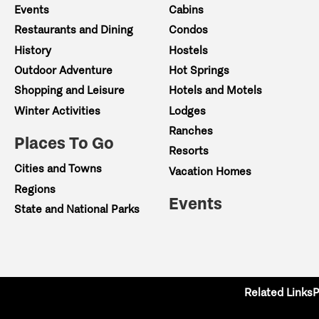
Events
Cabins
Restaurants and Dining
Condos
History
Hostels
Outdoor Adventure
Hot Springs
Shopping and Leisure
Hotels and Motels
Winter Activities
Lodges
Ranches
Places To Go
Resorts
Cities and Towns
Vacation Homes
Regions
Events
State and National Parks
Related Links
P