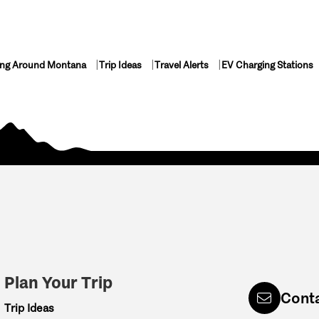
ing Around Montana
Trip Ideas
Travel Alerts
EV Charging Stations
Plan Your Trip
Cont
Trip Ideas