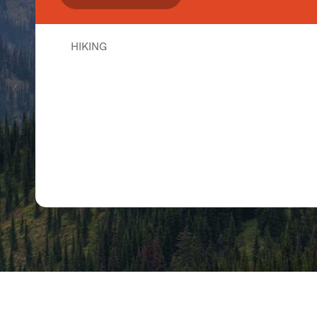
HIKING