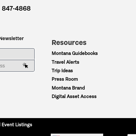
) 847-4868
 Newsletter
Resources
ME
Montana Guidebooks
Travel Alerts
AIL ADDRESS
Trip Ideas
Press Room
Montana Brand
Digital Asset Access
 Event Listings