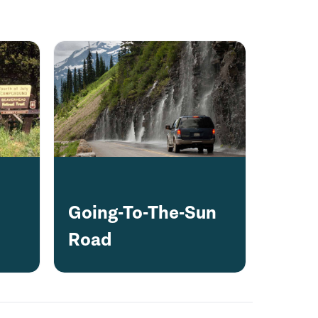
Going-To-The-Sun
Road