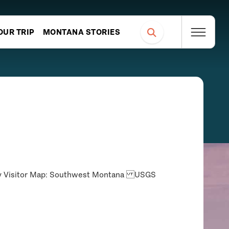
OUR TRIP
MONTANA STORIES
ncy Visitor Map: Southwest Montana USGS