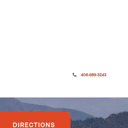
406-689-3243
DIRECTIONS