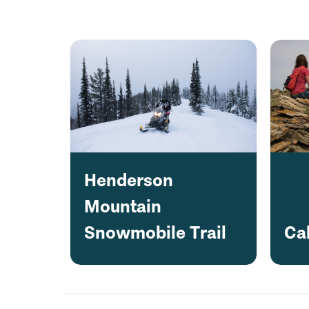
Henderson
Mountain
Snowmobile Trail
Ca