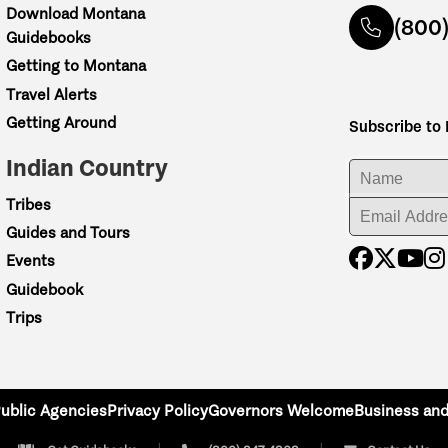
Download Montana
(800
Guidebooks
Getting to Montana
Travel Alerts
Getting Around
Subscribe to
Indian Country
ENTER YOUR NA
Tribes
ENTER YOUR EM
Guides and Tours
Events
Guidebook
Trips
ublic Agencies
Privacy Policy
Governors Welcome
Business and