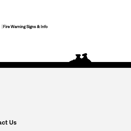
Fire Warning Signs & Info
act Us