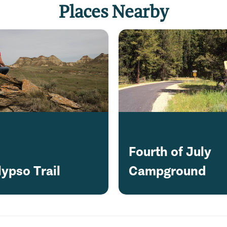
Places Nearby
Fourth of July
lypso Trail
Campground