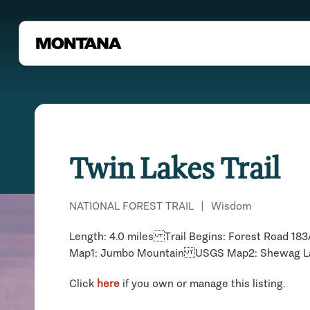
Twin Lakes Trail
NATIONAL FOREST TRAIL
|
Wisdom
Length: 4.0 miles Trail Begins: Forest Road 
Map1: Jumbo Mountain USGS Map2: Shewag La
Click
here
if you own or manage this listing.