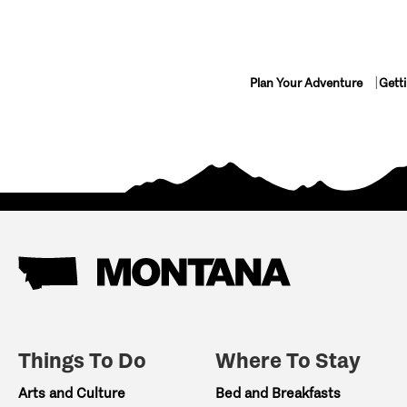
Plan Your Adventure
Gett
Things To Do
Where To Stay
Arts and Culture
Bed and Breakfasts