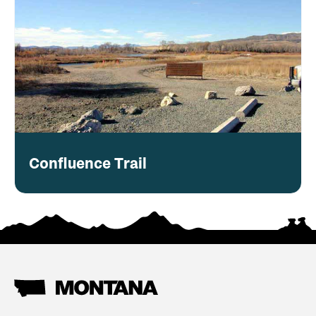
Confluence Trail