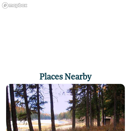
Places Nearby