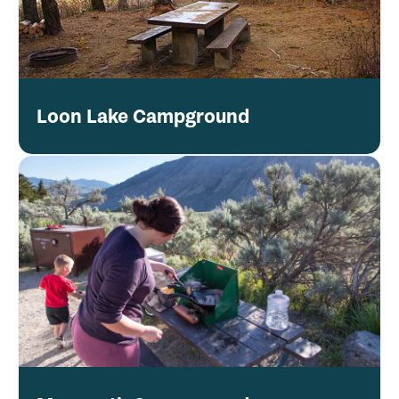
Loon Lake Campground