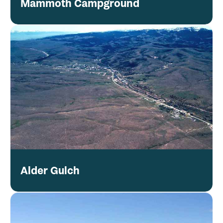
Mammoth Campground
Alder Gulch