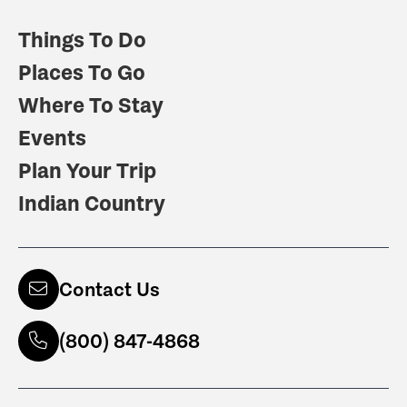
Things To Do
Places To Go
Where To Stay
Events
Plan Your Trip
Indian Country
Contact Us
(800) 847-4868