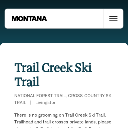
Trail Creek Ski
Trail
NATIONAL FOREST TRAIL, CROSS-COUNTRY SKI
TRAIL
|
Livingston
There is no grooming on Trail Creek Ski Trail.
Trailhead and trail crosses private lands, please