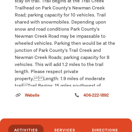
stay on trail. Trail begins at the Trail Creek
Trailhead on Park County's Newman Creek
Road; parking capacity for 10 vehicles. Trail
shared with snowmobiles. Depending upon
snow and road conditions Park County's
Newman Creek Road may be impassable to
wheeled vehicles. Parking then would be at the
junction of Park County's Trail Creek and
Newman Creek Roads; parking capacity for 8
vehicles. This will add 1.2 miles to the trail
length. Please respect private
property. Length: 1.9 miles of moderate
trail Trail Begins: 15 miles southwest of
Livingston Trail Ends: Loop Area Map:
Website
406-222-1892
Gallatin National Forest Visitor Map
Click
here
if you own or manage this listing.
ACTIVITIES
SERVICES
DIRECTIONS