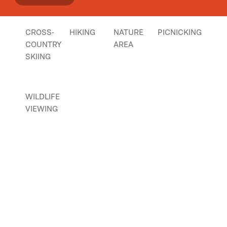
CROSS-
HIKING
NATURE
PICNICKING
COUNTRY
AREA
SKIING
WILDLIFE
VIEWING