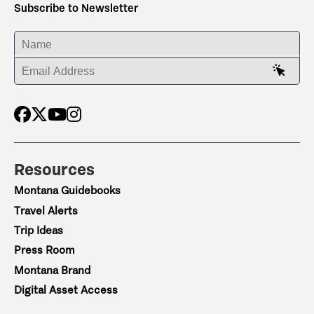
Subscribe to Newsletter
ENTER YOUR NAME
ENTER YOUR EMAIL ADDRESS
Resources
Montana Guidebooks
Travel Alerts
Trip Ideas
Press Room
Montana Brand
Digital Asset Access