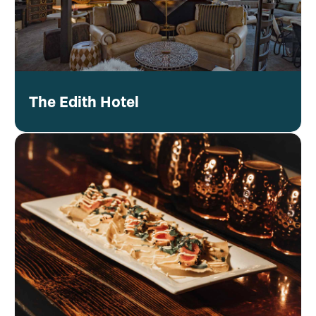
The Edith Hotel