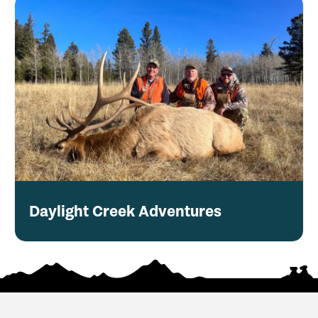
Daylight Creek Adventures