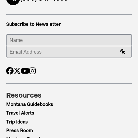
Subscribe to Newsletter
ENTER YOUR NAME
ENTER YOUR EMAIL ADDRESS
Resources
Montana Guidebooks
Travel Alerts
Trip Ideas
Press Room