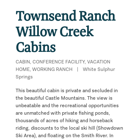
Townsend Ranch
Willow Creek
Cabins
CABIN, CONFERENCE FACILITY, VACATION
HOME, WORKING RANCH
|
White Sulphur
Springs
This beautiful cabin is private and secluded in
the beautiful Castle Mountains. The view is
unbeatable and the recreational opportunities
are unmatched with private fishing ponds,
thousands of acres of hiking and horseback
riding, discounts to the local ski hill (Showdown
Ski Area), and floating on the Smith River. In