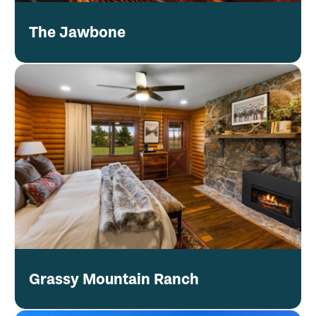
The Jawbone
Grassy Mountain Ranch