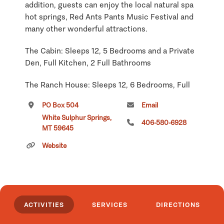
addition, guests can enjoy the local natural spa
hot springs, Red Ants Pants Music Festival and
many other wonderful attractions.
The Cabin: Sleeps 12, 5 Bedrooms and a Private
Den, Full Kitchen, 2 Full Bathrooms
The Ranch House: Sleeps 12, 6 Bedrooms, Full
Kitchen, 2 Full Bathrooms
PO Box 504
Email
White Sulphur Springs,
Linens, Towels & Dishes Provided
406-580-6928
MT 59645
Click
here
if you own or manage this listing.
Website
ACTIVITIES
SERVICES
DIRECTIONS