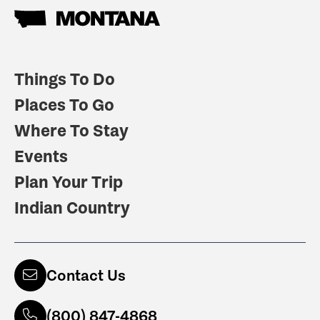
Things To Do
Places To Go
Where To Stay
Events
Plan Your Trip
Indian Country
Contact Us
(800) 847-4868