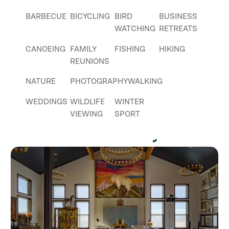
BARBECUE
BICYCLING
BIRD
BUSINESS
WATCHING
RETREATS
CANOEING
FAMILY
FISHING
HIKING
REUNIONS
NATURE
PHOTOGRAPHY
WALKING
WEDDINGS
WILDLIFE
WINTER
VIEWING
SPORT
Places Nearby