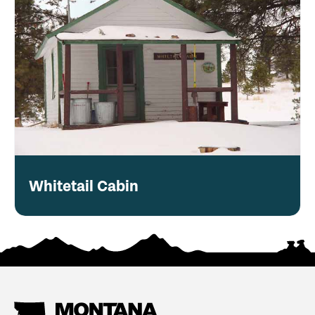
Whitetail Cabin