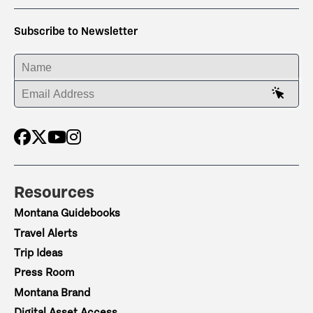
Subscribe to Newsletter
ENTER YOUR NAME
ENTER YOUR EMAIL ADDRESS
Resources
Montana Guidebooks
Travel Alerts
Trip Ideas
Press Room
Montana Brand
Digital Asset Access