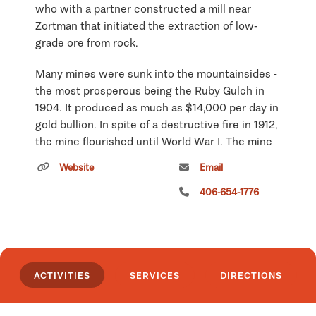
who with a partner constructed a mill near
Zortman that initiated the extraction of low-
grade ore from rock.
Many mines were sunk into the mountainsides -
the most prosperous being the Ruby Gulch in
1904. It produced as much as $14,000 per day in
gold bullion. In spite of a destructive fire in 1912,
the mine flourished until World War I. The mine
then shut down until the early 1930s at which
Website
Email
time the Little Ben Mining Company was formed
and the Ruby Gulch mines were reopened. This
406-654-1776
mill became the second largest cyanide mill in
the world during its time of operation.
Approximately 2,000 people resided in the
Zortman area in the early 1920s. To
ACTIVITIES
SERVICES
DIRECTIONS
accommodate this influx were nine bars, several
general stores, two hotels, barbershop, small
hospital, bakery, meat market, pool hall, two