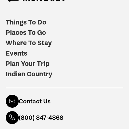
Things To Do
Places To Go
Where To Stay
Events
Plan Your Trip
Indian Country
Contact Us
(800) 847-4868