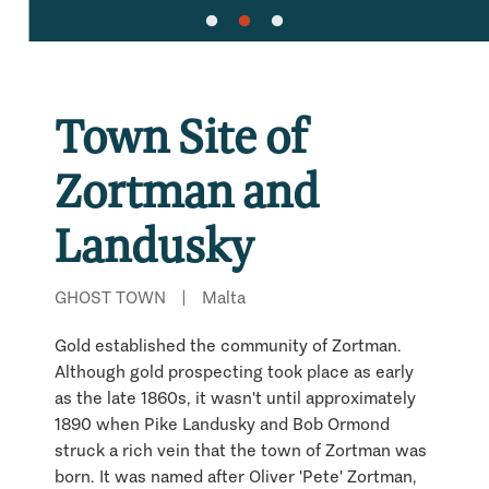
Town Site of
Zortman and
Landusky
GHOST TOWN
|
Malta
Gold established the community of Zortman.
Although gold prospecting took place as early
as the late 1860s, it wasn't until approximately
1890 when Pike Landusky and Bob Ormond
struck a rich vein that the town of Zortman was
born. It was named after Oliver 'Pete' Zortman,