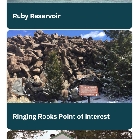
Ruby Reservoir
Ringing Rocks Point of Interest