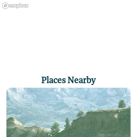
WILDLIFE
VIEWING
Places Nearby