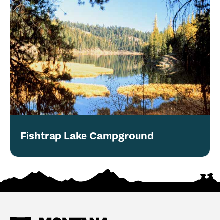
Fishtrap Lake Campground