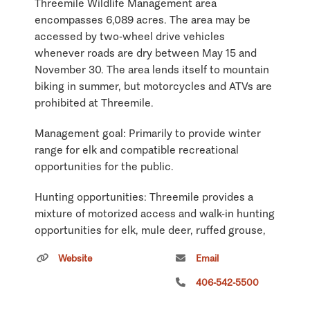
Threemile Wildlife Management area
encompasses 6,089 acres. The area may be
accessed by two-wheel drive vehicles
whenever roads are dry between May 15 and
November 30. The area lends itself to mountain
biking in summer, but motorcycles and ATVs are
prohibited at Threemile.
Management goal: Primarily to provide winter
range for elk and compatible recreational
opportunities for the public.
Hunting opportunities: Threemile provides a
mixture of motorized access and walk-in hunting
opportunities for elk, mule deer, ruffed grouse,
and black bear. Regulations for Hunting District
Website
Email
204 apply to Threemile.
406-542-5500
Wildlife viewing: Few elk inhabit this Wildlife