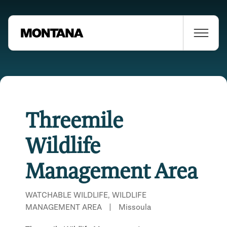
Threemile
Wildlife
Management Area
WATCHABLE WILDLIFE, WILDLIFE
MANAGEMENT AREA
|
Missoula