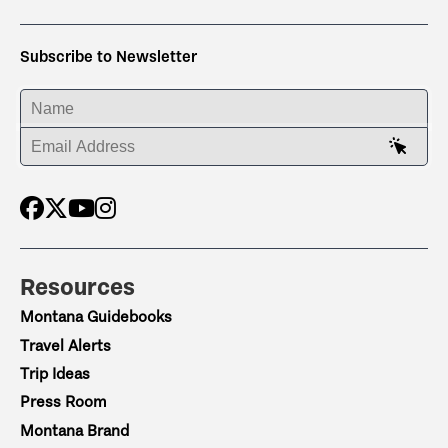
Subscribe to Newsletter
ENTER YOUR NAME
ENTER YOUR EMAIL ADDRESS
Resources
Montana Guidebooks
Travel Alerts
Trip Ideas
Press Room
Montana Brand