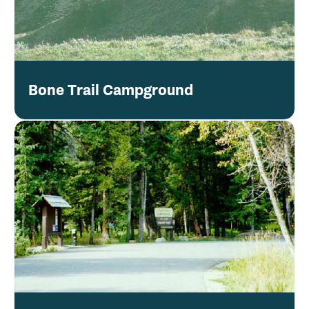
Bone Trail Campground