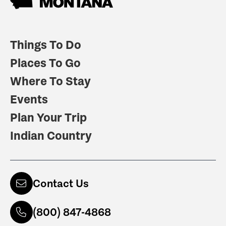
Things To Do
Places To Go
Where To Stay
Events
Plan Your Trip
Indian Country
Contact Us
(800) 847-4868