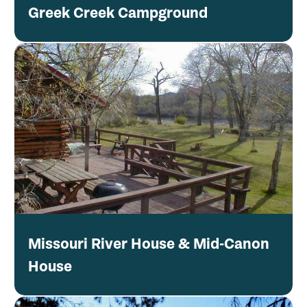
Greek Creek Campground
Missouri River House & Mid-Canon
House