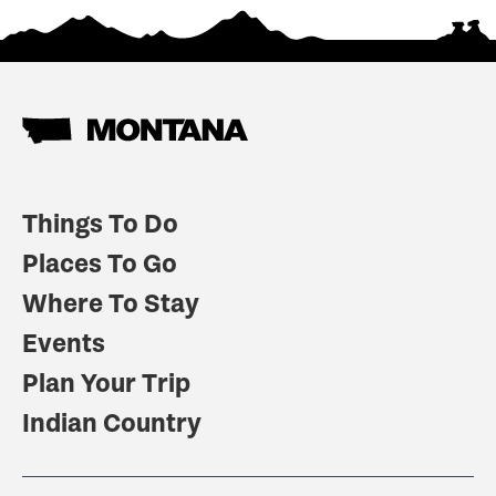
Things To Do
Places To Go
Where To Stay
Events
Plan Your Trip
Indian Country