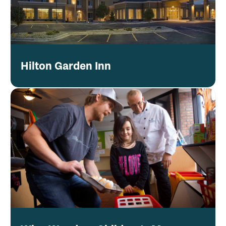
Hilton Garden Inn