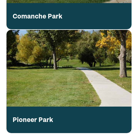
Comanche Park
Pioneer Park