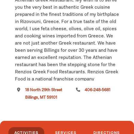
you the very best in authentic Greek cuisine
prepared in the finest traditions of my birthplace
in Rizovouni, Greece. For a true taste of the old
world, I use feta cheese, olives, olive oil, spices
and cooking wines imported from Greece. We
are not just another Greek restaurant. We have
been serving Billings for over 30 years and have
earned an excellent reputation. The Athenian
restaurant has been the stepping stone for the
Renzios Greek Food Restaurants. Renzios Greek
Food is a national franchise company
specializing in Greek food, quick service,
18 North 29th Street
406-248-5681
restaurants with locations in shopping malls all
Billings, MT 59101
around the country. While you are visiting
Montana, I invite you to discover The Athenian
for a wonderful dining experience in downtown
Billings.
ACTIVITIES
SERVICES
DIRECTIONS