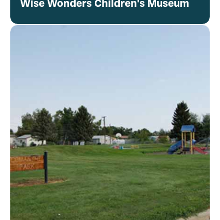
Wise Wonders Children's Museum