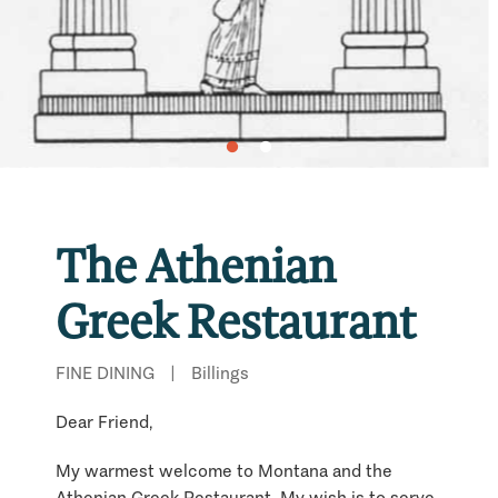
The Athenian
Greek Restaurant
FINE DINING
|
Billings
Dear Friend,
My warmest welcome to Montana and the
Athenian Greek Restaurant. My wish is to serve