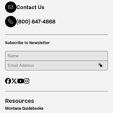
Contact Us
(800) 847-4868
Subscribe to Newsletter
ENTER YOUR NAME
ENTER YOUR EMAIL ADDRESS
Resources
Montana Guidebooks