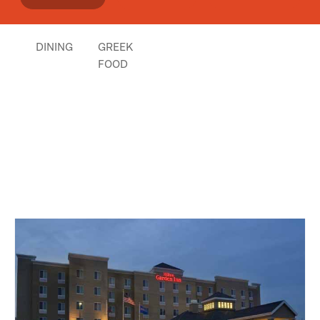
Nick Rentzios
Click
here
if you own or manage this listing.
DINING
GREEK
FOOD
Places Nearby