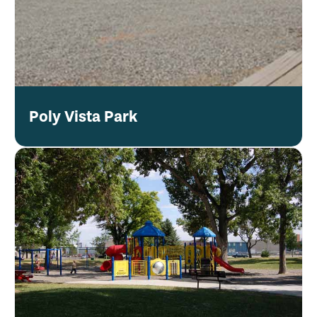
Poly Vista Park