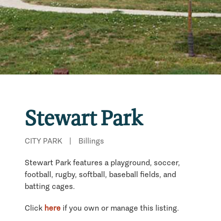
Stewart Park
CITY PARK
|
Billings
Stewart Park features a playground, soccer,
football, rugby, softball, baseball fields, and
batting cages.
Click
here
if you own or manage this listing.