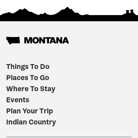
Things To Do
Places To Go
Where To Stay
Events
Plan Your Trip
Indian Country