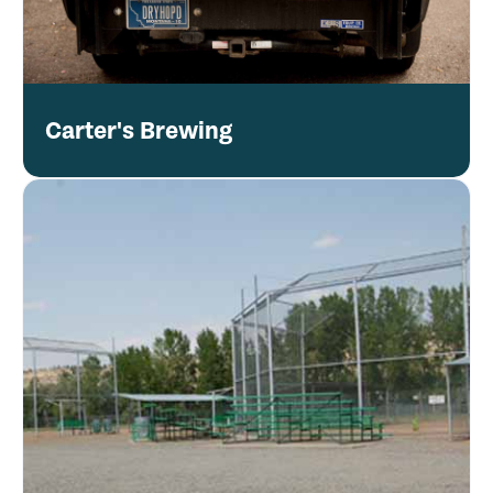
Carter's Brewing