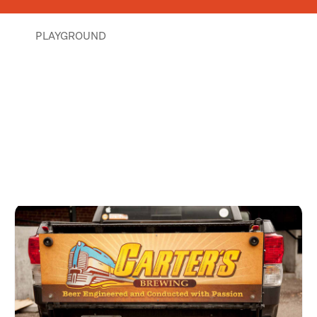
PLAYGROUND
Places Nearby