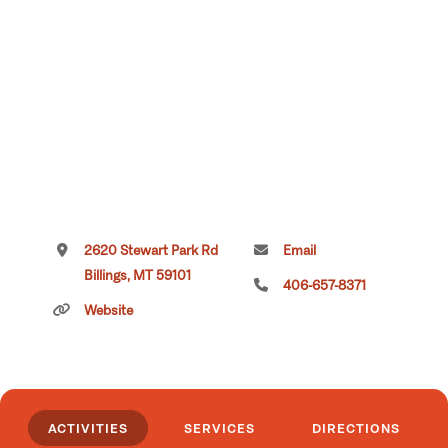
2620 Stewart Park Rd
Email
Billings, MT 59101
406-657-8371
Website
ACTIVITIES
SERVICES
DIRECTIONS