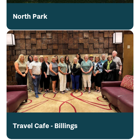
North Park
Travel Cafe - Billings