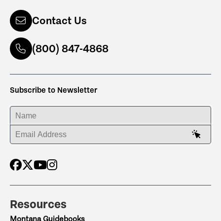
Contact Us
(800) 847-4868
Subscribe to Newsletter
ENTER YOUR NAME
ENTER YOUR EMAIL ADDRESS
Resources
Montana Guidebooks