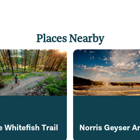
Places Nearby
 Whitefish Trail
Norris Geyser A