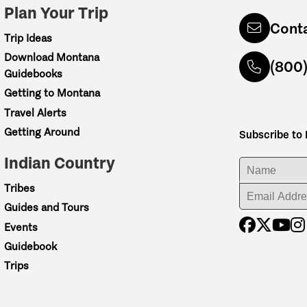
Plan Your Trip
Cont
Trip Ideas
Download Montana
(800
Guidebooks
Getting to Montana
Travel Alerts
Getting Around
Subscribe to
Indian Country
ENTER YOUR NA
Tribes
ENTER YOUR EM
Guides and Tours
Events
Guidebook
Trips