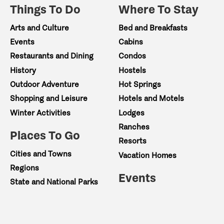
Things To Do
Where To Stay
Arts and Culture
Bed and Breakfasts
Events
Cabins
Restaurants and Dining
Condos
History
Hostels
Outdoor Adventure
Hot Springs
Shopping and Leisure
Hotels and Motels
Winter Activities
Lodges
Ranches
Places To Go
Resorts
Cities and Towns
Vacation Homes
Regions
Events
State and National Parks