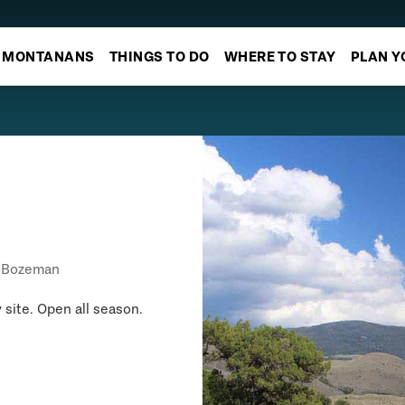
MONTANANS
THINGS TO DO
WHERE TO STAY
PLAN Y
Bozeman
 site. Open all season.