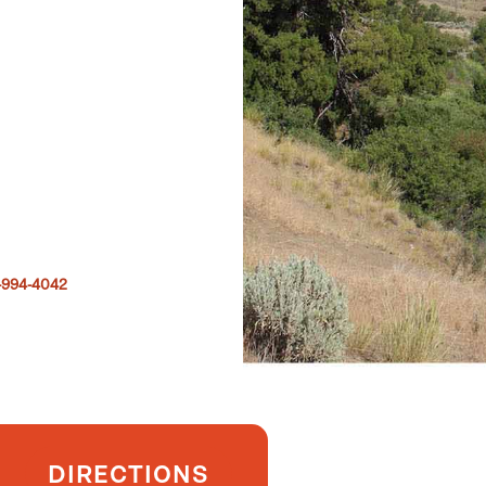
-994-4042
DIRECTIONS