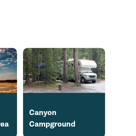
Canyon
rea
Campground