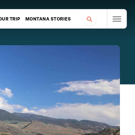
OUR TRIP
MONTANA STORIES