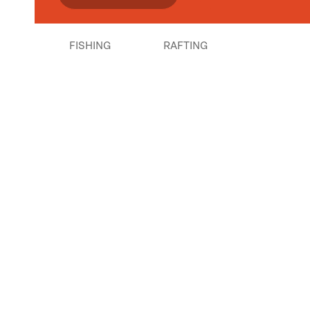
FISHING
RAFTING