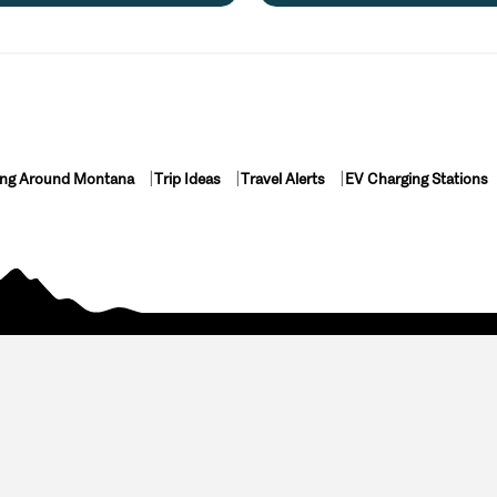
ing Around Montana
Trip Ideas
Travel Alerts
EV Charging Stations