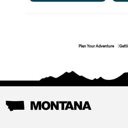
Plan Your Adventure
Gett