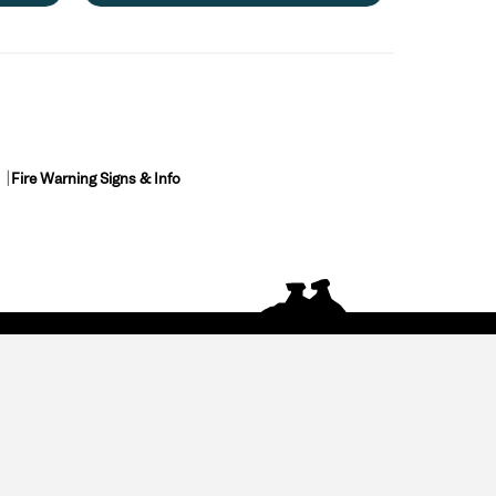
Fire Warning Signs & Info