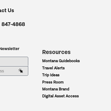
act Us
) 847-4868
 Newsletter
Resources
ME
Montana Guidebooks
Travel Alerts
AIL ADDRESS
Trip Ideas
Press Room
Montana Brand
Digital Asset Access