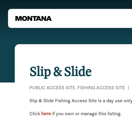
Slip & Slide
PUBLIC ACCESS SITE, FISHING ACCESS SITE
|
Slip & Slide Fishing Access Site is a day use only
Click
here
if you own or manage this listing.