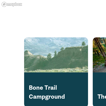
Bone Trail
Campground
The