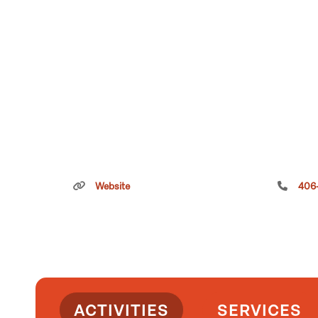
Website
406
ACTIVITIES
SERVICES