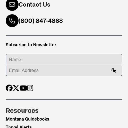
Contact Us
(800) 847-4868
Subscribe to Newsletter
ENTER YOUR NAME
ENTER YOUR EMAIL ADDRESS
Resources
Montana Guidebooks
Travel Alerts