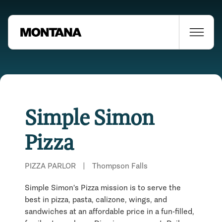
Simple Simon
Pizza
PIZZA PARLOR
|
Thompson Falls
Simple Simon's Pizza mission is to serve the
best in pizza, pasta, calizone, wings, and
sandwiches at an affordable price in a fun-filled,