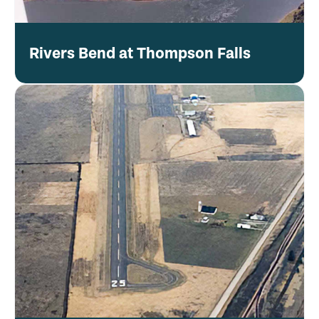
Rivers Bend at Thompson Falls