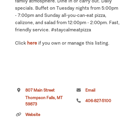
family atmosphere. Dine in or carry out. Daily
specials. Buffet on Tuesday nights from 5:00pm
- 7:00pm and Sunday all-you-can-eat pizza,
calizone, and salad from 12:00pm - 2:00pm. Fast,
friendly service. #staycalmeatpizza
Click
here
if you own or manage this listing.
807 Main Street
Email
Thompson Falls, MT
406-827-5100
59873
Website