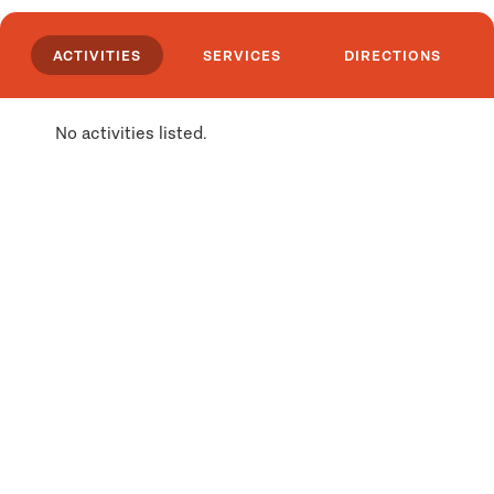
ACTIVITIES
SERVICES
DIRECTIONS
No activities listed.