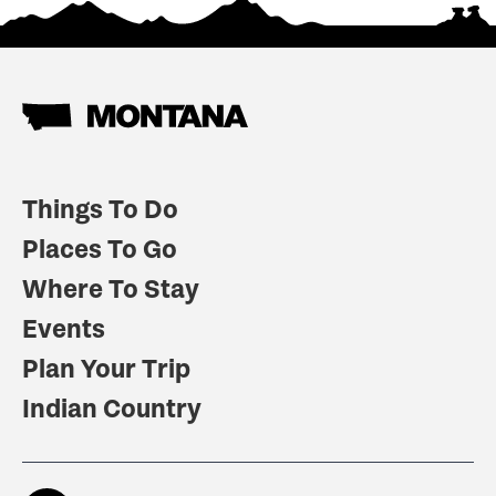
Things To Do
Places To Go
Where To Stay
Events
Plan Your Trip
Indian Country