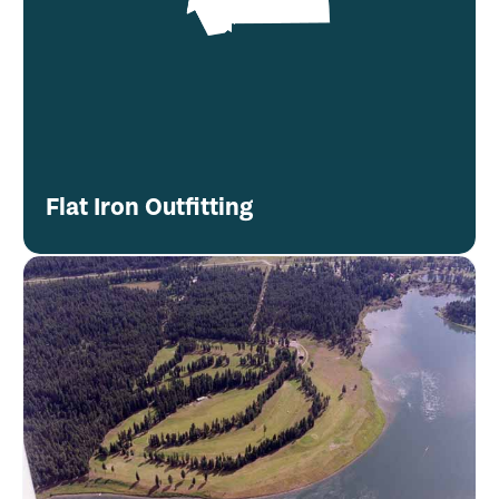
Flat Iron Outfitting