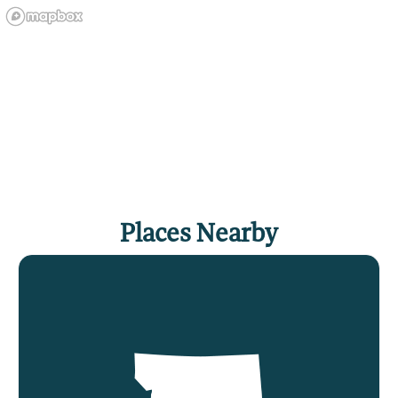
Places Nearby