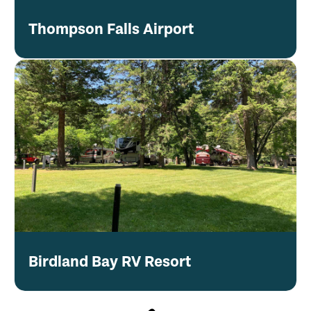
Thompson Falls Airport
Birdland Bay RV Resort