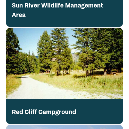
Sun River Wildlife Management
Area
Red Cliff Campground