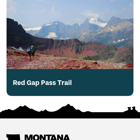
Red Gap Pass Trail