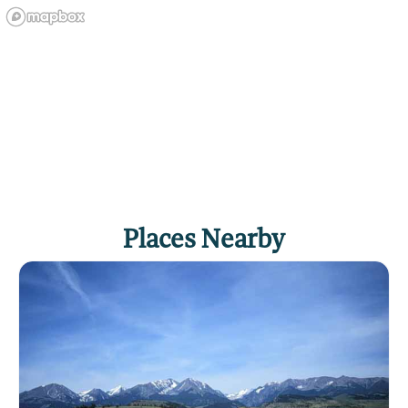
Places Nearby