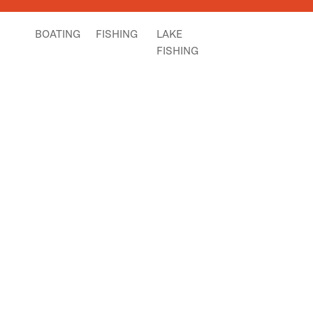
BOATING
FISHING
LAKE
FISHING