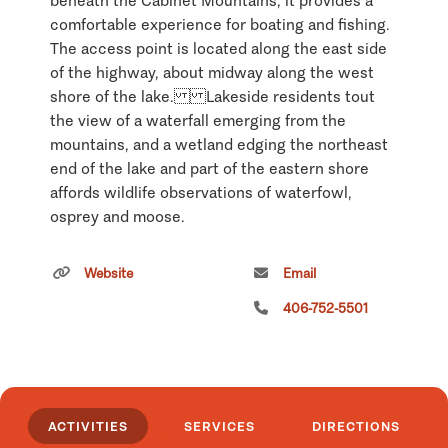
beneath the Cabinet Mountains, it provides a
comfortable experience for boating and fishing.
The access point is located along the east side
of the highway, about midway along the west
shore of the lake. Lakeside residents tout
the view of a waterfall emerging from the
mountains, and a wetland edging the northeast
end of the lake and part of the eastern shore
affords wildlife observations of waterfowl,
osprey and moose.
Click
here
if you own or manage this listing.
Website
Email
406-752-5501
ACTIVITIES
SERVICES
DIRECTIONS