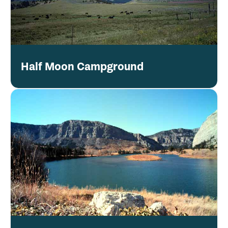
Half Moon Campground