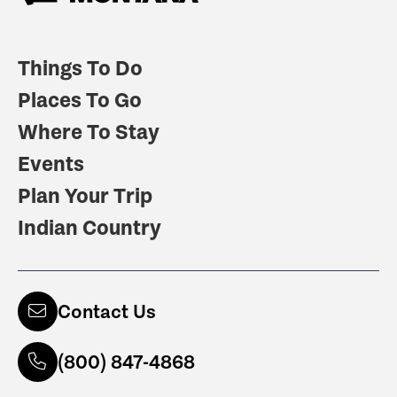
Things To Do
Places To Go
Where To Stay
Events
Plan Your Trip
Indian Country
Contact Us
(800) 847-4868