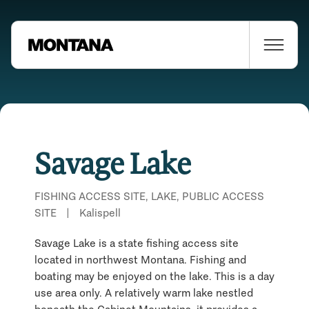
Savage Lake
FISHING ACCESS SITE, LAKE, PUBLIC ACCESS
SITE
|
Kalispell
Savage Lake is a state fishing access site
located in northwest Montana. Fishing and
boating may be enjoyed on the lake. This is a day
use area only. A relatively warm lake nestled