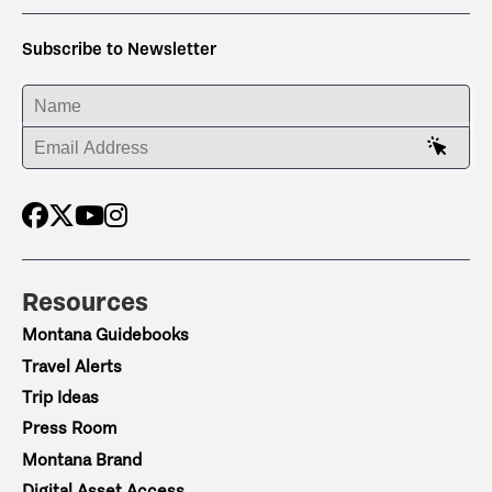
Subscribe to Newsletter
ENTER YOUR NAME
ENTER YOUR EMAIL ADDRESS
Resources
Montana Guidebooks
Travel Alerts
Trip Ideas
Press Room
Montana Brand
Digital Asset Access