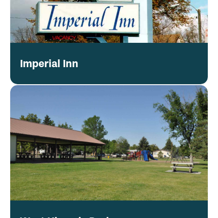
Imperial Inn