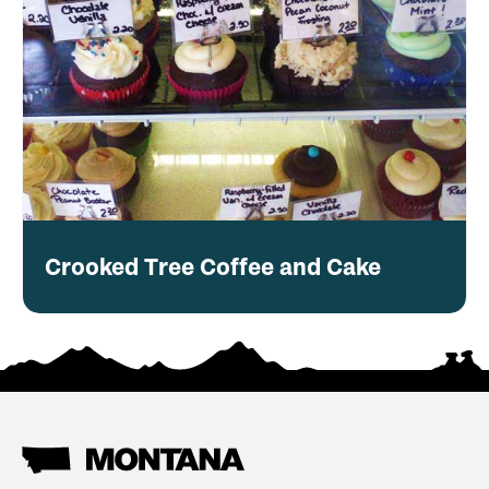
Crooked Tree Coffee and Cake