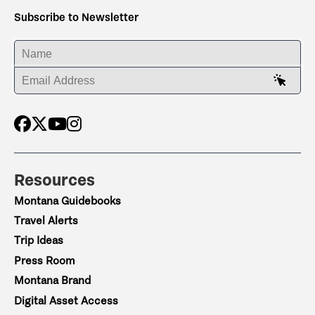
Subscribe to Newsletter
ENTER YOUR NAME
ENTER YOUR EMAIL ADDRESS
Resources
Montana Guidebooks
Travel Alerts
Trip Ideas
Press Room
Montana Brand
Digital Asset Access