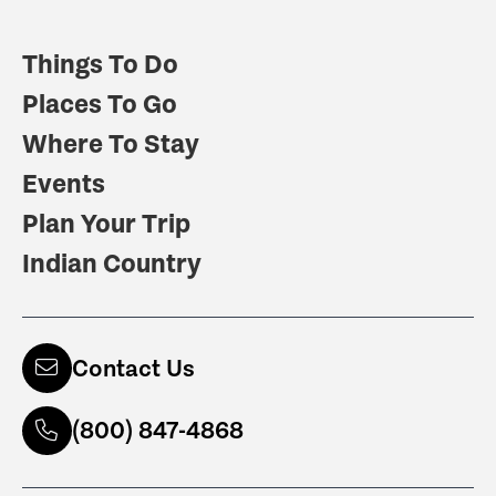
Things To Do
Places To Go
Where To Stay
Events
Plan Your Trip
Indian Country
Contact Us
(800) 847-4868