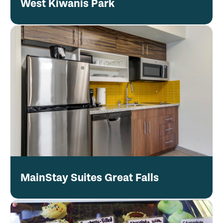
West Kiwanis Park
MainStay Suites Great Falls