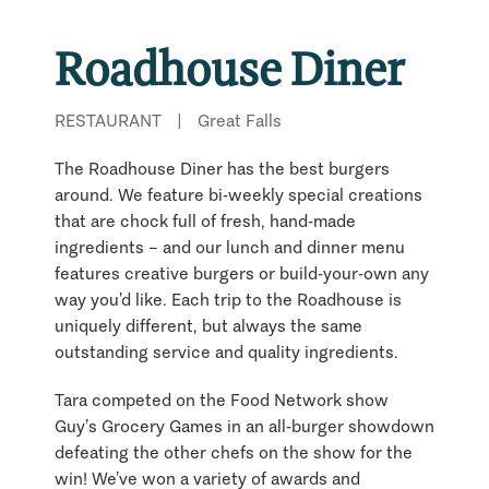
Roadhouse Diner
RESTAURANT
|
Great Falls
The Roadhouse Diner has the best burgers
around. We feature bi-weekly special creations
that are chock full of fresh, hand-made
ingredients – and our lunch and dinner menu
features creative burgers or build-your-own any
way you’d like. Each trip to the Roadhouse is
uniquely different, but always the same
outstanding service and quality ingredients.
Tara competed on the Food Network show
Guy’s Grocery Games in an all-burger showdown
defeating the other chefs on the show for the
win! We’ve won a variety of awards and