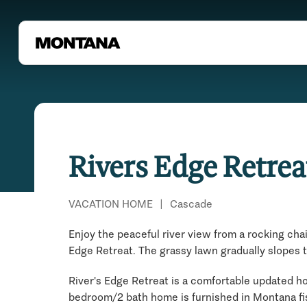
Rivers Edge Retrea
VACATION HOME
|
Cascade
Enjoy the peaceful river view from a rocking chai
Edge Retreat. The grassy lawn gradually slopes 
River's Edge Retreat is a comfortable updated hom
bedroom/2 bath home is furnished in Montana fi