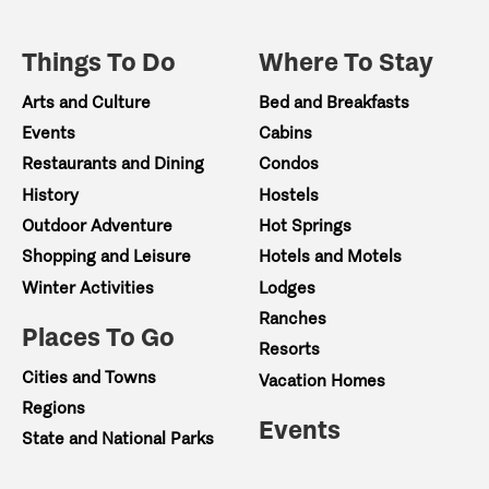
Things To Do
Where To Stay
Arts and Culture
Bed and Breakfasts
Events
Cabins
Restaurants and Dining
Condos
History
Hostels
Outdoor Adventure
Hot Springs
Shopping and Leisure
Hotels and Motels
Winter Activities
Lodges
Ranches
Places To Go
Resorts
Cities and Towns
Vacation Homes
Regions
Events
State and National Parks