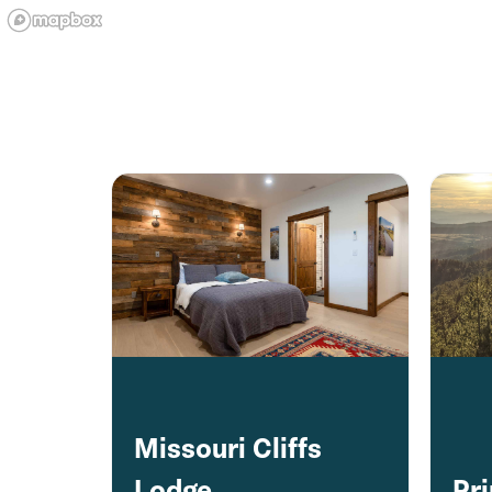
Missouri Cliffs
Lodge
Pr