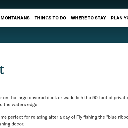
MONTANANS
THINGS TO DO
WHERE TO STAY
PLAN Y
t
r on the large covered deck or wade fish the 90-feet of private 
to the waters edge.
e perfect for relaxing after a day of Fly fishing the "blue rib
shing decor.