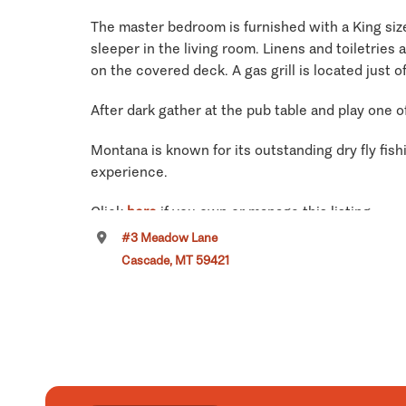
The master bedroom is furnished with a King size
sleeper in the living room. Linens and toiletries
on the covered deck. A gas grill is located just 
After dark gather at the pub table and play one 
Montana is known for its outstanding dry fly fishi
experience.
Click
here
if you own or manage this listing.
#3 Meadow Lane
Cascade, MT 59421