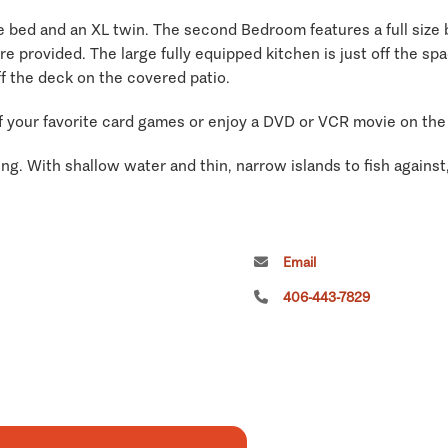
 bed and an XL twin. The second Bedroom features a full size be
 are provided. The large fully equipped kitchen is just off the s
off the deck on the covered patio.
of your favorite card games or enjoy a DVD or VCR movie on the 
ng. With shallow water and thin, narrow islands to fish against, 
Email
406-443-7829