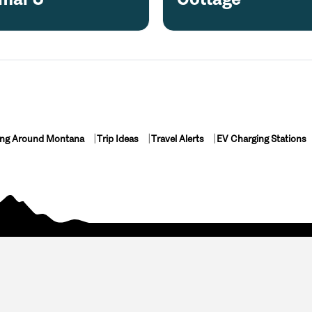
ing Around Montana
Trip Ideas
Travel Alerts
EV Charging Stations