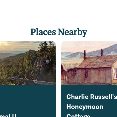
Places Nearby
Charlie Russell'
Honeymoon
imal U
Cottage