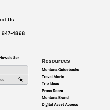
act Us
) 847-4868
 Newsletter
Resources
ME
Montana Guidebooks
Travel Alerts
AIL ADDRESS
Trip Ideas
Press Room
Montana Brand
Digital Asset Access