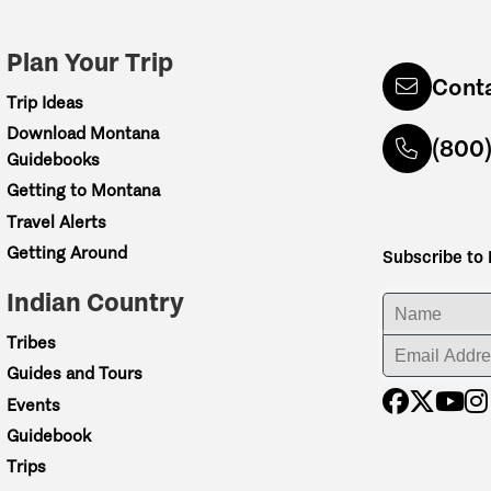
Plan Your Trip
Cont
Trip Ideas
Download Montana
(800
Guidebooks
Getting to Montana
Travel Alerts
Getting Around
Subscribe to
Indian Country
ENTER YOUR NA
Tribes
ENTER YOUR EM
Guides and Tours
Events
Guidebook
Trips