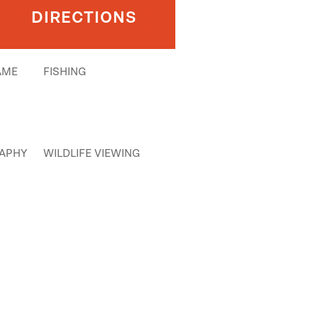
DIRECTIONS
AME
FISHING
APHY
WILDLIFE VIEWING