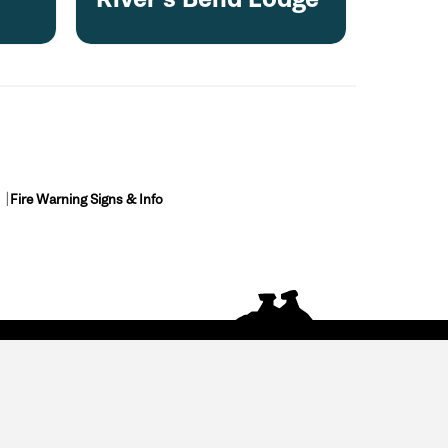
Fire Warning Signs & Info