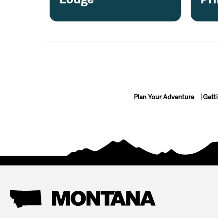
Plan Your Adventure
Gett