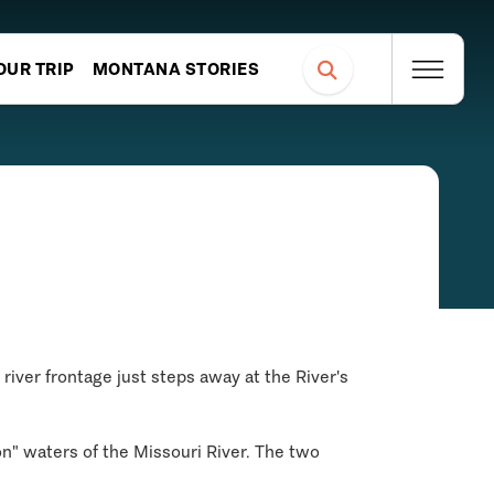
OUR TRIP
MONTANA STORIES
river frontage just steps away at the River's
bon" waters of the Missouri River. The two