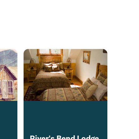
s
River's Bend Lodge