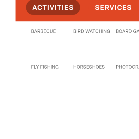
ACTIVITIES
SERVICES
BARBECUE
BIRD WATCHING
BOARD G
FLY FISHING
HORSESHOES
PHOTOGR