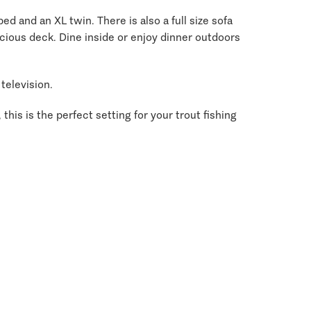
d and an XL twin. There is also a full size sofa
pacious deck. Dine inside or enjoy dinner outdoors
television.
this is the perfect setting for your trout fishing