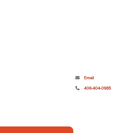
Email
406-404-0985