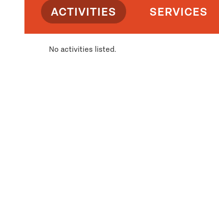
ACTIVITIES
SERVICES
No activities listed.