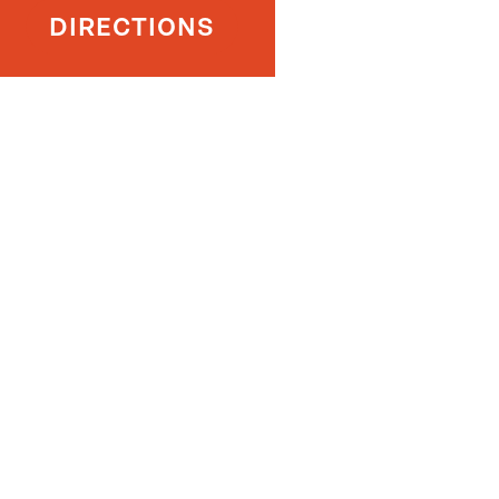
DIRECTIONS