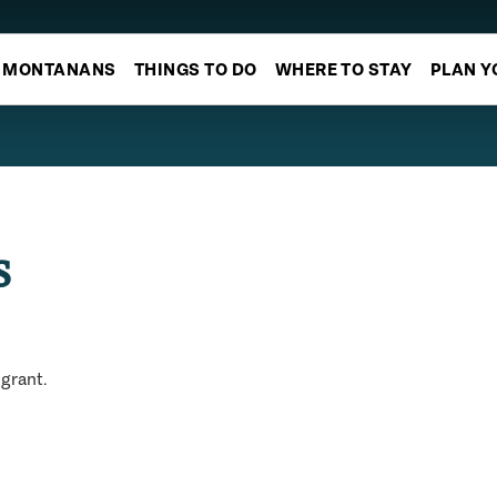
MONTANANS
THINGS TO DO
WHERE TO STAY
PLAN Y
s
igrant.