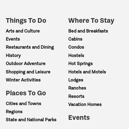
Things To Do
Where To Stay
Arts and Culture
Bed and Breakfasts
Events
Cabins
Restaurants and Dining
Condos
History
Hostels
Outdoor Adventure
Hot Springs
Shopping and Leisure
Hotels and Motels
Winter Activities
Lodges
Ranches
Places To Go
Resorts
Cities and Towns
Vacation Homes
Regions
Events
State and National Parks