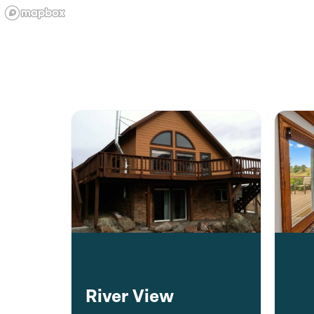
River View