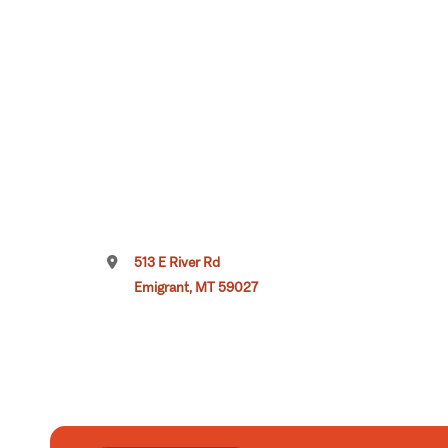
513 E River Rd
Emigrant, MT 59027