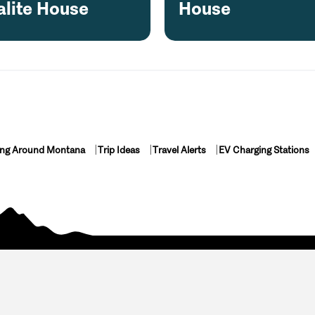
alite House
House
ing Around Montana
Trip Ideas
Travel Alerts
EV Charging Stations