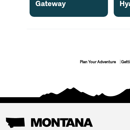
Gateway
Hy
Plan Your Adventure
Gett