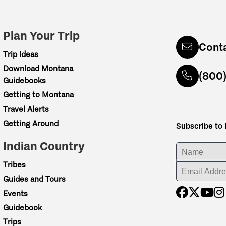
Plan Your Trip
Cont
Trip Ideas
Download Montana
(800
Guidebooks
Getting to Montana
Travel Alerts
Getting Around
Subscribe to
Indian Country
ENTER YOUR NA
Tribes
ENTER YOUR EM
Guides and Tours
Events
Guidebook
Trips