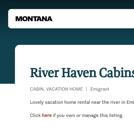
River Haven Cabin
CABIN, VACATION HOME
|
Emigrant
Lovely vacation home rental near the river in Em
Click
here
if you own or manage this listing.