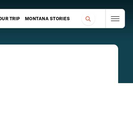
OUR TRIP
MONTANA STORIES