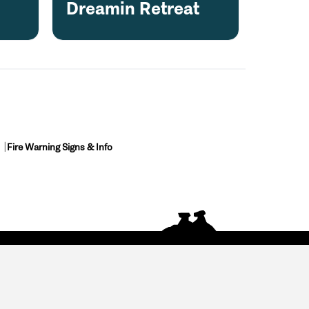
Dreamin Retreat
Fire Warning Signs & Info