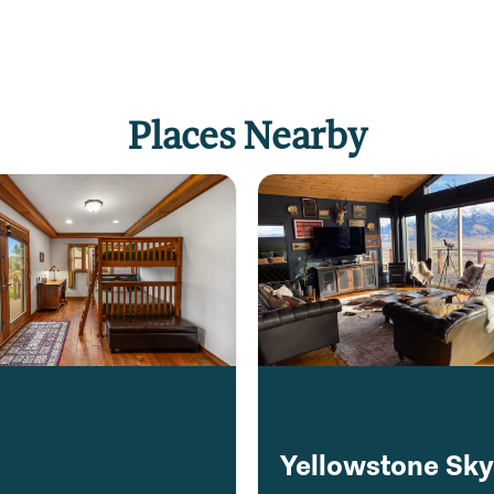
Places Nearby
Yellowstone Sk