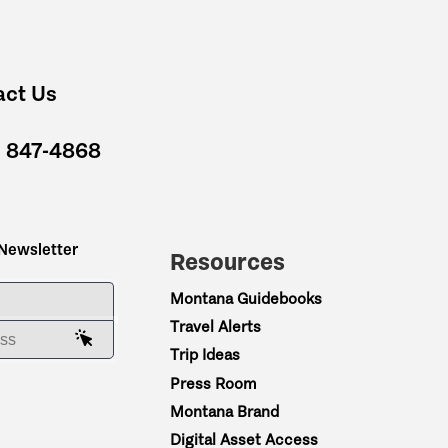
act Us
) 847-4868
 Newsletter
Resources
ME
Montana Guidebooks
Travel Alerts
AIL ADDRESS
Trip Ideas
Press Room
Montana Brand
Digital Asset Access