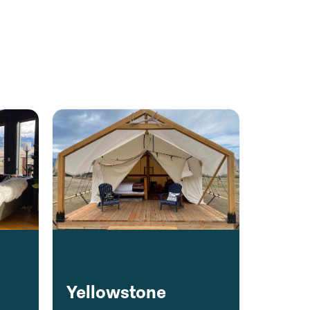
y
Yellowstone