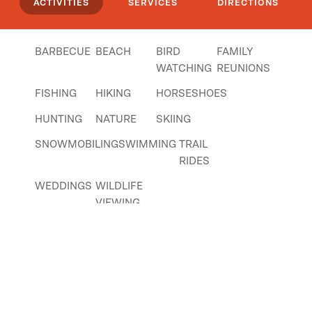
ACTIVITIES
SERVICES
DIRECTIONS
have a laundry room on site, and nicely
appointed bathrooms with indoor showers.
BARBECUE
BEACH
BIRD
FAMILY
Click
here
if you own or manage this listing.
WATCHING
REUNIONS
FISHING
HIKING
HORSESHOES
HUNTING
NATURE
SKIING
SNOWMOBILING
SWIMMING
TRAIL
RIDES
WEDDINGS
WILDLIFE
VIEWING