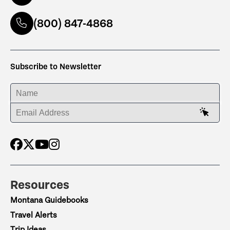
(800) 847-4868
Subscribe to Newsletter
ENTER YOUR NAME
ENTER YOUR EMAIL ADDRESS
Resources
Montana Guidebooks
Travel Alerts
Trip Ideas