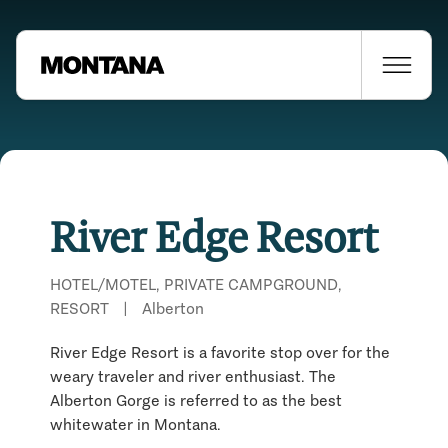
River Edge Resort
HOTEL/MOTEL, PRIVATE CAMPGROUND,
RESORT
|
Alberton
River Edge Resort is a favorite stop over for the
weary traveler and river enthusiast. The
Alberton Gorge is referred to as the best
whitewater in Montana.