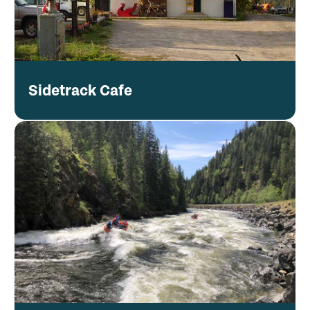
Sidetrack Cafe