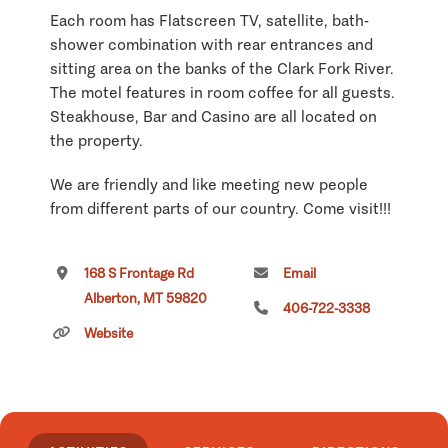
Each room has Flatscreen TV, satellite, bath-
shower combination with rear entrances and
sitting area on the banks of the Clark Fork River.
The motel features in room coffee for all guests.
Steakhouse, Bar and Casino are all located on
the property.
We are friendly and like meeting new people
from different parts of our country. Come visit!!!
Come and stay in our family oriented RV Park
168 S Frontage Rd
Email
and enjoy beautiful views of the Clark Fork
Alberton, MT 59820
River. With easy on and off highway access you
406-722-3338
can have all the comforts of a 30/50 amp site
Website
with full hookups or you can unplug and camp in
one of our tent sites. All are situated on the
bank of the Clark Fork River. We are pet friendly
and offer Wi-Fi in our steakhouse so you can
keep up with emails from family and friends. We