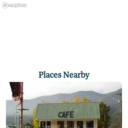
Places Nearby