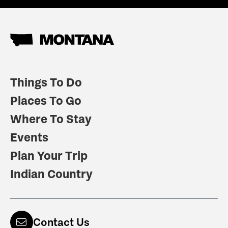
Things To Do
Places To Go
Where To Stay
Events
Plan Your Trip
Indian Country
Contact Us