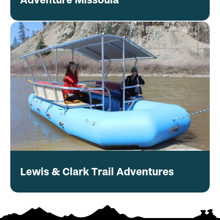
Lewis & Clark Trail Adventures