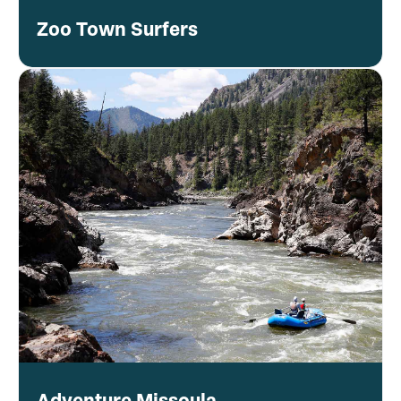
Zoo Town Surfers
Adventure Missoula