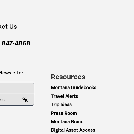
act Us
) 847-4868
 Newsletter
Resources
ME
Montana Guidebooks
Travel Alerts
AIL ADDRESS
Trip Ideas
Press Room
Montana Brand
Digital Asset Access