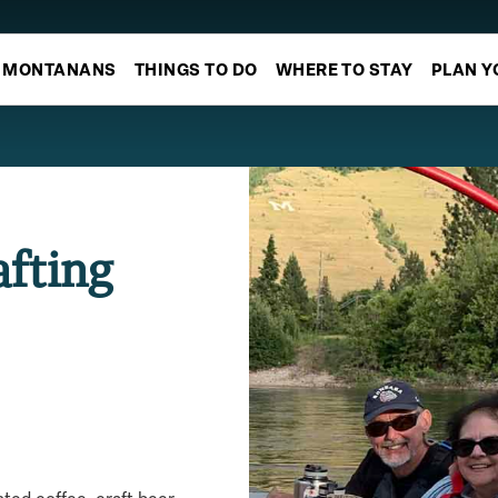
MONTANANS
THINGS TO DO
WHERE TO STAY
PLAN Y
afting