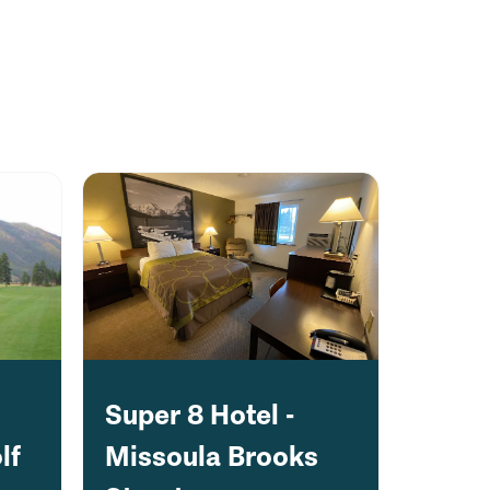
Super 8 Hotel -
lf
Missoula Brooks