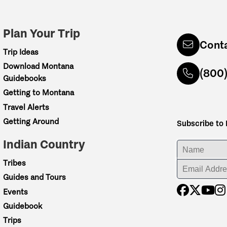
Plan Your Trip
Cont
Trip Ideas
Download Montana
(800
Guidebooks
Getting to Montana
Travel Alerts
Getting Around
Subscribe to
Indian Country
ENTER YOUR NA
Tribes
ENTER YOUR EM
Guides and Tours
etch of river through
Events
na scenery—finishing
Guidebook
Trips