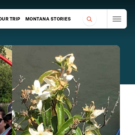
OUR TRIP
MONTANA STORIES