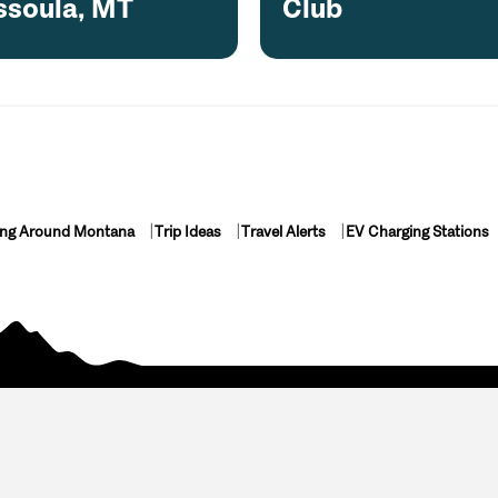
ssoula, MT
Club
ing Around Montana
Trip Ideas
Travel Alerts
EV Charging Stations
luded