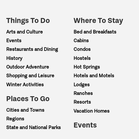
Private Boat Pricing
- 8-person: $840
Things To Do
Where To Stay
- 10-person: $1,050
Arts and Culture
Bed and Breakfasts
Events
Cabins
- 12-person: $1,260
Restaurants and Dining
Condos
History
Hostels
What’s Included
Outdoor Adventure
Hot Springs
- 3 drinks per guest + koozie + water
Shopping and Leisure
Hotels and Motels
Winter Activities
Lodges
- Light charcuterie spread
Ranches
Places To Go
- Optional ice cream add-on
Resorts
Cities and Towns
Vacation Homes
Launch near Petty Creek and float a beautiful str
Regions
forested hills, open valleys, and classic Monta
Events
State and National Parks
near Alberton just minutes from our shop.