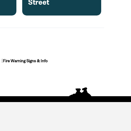
Street
Fire Warning Signs & Info