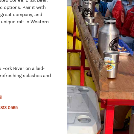
ted coffee, craft beer,
c options. Pair it with
, great company, and
unique raft in Western
Fork River on a laid-
 refreshing splashes and
l
-813-0595