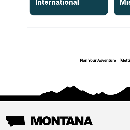
International
Mi
• Bachelor/bachelorette parties
• Birthdays & celebrations
• Corporate outings
• Family gatherings
• Couples & small groups
Plan Your Adventure
Gett
Why Guests Love It
• Private boat—just your group + your guide
• Stunning views, peaceful river sections
• ~3 hours on the water (plan ~4 hours total)
• Easy check-in, private parking, and shuttle inc