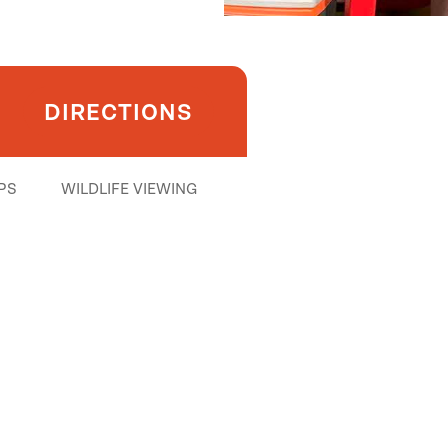
DIRECTIONS
PS
WILDLIFE VIEWING
ith shuttle)
t