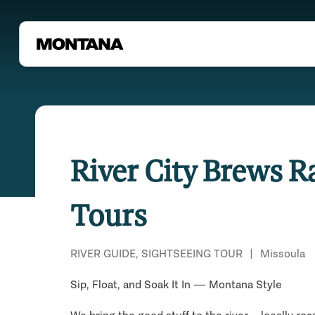
River City Brews R
Tours
RIVER GUIDE, SIGHTSEEING TOUR
|
Missoula
Sip, Float, and Soak It In — Montana Style