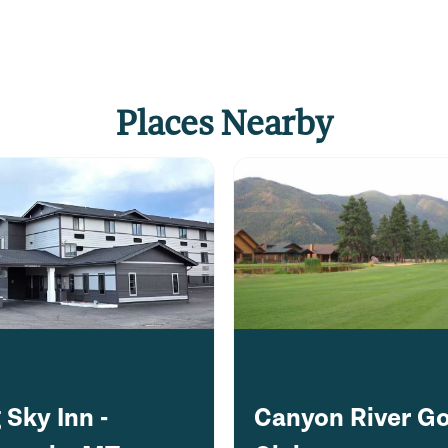
ugh the confluence of
te Canyon, past the
Places Nearby
fore finishing back at
k, and enjoy sunset from
a
 quieter, more scenic
owd-free experience.
 Sky Inn -
Canyon River Go