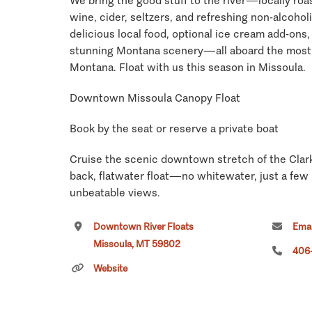
We bring the good stuff to the river—locally roas
wine, cider, seltzers, and refreshing non-alcoholi
delicious local food, optional ice cream add-ons
stunning Montana scenery—all aboard the most 
Montana. Float with us this season in Missoula.
Downtown Missoula Canopy Float
Book by the seat or reserve a private boat
Cruise the scenic downtown stretch of the Clark 
back, flatwater float—no whitewater, just a few
unbeatable views.
Trip Times
Downtown River Floats
Emai
Missoula, MT 59802
406
• Morning Coffee Float (pastries + fruit): 8:30 AM
Website
• Afternoon Float (light charcuterie): 12:00 PM