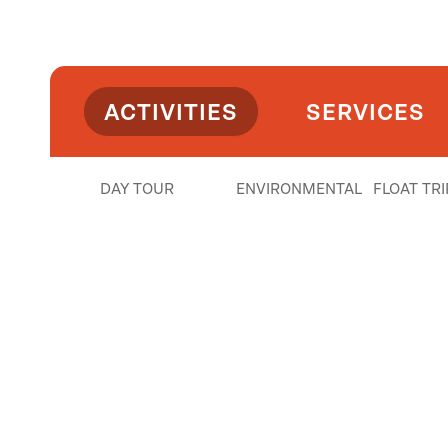
• Evening Float (light charcuterie): 4:30 PM
Season
• Daily: April–August
ACTIVITIES
SERVICES
• Weekends: September–October
Details
DAY TOUR
ENVIRONMENTAL
FLOAT TRI
• $105 per person
• ~2.5 hours on the water (plan 3–4 hours total w
• Meet at McCormick Park—we’ll handle the res
What’s Included
- 3 drinks per guest + souvenir koozie + water
- Light food spread