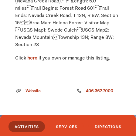
(Nevada Creek Road). Length: 6.0
miles Trail Begins: Forest Road 601 Trail
Ends: Nevada Creek Road, T 12N, R 8W, Section
15 Area Map: Helena Forest Visitor Map
USGS Map1: Swede Gulch USGS Map2:
Nevada Mountain Township 13N; Range 8W;
Section 23
Click
here
if you own or manage this listing.
Fort Rock Trail
Website
406-362-7000
ACTIVITIES
SERVICES
DIRECTIONS