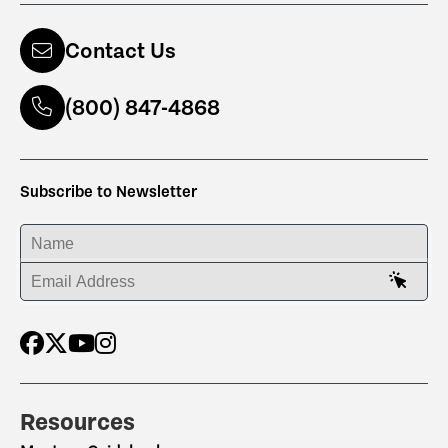
Contact Us
(800) 847-4868
Subscribe to Newsletter
ENTER YOUR NAME
ENTER YOUR EMAIL ADDRESS
Resources