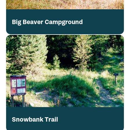
Big Beaver Campground
Snowbank Trail