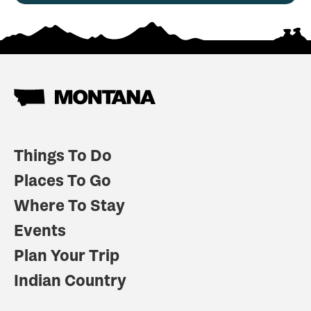
Things To Do
Places To Go
Where To Stay
Events
Plan Your Trip
Indian Country