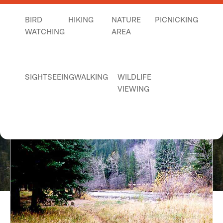
BIRD
HIKING
NATURE
PICNICKING
WATCHING
AREA
SIGHTSEEING
WALKING
WILDLIFE
VIEWING
Judith Guard Station