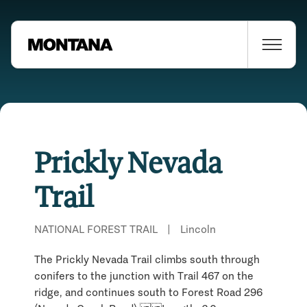
Prickly Nevada
Trail
NATIONAL FOREST TRAIL
|
Lincoln
The Prickly Nevada Trail climbs south through
conifers to the junction with Trail 467 on the
Places Nearby
ridge, and continues south to Forest Road 296