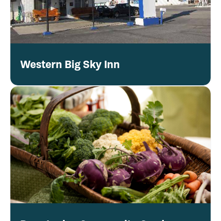
Western Big Sky Inn