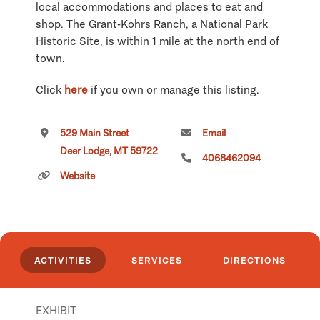
local accommodations and places to eat and
shop. The Grant-Kohrs Ranch, a National Park
Historic Site, is within 1 mile at the north end of
town.
Click
here
if you own or manage this listing.
529 Main Street
Email
Deer Lodge, MT 59722
4068462094
Website
ACTIVITIES
SERVICES
DIRECTIONS
EXHIBIT