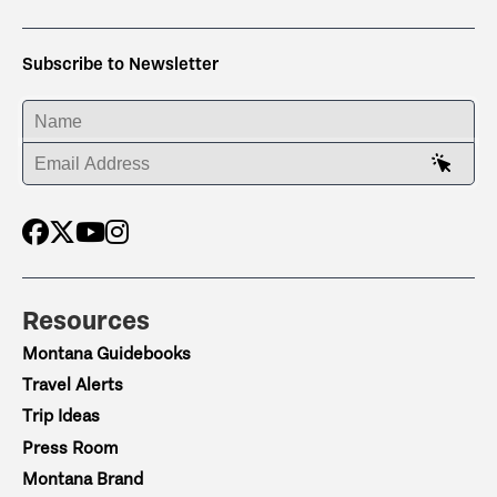
Subscribe to Newsletter
ENTER YOUR NAME
ENTER YOUR EMAIL ADDRESS
Resources
Montana Guidebooks
Travel Alerts
Trip Ideas
Press Room
Montana Brand