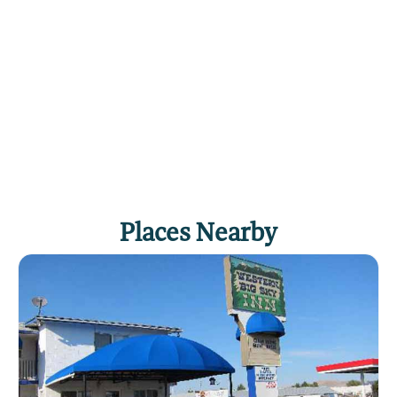
Places Nearby