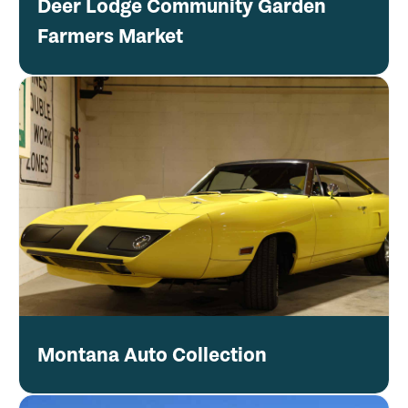
Deer Lodge Community Garden
Farmers Market
Montana Auto Collection