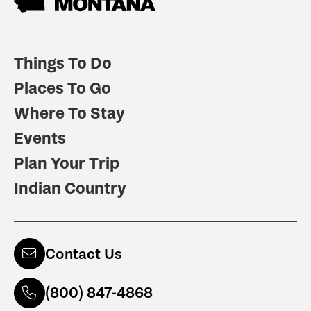
Things To Do
Places To Go
Where To Stay
Events
Plan Your Trip
Indian Country
Contact Us
(800) 847-4868