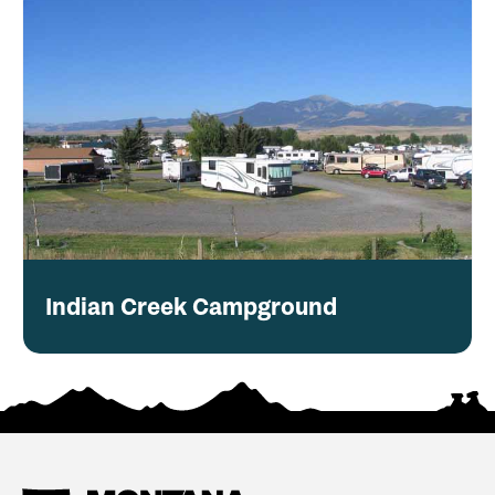
Indian Creek Campground