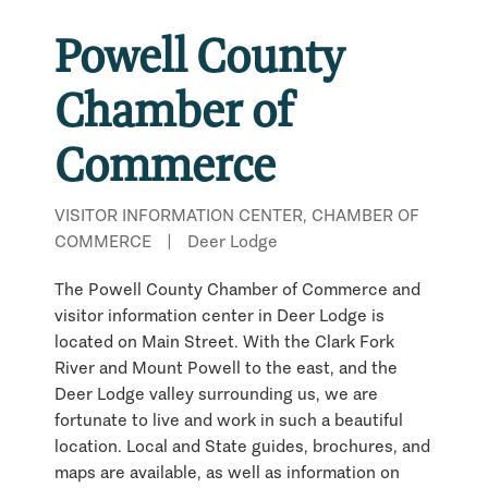
Powell County
Chamber of
Commerce
VISITOR INFORMATION CENTER, CHAMBER OF
COMMERCE
|
Deer Lodge
The Powell County Chamber of Commerce and
visitor information center in Deer Lodge is
located on Main Street. With the Clark Fork
River and Mount Powell to the east, and the
Deer Lodge valley surrounding us, we are
fortunate to live and work in such a beautiful
location. Local and State guides, brochures, and
maps are available, as well as information on