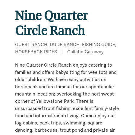
Nine Quarter
Circle Ranch
GUEST RANCH, DUDE RANCH, FISHING GUIDE,
HORSEBACK RIDES
|
Gallatin Gateway
Nine Quarter Circle Ranch enjoys catering to
families and offers babysitting for wee tots and
older children. We have many activities on
horseback and are famous for our spectacular
mountain location; overlooking the northwest
corner of Yellowstone Park. There is
unsurpassed trout fishing, excellent family-style
food and informal ranch living. Come enjoy our
log cabins, pack trips, swimming, square
dancing, barbecues, trout pond and private air