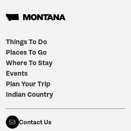
Things To Do
Places To Go
Where To Stay
Events
Plan Your Trip
Indian Country
Contact Us