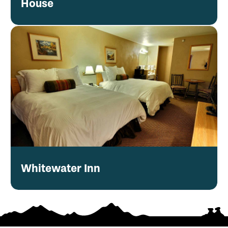
House
Whitewater Inn