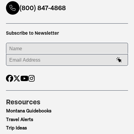
(800) 847-4868
Subscribe to Newsletter
ENTER YOUR NAME
ENTER YOUR EMAIL ADDRESS
Resources
Montana Guidebooks
Travel Alerts
Trip Ideas