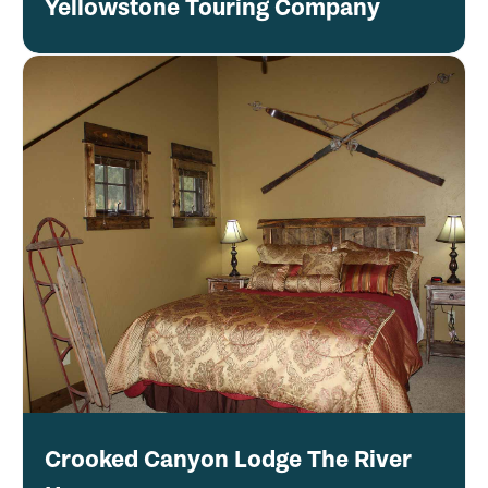
Yellowstone Touring Company
Crooked Canyon Lodge The River