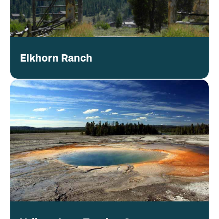
Elkhorn Ranch