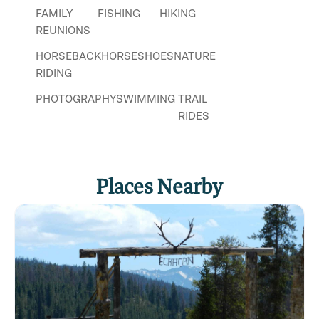
FAMILY
FISHING
HIKING
REUNIONS
HORSEBACK
HORSESHOES
NATURE
RIDING
PHOTOGRAPHY
SWIMMING
TRAIL
RIDES
WEDDINGS
WILDLIFE
VIEWING
Places Nearby