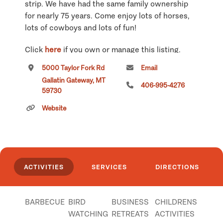
strip. We have had the same family ownership
for nearly 75 years. Come enjoy lots of horses,
lots of cowboys and lots of fun!
Click
here
if you own or manage this listing.
5000 Taylor Fork Rd
Email
Gallatin Gateway, MT
406-995-4276
59730
Website
ACTIVITIES
SERVICES
DIRECTIONS
BARBECUE
BIRD
BUSINESS
CHILDRENS
WATCHING
RETREATS
ACTIVITIES