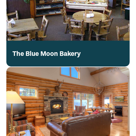
The Blue Moon Bakery