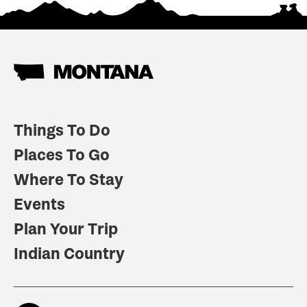
Things To Do
Places To Go
Where To Stay
Events
Plan Your Trip
Indian Country