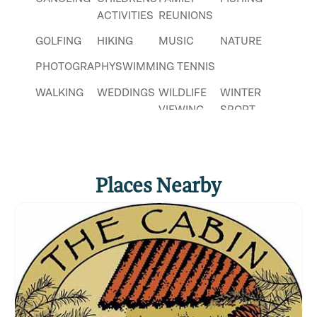
fun for everyone!
ACTIVITIES
REUNIONS
Click
here
if you own or manage this listing.
GOLFING
HIKING
MUSIC
NATURE
PHOTOGRAPHY
SWIMMING
TENNIS
WALKING
WEDDINGS
WILDLIFE
WINTER
VIEWING
SPORT
Places Nearby