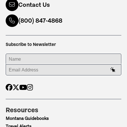
Contact Us
(800) 847-4868
Subscribe to Newsletter
ENTER YOUR NAME
ENTER YOUR EMAIL ADDRESS
Resources
Montana Guidebooks
Travel Alerts