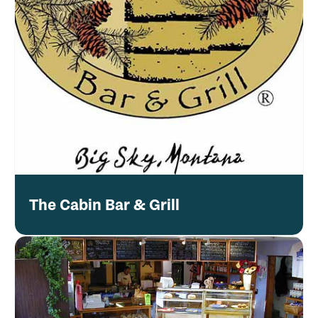
The Cabin Bar & Grill