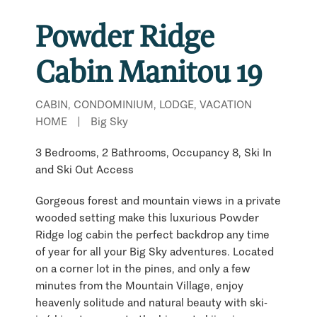
Powder Ridge
Cabin Manitou 19
CABIN, CONDOMINIUM, LODGE, VACATION
HOME
|
Big Sky
3 Bedrooms, 2 Bathrooms, Occupancy 8, Ski In
and Ski Out Access
Gorgeous forest and mountain views in a private
wooded setting make this luxurious Powder
Ridge log cabin the perfect backdrop any time
of year for all your Big Sky adventures. Located
on a corner lot in the pines, and only a few
minutes from the Mountain Village, enjoy
heavenly solitude and natural beauty with ski-