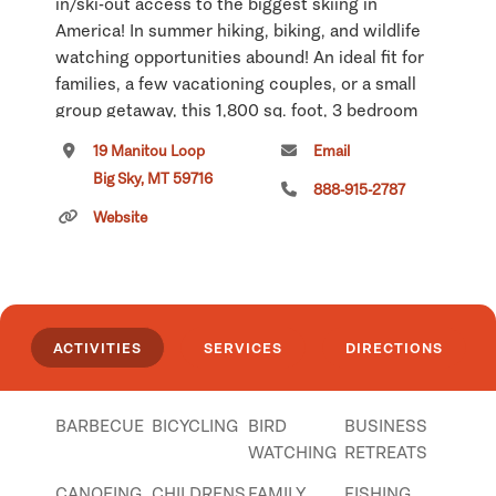
in/ski-out access to the biggest skiing in
America! In summer hiking, biking, and wildlife
watching opportunities abound! An ideal fit for
families, a few vacationing couples, or a small
group getaway, this 1,800 sq. foot, 3 bedroom
chalet offers plenty of well-appointed space to
19 Manitou Loop
Email
gather, or spread out, in style. The cozy, cabin-
Big Sky, MT 59716
in-the-woods exterior gives way inside to high-
888-915-2787
end amenities, elegant furnishings, and modern
Website
conveniences throughout. Construction details
include hand-hewn logs, rustic architectural
enhancements, stone accents, hardwood floors,
cathedral ceilings, rock fireplace, breathtaking
ACTIVITIES
SERVICES
DIRECTIONS
deck, and designer western interior. Cap off
your day with a starlit soak in the outdoor hot
tub. Just a a quick jaunt from Lone Mountain,
BARBECUE
BICYCLING
BIRD
BUSINESS
and only 45 scenic miles from West
WATCHING
RETREATS
Yellowstone, this Rocky Mountain retreat is
your base camp to Montana-made memories and
CANOEING
CHILDRENS
FAMILY
FISHING