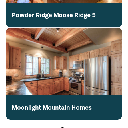
Powder Ridge Moose Ridge 5
Moonlight Mountain Homes