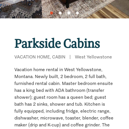
Parkside Cabins
VACATION HOME, CABIN
|
West Yellowstone
Vacation home rental in West Yellowstone,
Montana. Newly built, 2 bedroom, 2 full bath,
furnished rental cabin. Master bedroom ensuite
has a king bed with ADA bathroom (transfer
shower); guest room has a queen bed; guest
bath has 2 sinks, shower and tub. Kitchen is
fully equipped, including fridge, electric range,
dishwasher, microwave, toaster, blender, coffee
maker (drip and K-cup) and coffee grinder. The