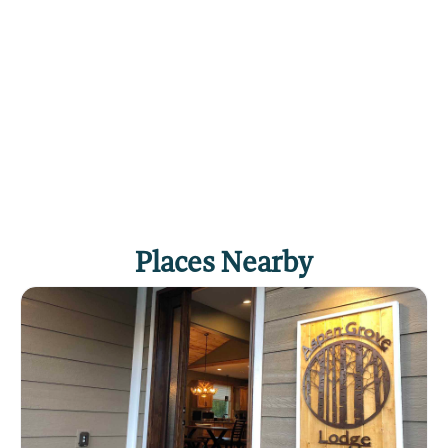
Places Nearby