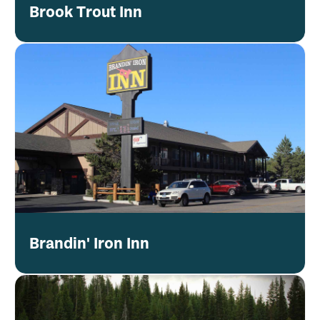
Brook Trout Inn
Brandin' Iron Inn