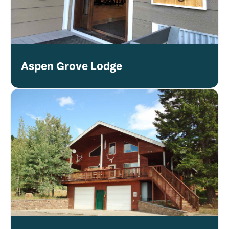
Aspen Grove Lodge