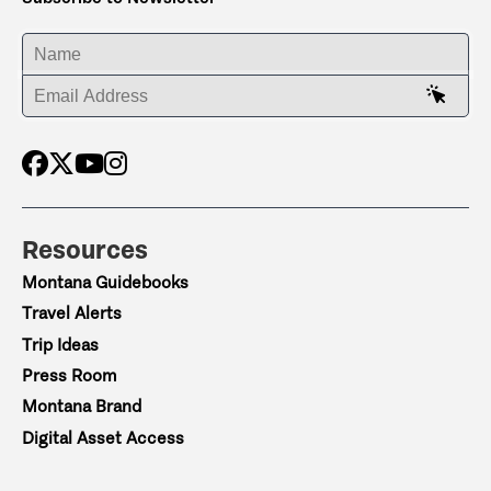
ENTER YOUR NAME
ENTER YOUR EMAIL ADDRESS
Resources
Montana Guidebooks
Travel Alerts
Trip Ideas
Press Room
Montana Brand
Digital Asset Access