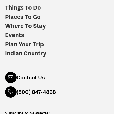
Things To Do
Places To Go
Where To Stay
Events
Plan Your Trip
Indian Country
Contact Us
(800) 847-4868
Subscribe to Newsletter