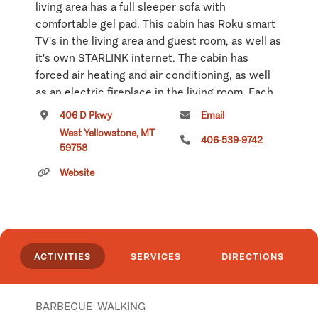
living area has a full sleeper sofa with
comfortable gel pad. This cabin has Roku smart
TV's in the living area and guest room, as well as
it's own STARLINK internet. The cabin has
forced air heating and air conditioning, as well
as an electric fireplace in the living room. Each
of our cabins has its own EV car charger, with
406 D Pkwy
Email
pay options built into the charging unit. The EV
West Yellowstone, MT
406-539-9742
charger can charge all electric vehicles,
59758
including Tesla's.
Website
Click
here
if you own or manage this listing.
ACTIVITIES
SERVICES
DIRECTIONS
BARBECUE
WALKING