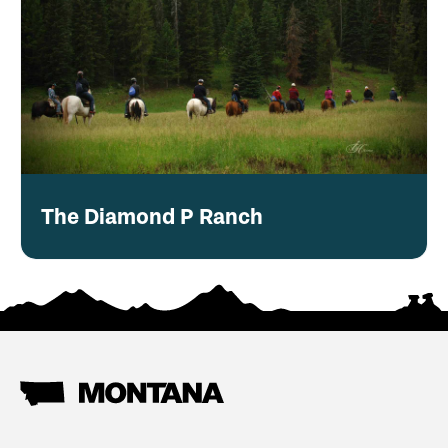
The Diamond P Ranch