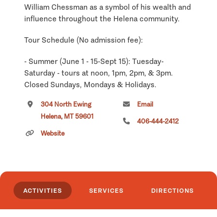
William Chessman as a symbol of his wealth and
influence throughout the Helena community.
Tour Schedule (No admission fee):
- Summer (June 1 - 15-Sept 15): Tuesday-
Saturday - tours at noon, 1pm, 2pm, & 3pm.
Closed Sundays, Mondays & Holidays.
304 North Ewing
Email
- Winter (Sept 16 - May 31): Tours on Saturday
Helena, MT 59601
only at noon, 1pm, 2 pm, & 3 pm. Closed
406-444-2412
Holidays.
Website
Click
here
if you own or manage this listing.
ACTIVITIES
SERVICES
DIRECTIONS