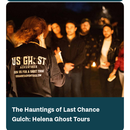
The Hauntings of Last Chance
Gulch: Helena Ghost Tours