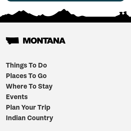
Things To Do
Places To Go
Where To Stay
Events
Plan Your Trip
Indian Country