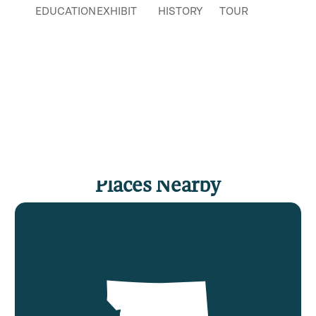
EDUCATION
EXHIBIT
HISTORY
TOUR
Places Nearby