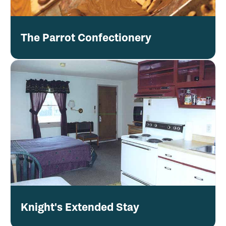
The Parrot Confectionery
Knight's Extended Stay