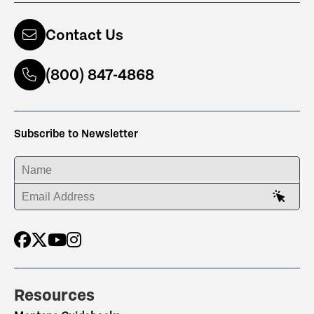
Contact Us
(800) 847-4868
Subscribe to Newsletter
ENTER YOUR NAME
ENTER YOUR EMAIL ADDRESS
Resources