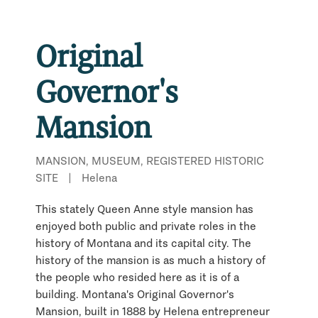
Original
Governor's
Mansion
MANSION, MUSEUM, REGISTERED HISTORIC
SITE
|
Helena
This stately Queen Anne style mansion has
enjoyed both public and private roles in the
history of Montana and its capital city. The
history of the mansion is as much a history of
the people who resided here as it is of a
building. Montana's Original Governor's
Mansion, built in 1888 by Helena entrepreneur