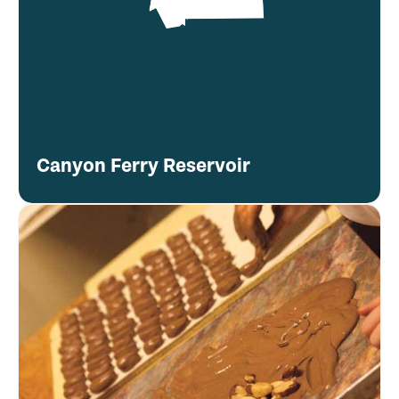
Canyon Ferry Reservoir