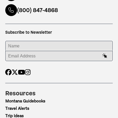
(800) 847-4868
Subscribe to Newsletter
ENTER YOUR NAME
ENTER YOUR EMAIL ADDRESS
Resources
Montana Guidebooks
Travel Alerts
Trip Ideas