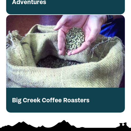
Adventures
Big Creek Coffee Roasters