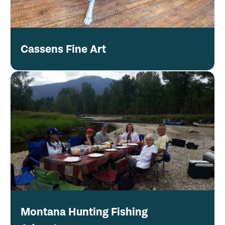
Cassens Fine Art
Montana Hunting Fishing