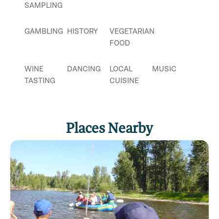
SAMPLING
GAMBLING
HISTORY
VEGETARIAN
FOOD
WINE
DANCING
LOCAL
MUSIC
TASTING
CUISINE
Places Nearby