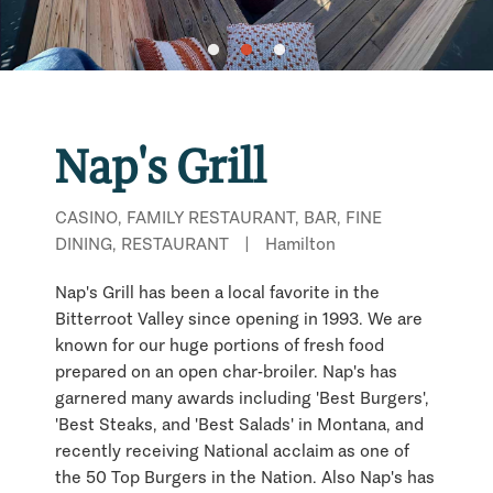
Nap's Grill
CASINO, FAMILY RESTAURANT, BAR, FINE
DINING, RESTAURANT
|
Hamilton
Nap's Grill has been a local favorite in the
Bitterroot Valley since opening in 1993. We are
known for our huge portions of fresh food
prepared on an open char-broiler. Nap's has
garnered many awards including 'Best Burgers',
'Best Steaks, and 'Best Salads' in Montana, and
recently receiving National acclaim as one of
the 50 Top Burgers in the Nation. Also Nap's has