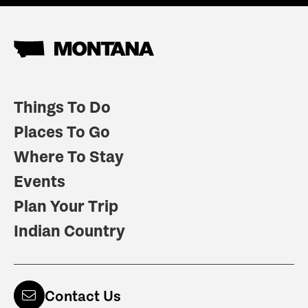
Things To Do
Places To Go
Where To Stay
Events
Plan Your Trip
Indian Country
Contact Us