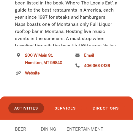
been listed in the book 'Where The Locals Eat', a
guide to the best restaurants in America, each
year since 1997 for steaks and hamburgers.
Naps boasts one of Montana's only Full Liquor
rooftop bar in Montana. Hosting live music
events in the summers. A must stop when
traveling through the beautiful Bitterroot Valley.
200 W Main St.
Email
Click
here
if you own or manage this listing.
Hamilton, MT 59840
406-363-0136
Website
ACTIVITIES
SERVICES
DIRECTIONS
BEER
DINING
ENTERTAINMENT