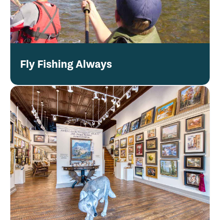
Fly Fishing Always