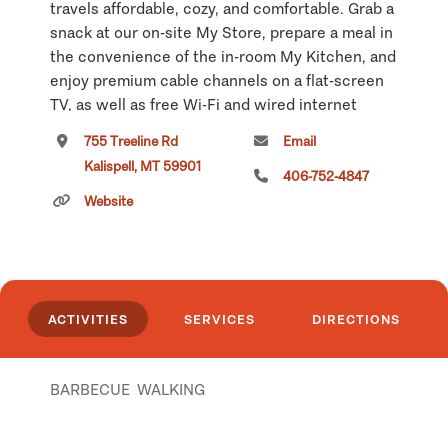
travels affordable, cozy, and comfortable. Grab a
snack at our on-site My Store, prepare a meal in
the convenience of the in-room My Kitchen, and
enjoy premium cable channels on a flat-screen
TV, as well as free Wi-Fi and wired internet
access.
755 Treeline Rd
Email
Kalispell, MT 59901
Business and leisure travelers know that our
406-752-4847
quality and value along with newly built hotels
Website
allows our guests to enjoy the comforts of home
while living like a local and exploring the area.
Click
here
if you own or manage this listing.
ACTIVITIES
SERVICES
DIRECTIONS
BARBECUE
WALKING