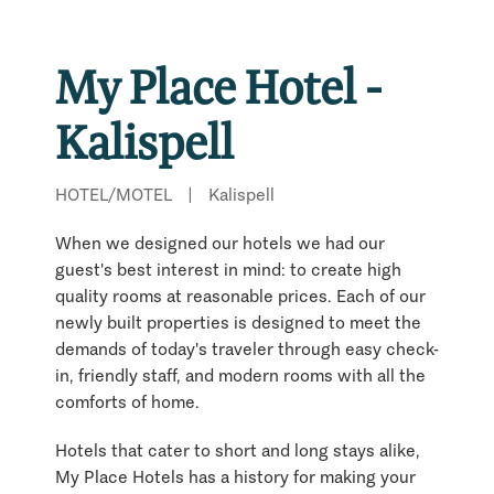
My Place Hotel -
Kalispell
HOTEL/MOTEL
|
Kalispell
When we designed our hotels we had our
guest's best interest in mind: to create high
quality rooms at reasonable prices. Each of our
newly built properties is designed to meet the
demands of today's traveler through easy check-
in, friendly staff, and modern rooms with all the
comforts of home.
Hotels that cater to short and long stays alike,
My Place Hotels has a history for making your