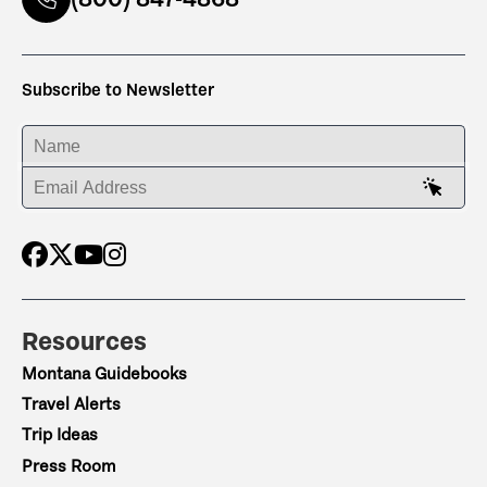
Subscribe to Newsletter
ENTER YOUR NAME
ENTER YOUR EMAIL ADDRESS
Resources
Montana Guidebooks
Travel Alerts
Trip Ideas
Press Room