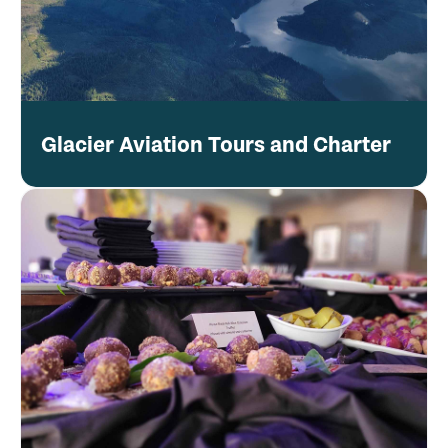
Glacier Aviation Tours and Charter