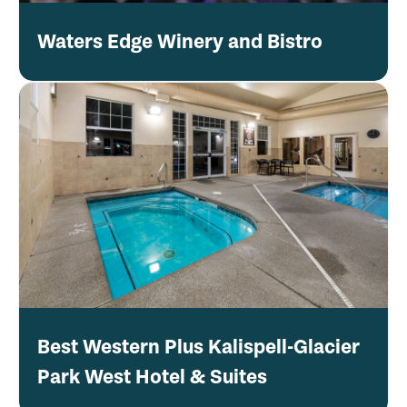
Waters Edge Winery and Bistro
Best Western Plus Kalispell-Glacier
Park West Hotel & Suites