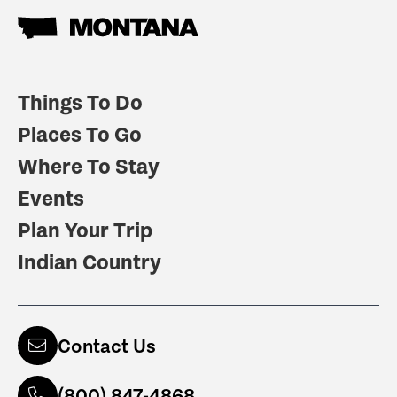
Things To Do
Places To Go
Where To Stay
Events
Plan Your Trip
Indian Country
Contact Us
(800) 847-4868