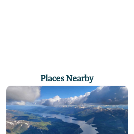
Places Nearby