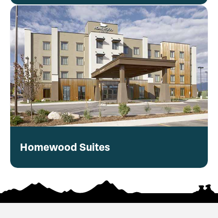
Homewood Suites