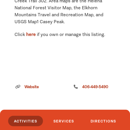
Creek Trail 302. Area maps are the Helena
National Forest Visitor Map, the Elkhorn
Mountains Travel and Recreation Map, and
USGS Map1 Casey Peak.
Click
here
if you own or manage this listing.
Website
406-449-5490
ACTIVITIES
SERVICES
DIRECTIONS