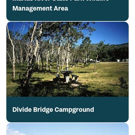
Management Area
Divide Bridge Campground