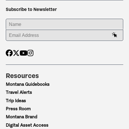
Subscribe to Newsletter
ENTER YOUR NAME
ENTER YOUR EMAIL ADDRESS
Resources
Montana Guidebooks
Travel Alerts
Trip Ideas
Press Room
Montana Brand
Digital Asset Access