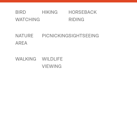
BIRD
HIKING
HORSEBACK
WATCHING
RIDING
NATURE
PICNICKING
SIGHTSEEING
AREA
WALKING
WILDLIFE
VIEWING