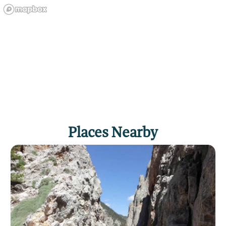
Places Nearby