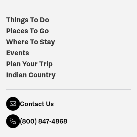
Things To Do
Places To Go
Where To Stay
Events
Plan Your Trip
Indian Country
Contact Us
(800) 847-4868