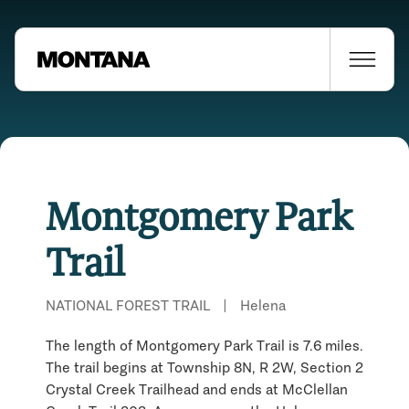
Montgomery Park
Trail
NATIONAL FOREST TRAIL
|
Helena
The length of Montgomery Park Trail is 7.6 miles.
The trail begins at Township 8N, R 2W, Section 2
Crystal Creek Trailhead and ends at McClellan