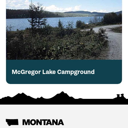
McGregor Lake Campground