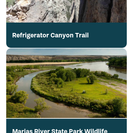
Refrigerator Canyon Trail
Marias River State Park Wildlife