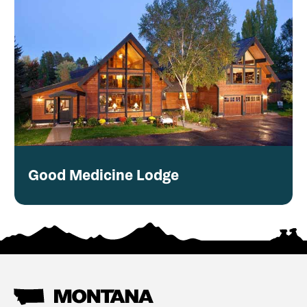
Good Medicine Lodge