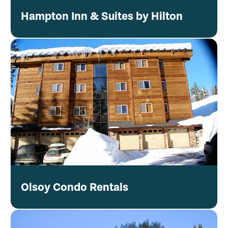
Hampton Inn & Suites by Hilton
Olsoy Condo Rentals