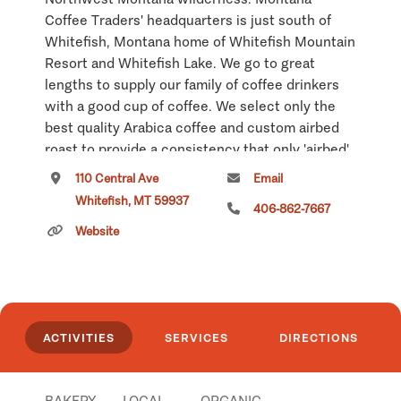
Coffee Traders' headquarters is just south of
Whitefish, Montana home of Whitefish Mountain
Resort and Whitefish Lake. We go to great
lengths to supply our family of coffee drinkers
with a good cup of coffee. We select only the
best quality Arabica coffee and custom airbed
roast to provide a consistency that only 'airbed'
roasting can offer.
110 Central Ave
Email
Whitefish, MT 59937
Our downtown coffeehouse features a full
406-862-7667
espresso bar, homemade soups, sandwiches,
Website
Panini and fresh baked treats. Unique gifts,
delightful tea selections and FREE wireless
Internet access make this downtown
coffeehouse a local favorite. 110 Central Avenue
ACTIVITIES
SERVICES
DIRECTIONS
in Whitefish: 406-862-7667.
Click
here
if you own or manage this listing.
BAKERY
LOCAL
ORGANIC