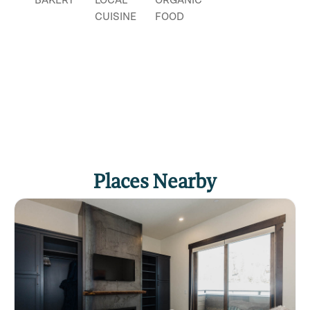
CUISINE
FOOD
Places Nearby