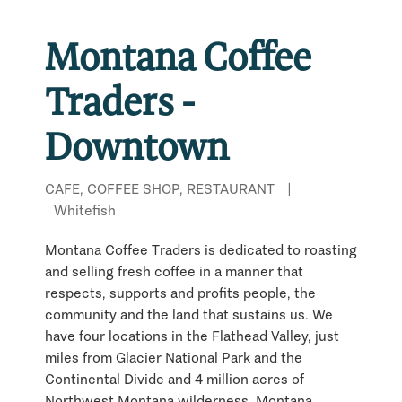
Montana Coffee
Traders -
Downtown
CAFE, COFFEE SHOP, RESTAURANT
|
Whitefish
Montana Coffee Traders is dedicated to roasting
and selling fresh coffee in a manner that
respects, supports and profits people, the
community and the land that sustains us. We
have four locations in the Flathead Valley, just
miles from Glacier National Park and the
Continental Divide and 4 million acres of
Northwest Montana wilderness. Montana