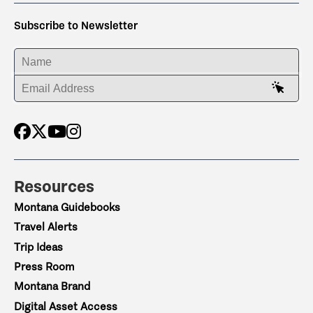
Subscribe to Newsletter
ENTER YOUR NAME
ENTER YOUR EMAIL ADDRESS
Resources
Montana Guidebooks
Travel Alerts
Trip Ideas
Press Room
Montana Brand
Digital Asset Access