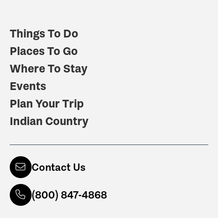
Things To Do
Places To Go
Where To Stay
Events
Plan Your Trip
Indian Country
Contact Us
(800) 847-4868