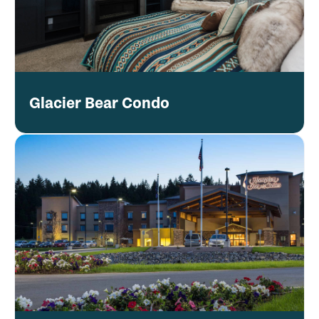
Glacier Bear Condo