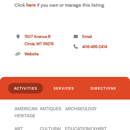
Click
here
if you own or manage this listing.
1507 Avenue B
Email
Circle, MT 59215
406-485-2414
Website
ACTIVITIES
SERVICES
DIRECTIONS
AMERICAN
ANTIQUES
ARCHAEOLOGY
HERITAGE
ART
CULTURAL
EDUCATION
EXHIBIT