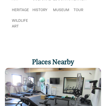
HERITAGE
HISTORY
MUSEUM
TOUR
WILDLIFE
ART
Places Nearby