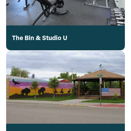
The Bin & Studio U