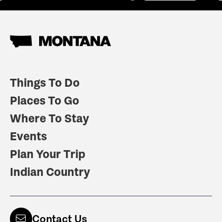
Things To Do
Places To Go
Where To Stay
Events
Plan Your Trip
Indian Country
Contact Us