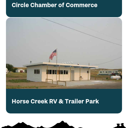
Circle Chamber of Commerce
Horse Creek RV & Trailer Park