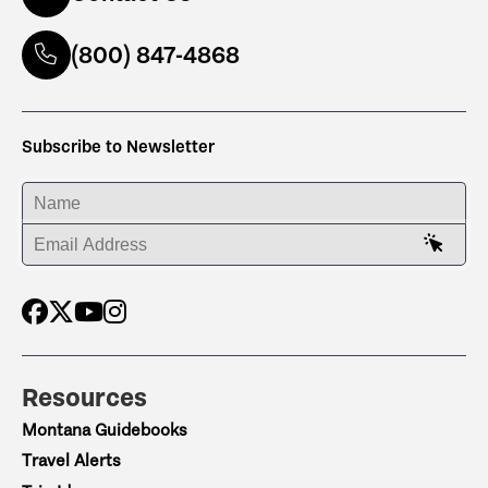
(800) 847-4868
Subscribe to Newsletter
ENTER YOUR NAME
ENTER YOUR EMAIL ADDRESS
Resources
Montana Guidebooks
Travel Alerts