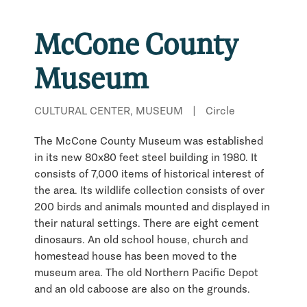
McCone County
Museum
CULTURAL CENTER, MUSEUM
|
Circle
The McCone County Museum was established
in its new 80x80 feet steel building in 1980. It
consists of 7,000 items of historical interest of
the area. Its wildlife collection consists of over
200 birds and animals mounted and displayed in
their natural settings. There are eight cement
dinosaurs. An old school house, church and
homestead house has been moved to the
museum area. The old Northern Pacific Depot
and an old caboose are also on the grounds.