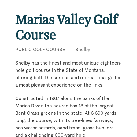
Marias Valley Golf
Course
PUBLIC GOLF COURSE
|
Shelby
Shelby has the finest and most unique eighteen-
hole golf course in the State of Montana,
offering both the serious and recreational golfer
a most pleasant experience on the links.
Constructed in 1967 along the banks of the
Marias River, the course has 18 of the largest
Bent Grass greens in the state. At 6,690 yards
long, the course, with its tree-lines fairways,
has water hazards, sand traps, grass bunkers
and a challenging 600-yard hole.