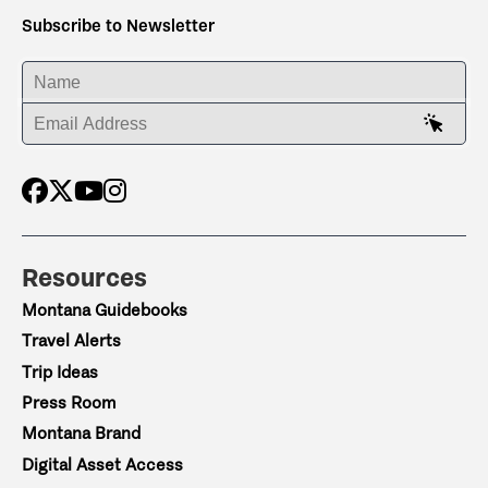
Subscribe to Newsletter
ENTER YOUR NAME
ENTER YOUR EMAIL ADDRESS
Resources
Montana Guidebooks
Travel Alerts
Trip Ideas
Press Room
Montana Brand
Digital Asset Access