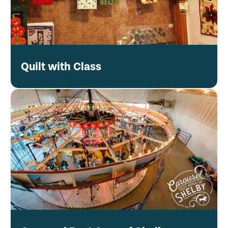
Quilt with Class