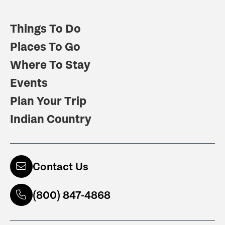
Things To Do
Places To Go
Where To Stay
Events
Plan Your Trip
Indian Country
Contact Us
(800) 847-4868