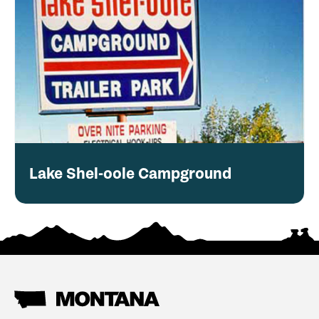
Lake Shel-oole Campground