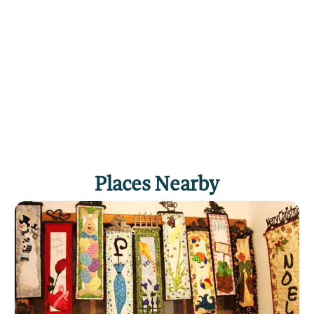
18 holes - $29.50
Tee Times: For further information and tee
times, call 434-5940.
Events: The course hosts several regular season
tournaments, including the Oilfield Tournament,
held on Father's Day weekend.
Click
here
if you own or manage this listing.
Places Nearby