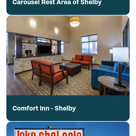
Carousel Rest Area of Shelby
Comfort Inn - Shelby