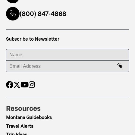
(800) 847-4868
Subscribe to Newsletter
ENTER YOUR NAME
ENTER YOUR EMAIL ADDRESS
Resources
Montana Guidebooks
Travel Alerts
Trip Ideas