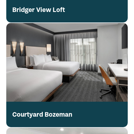
Bridger View Loft
Courtyard Bozeman