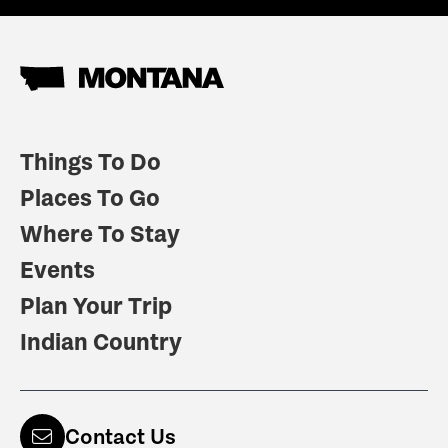
Things To Do
Places To Go
Where To Stay
Events
Plan Your Trip
Indian Country
Contact Us