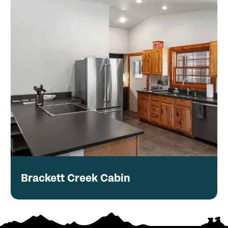
Brackett Creek Cabin