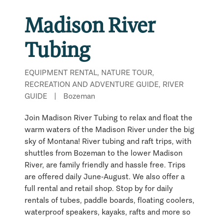
Madison River
Tubing
EQUIPMENT RENTAL, NATURE TOUR,
RECREATION AND ADVENTURE GUIDE, RIVER
GUIDE
|
Bozeman
Join Madison River Tubing to relax and float the
warm waters of the Madison River under the big
sky of Montana! River tubing and raft trips, with
shuttles from Bozeman to the lower Madison
River, are family friendly and hassle free. Trips
are offered daily June-August. We also offer a
full rental and retail shop. Stop by for daily
rentals of tubes, paddle boards, floating coolers,
waterproof speakers, kayaks, rafts and more so