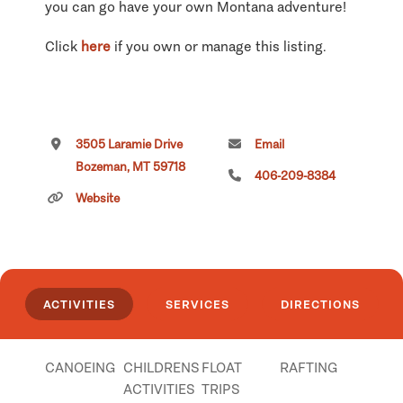
you can go have your own Montana adventure!
Click
here
if you own or manage this listing.
3505 Laramie Drive
Email
Bozeman, MT 59718
406-209-8384
Website
ACTIVITIES
SERVICES
DIRECTIONS
CANOEING
CHILDRENS
FLOAT
RAFTING
ACTIVITIES
TRIPS