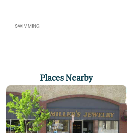
SWIMMING
Places Nearby