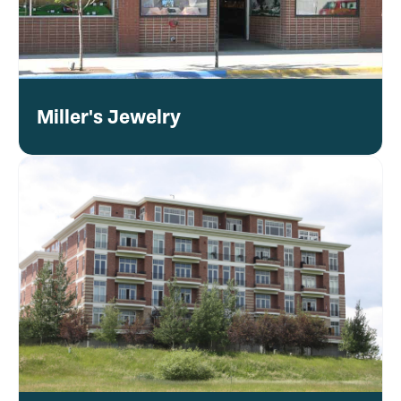
Miller's Jewelry