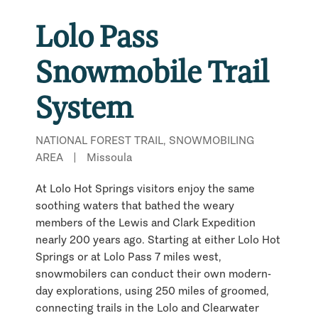
Lolo Pass
Snowmobile Trail
System
NATIONAL FOREST TRAIL, SNOWMOBILING
AREA
|
Missoula
At Lolo Hot Springs visitors enjoy the same
soothing waters that bathed the weary
members of the Lewis and Clark Expedition
nearly 200 years ago. Starting at either Lolo Hot
Springs or at Lolo Pass 7 miles west,
snowmobilers can conduct their own modern-
day explorations, using 250 miles of groomed,
connecting trails in the Lolo and Clearwater