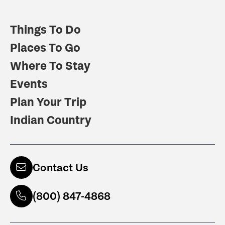
Things To Do
Places To Go
Where To Stay
Events
Plan Your Trip
Indian Country
Contact Us
(800) 847-4868