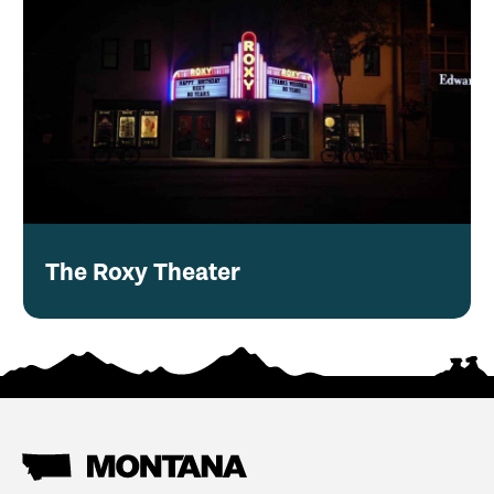
The Roxy Theater