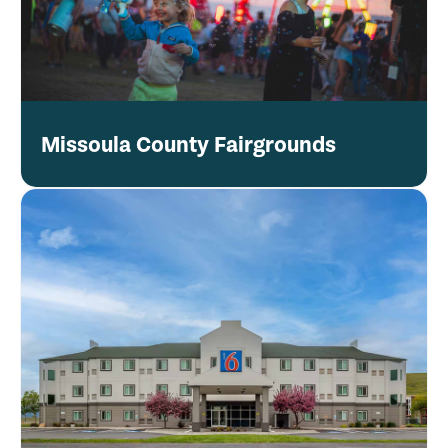
Missoula County Fairgrounds