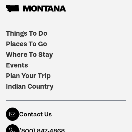
Things To Do
Places To Go
Where To Stay
Events
Plan Your Trip
Indian Country
Contact Us
(800) 847-4868