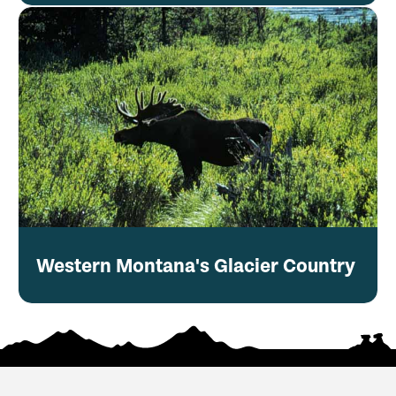
Western Montana's Glacier Country