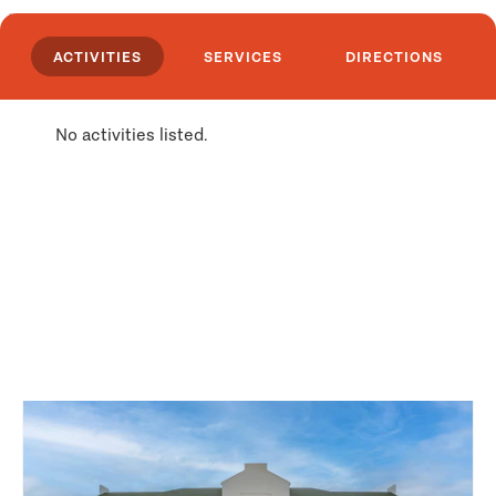
issue licenses and permits, set limits and
enforce regulations. WILDLIFE: Big-game
ACTIVITIES
SERVICES
DIRECTIONS
species found in the area include bear, elk,
moose, big horn sheep, mule and whitetail deer
and Rocky Mountain goat. Along the trails,
No activities listed.
naturalists and photographers can see a variety
of songbirds, hawks, eagles, and owls. In shaded
groves, along quiet pools and out on the
windswept range, gophers, chipmunks, beaver,
porcupine, woodchucks, rabbits, squirrels, and
other animals can be watched and
Places Nearby
photographed. HIKING: Lolo National Forest
offers 9 trails ranging in length from a 1/4 mile
loop to 6 1/2 mile loop. These trails lead through
dense vegetation, narrow canyons, tall trees to
windswept ridges, receding glaciers, trout-
laden streams and gem-like lakes. Most roads,
trails and areas are open to recreation use year
long. However, in some areas restrictions have