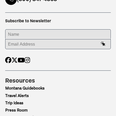
Subscribe to Newsletter
ENTER YOUR NAME
ENTER YOUR EMAIL ADDRESS
Resources
Montana Guidebooks
Travel Alerts
Trip Ideas
Press Room