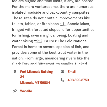
fee are signed and time limits, if any, are posted.
For the more venturesome, there are numerous
isolated roadside and backcountry campsites.
These sites do not contain improvements like
toilets, tables, or fireplaces. Scenic lakes,
fringed with forested slopes, offer opportunities
for fishing, swimming, canoeing, boating and
water skiing. FISHING: The Lolo National
Forest is home to several species of fish, and
provides some of the best trout water in the
nation. From large, meandering rivers like the
Clark Fork and Bitterroot, to smaller, tucked
away mountain streams, the Lolo supports the
Fort Missoula Building
Email
diversity of habitats needed for these species to
24
406-329-3750
thrive. High mountain lakes are abundant, and
Missoula, MT 59804
generally support healthy populations of trout.
Website
Some of the larger, low elevation lakes contain
populations of warmwater species as well as
native trout. The state establishes seasons,