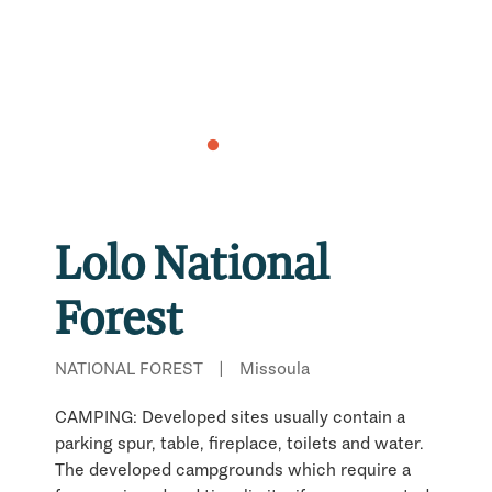
Lolo National
Forest
NATIONAL FOREST
|
Missoula
CAMPING: Developed sites usually contain a
parking spur, table, fireplace, toilets and water.
The developed campgrounds which require a