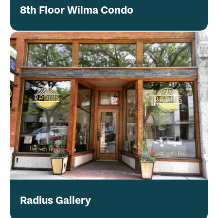
8th Floor Wilma Condo
Radius Gallery