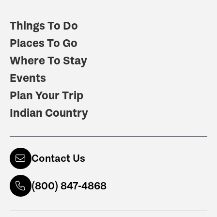
Things To Do
Places To Go
Where To Stay
Events
Plan Your Trip
Indian Country
Contact Us
(800) 847-4868