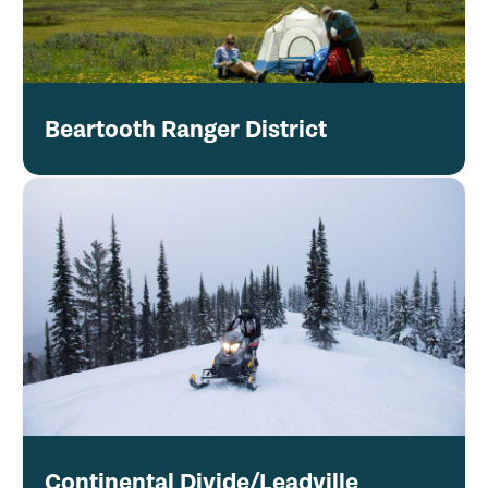
Beartooth Ranger District
Continental Divide/Leadville