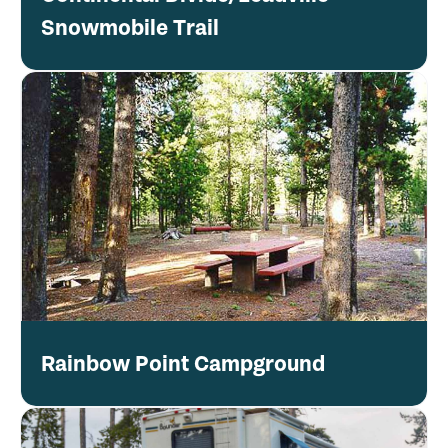
Snowmobile Trail
Rainbow Point Campground