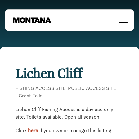
Lichen Cliff
FISHING ACCESS SITE, PUBLIC ACCESS SITE
|
Great Falls
Lichen Cliff Fishing Access is a day use only
site. Toilets available. Open all season.
Click
here
if you own or manage this listing.