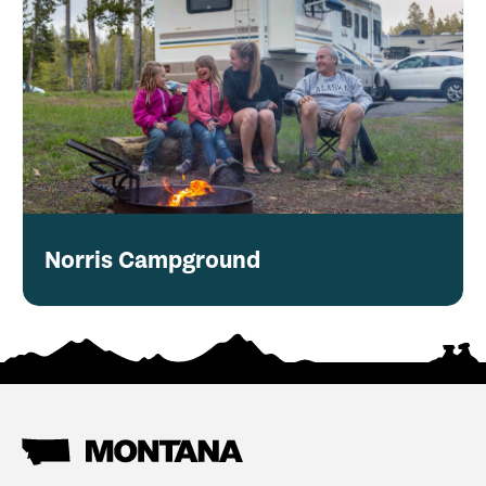
Norris Campground