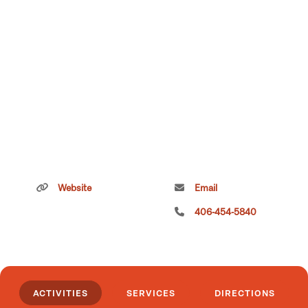
Website
Email
406-454-5840
ACTIVITIES
SERVICES
DIRECTIONS