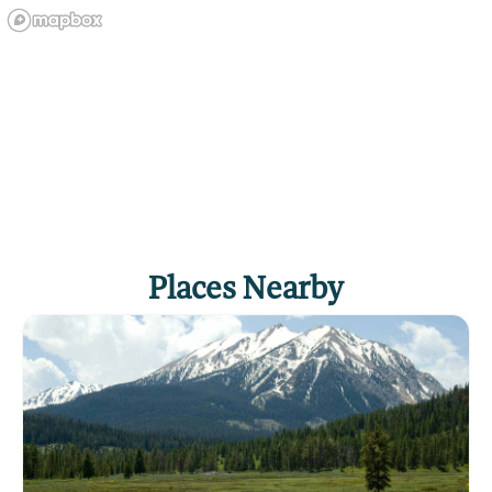
Places Nearby