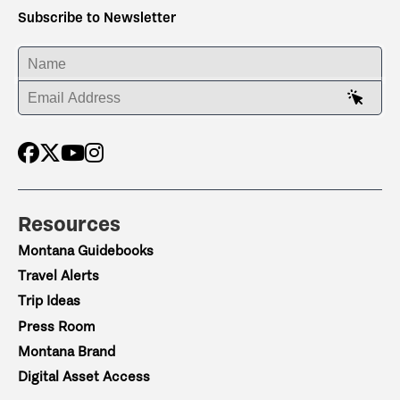
Subscribe to Newsletter
ENTER YOUR NAME
ENTER YOUR EMAIL ADDRESS
Resources
Montana Guidebooks
Travel Alerts
Trip Ideas
Press Room
Montana Brand
Digital Asset Access