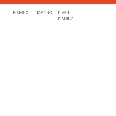
FISHING
RAFTING
RIVER
FISHING