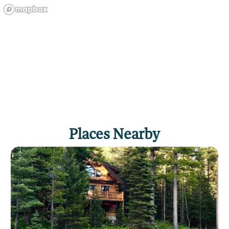
Places Nearby