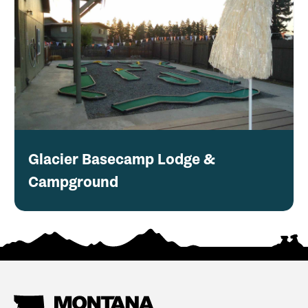
Glacier Basecamp Lodge &
Campground