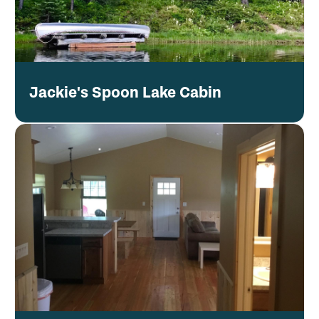
Jackie's Spoon Lake Cabin