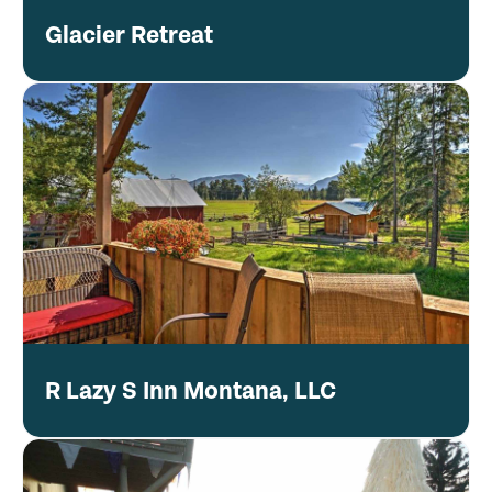
Glacier Retreat
R Lazy S Inn Montana, LLC