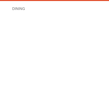
DINING