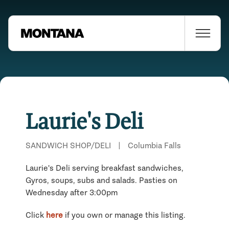
Laurie's Deli
SANDWICH SHOP/DELI
|
Columbia Falls
Laurie's Deli serving breakfast sandwiches,
Gyros, soups, subs and salads. Pasties on
Wednesday after 3:00pm
Click
here
if you own or manage this listing.