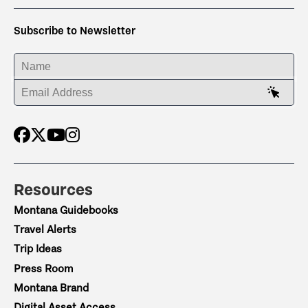
Subscribe to Newsletter
ENTER YOUR NAME
ENTER YOUR EMAIL ADDRESS
Resources
Montana Guidebooks
Travel Alerts
Trip Ideas
Press Room
Montana Brand
Digital Asset Access