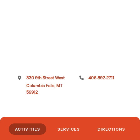
330 9th Street West
406-892-2711
Columbia Falls, MT
59912
ACTIVITIES
SERVICES
DIRECTIONS