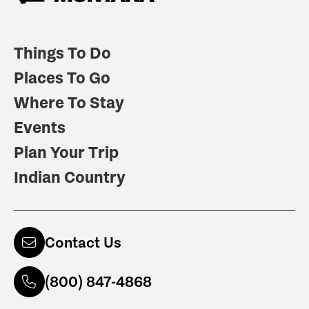
Things To Do
Places To Go
Where To Stay
Events
Plan Your Trip
Indian Country
Contact Us
(800) 847-4868