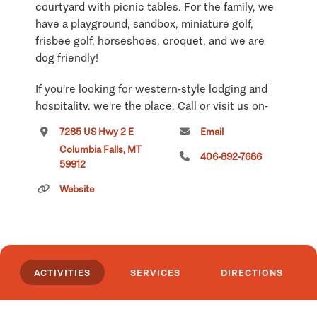
courtyard with picnic tables. For the family, we
have a playground, sandbox, miniature golf,
frisbee golf, horseshoes, croquet, and we are
dog friendly!
If you're looking for western-style lodging and
hospitality, we're the place. Call or visit us on-
line today to choose the accommodations that
7285 US Hwy 2 E
Email
will make your next getaway.
Columbia Falls, MT
406-892-7686
59912
Click
here
if you own or manage this listing.
Website
ACTIVITIES
SERVICES
DIRECTIONS