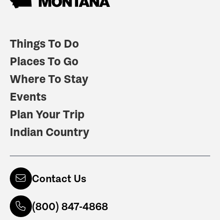
Things To Do
Places To Go
Where To Stay
Events
Plan Your Trip
Indian Country
Contact Us
(800) 847-4868