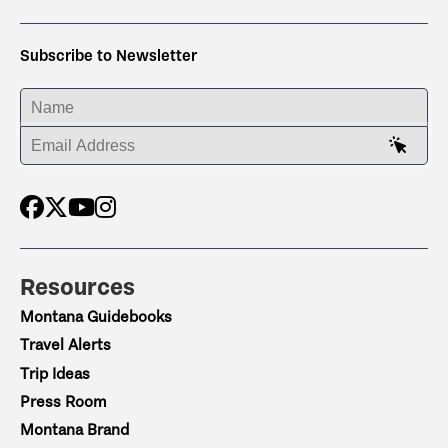
Subscribe to Newsletter
ENTER YOUR NAME
ENTER YOUR EMAIL ADDRESS
Resources
Montana Guidebooks
Travel Alerts
Trip Ideas
Press Room
Montana Brand