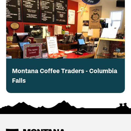
Montana Coffee Traders - Columbia
Falls