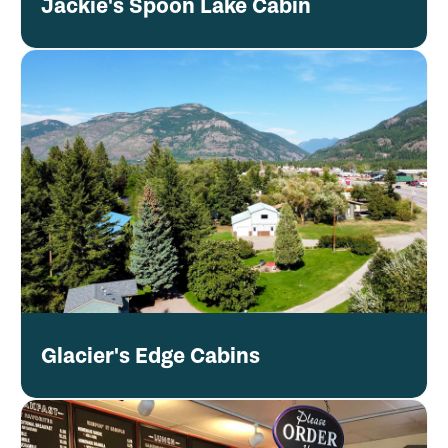
Jackie's Spoon Lake Cabin
Glacier's Edge Cabins