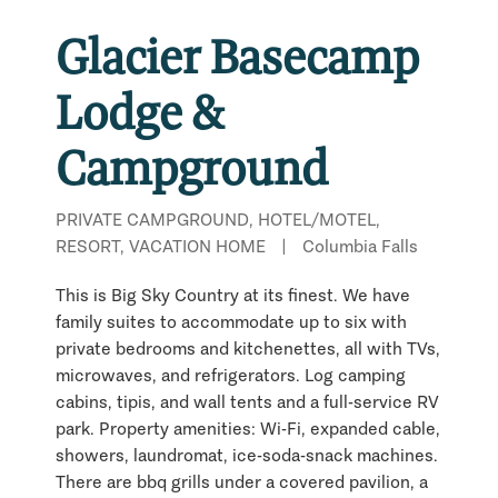
Glacier Basecamp
Lodge &
Campground
PRIVATE CAMPGROUND, HOTEL/MOTEL,
RESORT, VACATION HOME
|
Columbia Falls
This is Big Sky Country at its finest. We have
family suites to accommodate up to six with
private bedrooms and kitchenettes, all with TVs,
microwaves, and refrigerators. Log camping
cabins, tipis, and wall tents and a full-service RV
park. Property amenities: Wi-Fi, expanded cable,
showers, laundromat, ice-soda-snack machines.
There are bbq grills under a covered pavilion, a