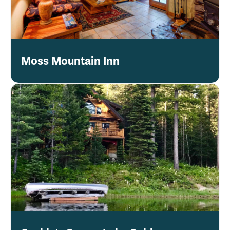
Moss Mountain Inn