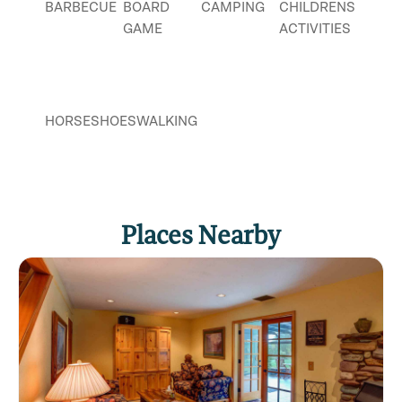
BARBECUE
BOARD
CAMPING
CHILDRENS
GAME
ACTIVITIES
HORSESHOES
WALKING
Places Nearby