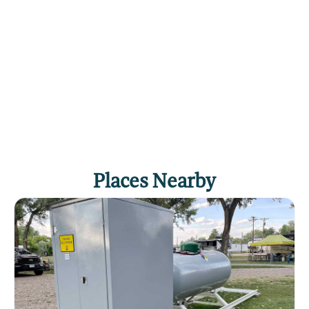
Places Nearby