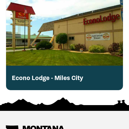
Econo Lodge - Miles City