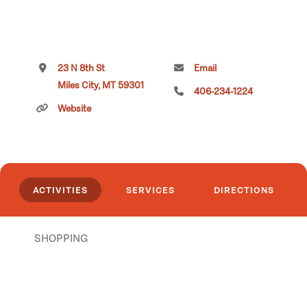
23 N 8th St
Email
Miles City, MT 59301
406-234-1224
Website
ACTIVITIES
SERVICES
DIRECTIONS
SHOPPING