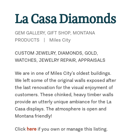
La Casa Diamonds
GEM GALLERY, GIFT SHOP, MONTANA
PRODUCTS
|
Miles City
CUSTOM JEWELRY, DIAMONDS, GOLD,
WATCHES, JEWELRY REPAIR, APPRAISALS
We are in one of Miles City’s oldest buildings.
We left some of the original walls exposed after
the last renovation for the visual enjoyment of
customers. These chinked, heavy timber walls
provide an utterly unique ambiance for the La
Casa displays. The atmosphere is open and
Montana friendly!
Click
here
if you own or manage this listing.