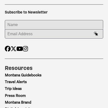
Subscribe to Newsletter
ENTER YOUR NAME
ENTER YOUR EMAIL ADDRESS
Resources
Montana Guidebooks
Travel Alerts
Trip Ideas
Press Room
Montana Brand