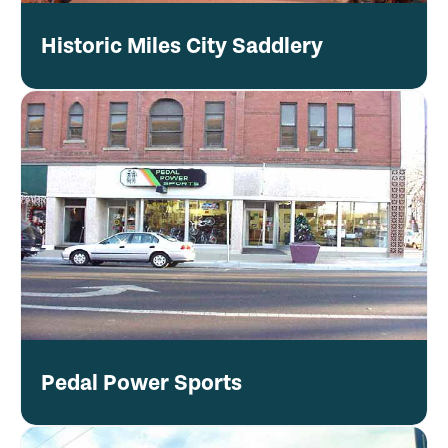
Historic Miles City Saddlery
Pedal Power Sports