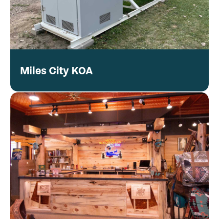
Miles City KOA