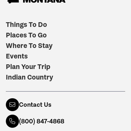
Things To Do
Places To Go
Where To Stay
Events
Plan Your Trip
Indian Country
Contact Us
(800) 847-4868