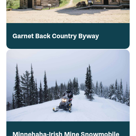
Garnet Back Country Byway
Minnehaha-Irish Mine Snowmobile