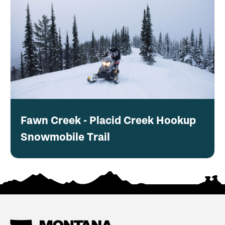
Fawn Creek - Placid Creek Hookup
Snowmobile Trail