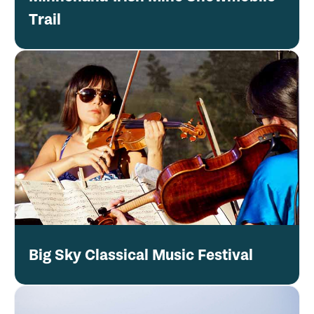
Trail
Big Sky Classical Music Festival