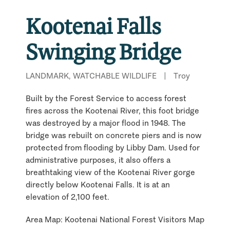
Kootenai Falls
Swinging Bridge
LANDMARK, WATCHABLE WILDLIFE
|
Troy
Built by the Forest Service to access forest
fires across the Kootenai River, this foot bridge
was destroyed by a major flood in 1948. The
bridge was rebuilt on concrete piers and is now
protected from flooding by Libby Dam. Used for
administrative purposes, it also offers a
breathtaking view of the Kootenai River gorge
directly below Kootenai Falls. It is at an
elevation of 2,100 feet.
Area Map: Kootenai National Forest Visitors Map