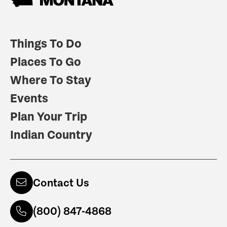
Things To Do
Places To Go
Where To Stay
Events
Plan Your Trip
Indian Country
Contact Us
(800) 847-4868