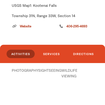
USGS Map1: Kootenai Falls
Township 31N, Range 33W, Section 14
Click
here
if you own or manage this listing.
Website
406-295-4693
ACTIVITIES
SERVICES
DIRECTIONS
PHOTOGRAPHY
SIGHTSEEING
WILDLIFE
VIEWING