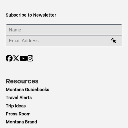
Subscribe to Newsletter
ENTER YOUR NAME
ENTER YOUR EMAIL ADDRESS
Resources
Montana Guidebooks
Travel Alerts
Trip Ideas
Press Room
Montana Brand