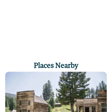
Places Nearby