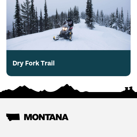
Dry Fork Trail