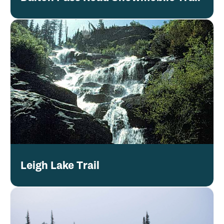
Leigh Lake Trail