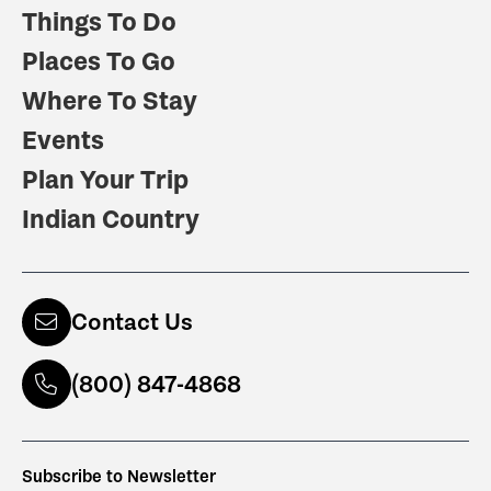
Things To Do
Places To Go
Where To Stay
Events
Plan Your Trip
Indian Country
Contact Us
(800) 847-4868
Subscribe to Newsletter