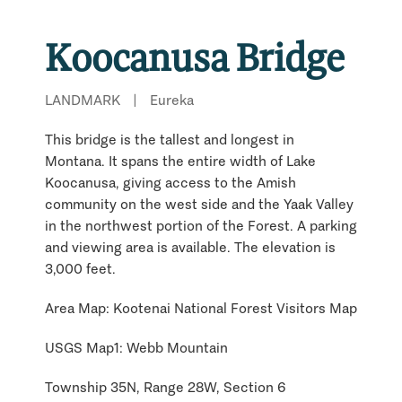
Koocanusa Bridge
LANDMARK
|
Eureka
This bridge is the tallest and longest in
Montana. It spans the entire width of Lake
Koocanusa, giving access to the Amish
community on the west side and the Yaak Valley
in the northwest portion of the Forest. A parking
and viewing area is available. The elevation is
3,000 feet.
Area Map: Kootenai National Forest Visitors Map
USGS Map1: Webb Mountain
Township 35N, Range 28W, Section 6