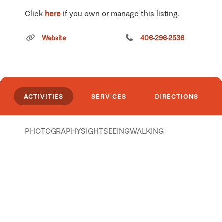
Click
here
if you own or manage this listing.
Website
406-296-2536
ACTIVITIES
SERVICES
DIRECTIONS
PHOTOGRAPHY
SIGHTSEEING
WALKING