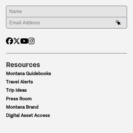
ENTER YOUR NAME
ENTER YOUR EMAIL ADDRESS
Resources
Montana Guidebooks
Travel Alerts
Trip Ideas
Press Room
Montana Brand
Digital Asset Access