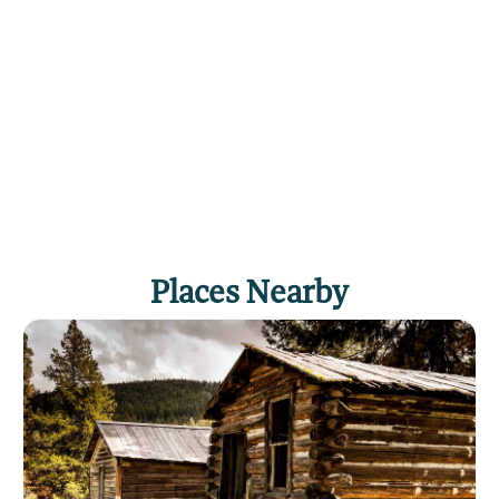
Places Nearby