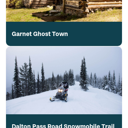
Garnet Ghost Town
Dalton Pass Road Snowmobile Trail