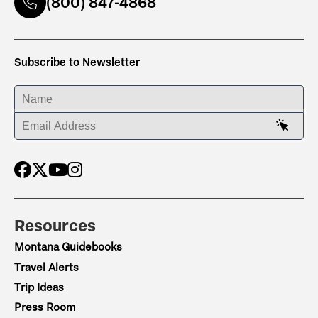
(800) 847-4868
Subscribe to Newsletter
ENTER YOUR NAME
ENTER YOUR EMAIL ADDRESS
Resources
Montana Guidebooks
Travel Alerts
Trip Ideas
Press Room