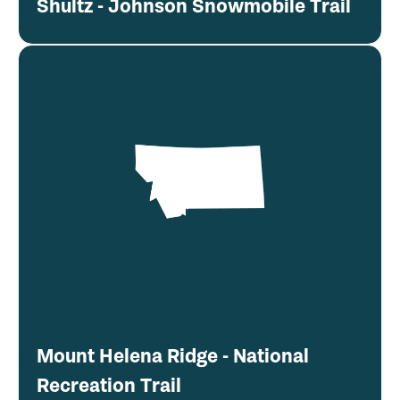
Shultz - Johnson Snowmobile Trail
Mount Helena Ridge - National
Recreation Trail