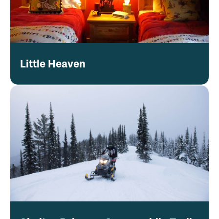
Little Heaven