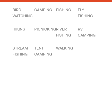
BIRD
CAMPING
FISHING
FLY
WATCHING
FISHING
HIKING
PICNICKING
RIVER
RV
FISHING
CAMPING
STREAM
TENT
WALKING
FISHING
CAMPING