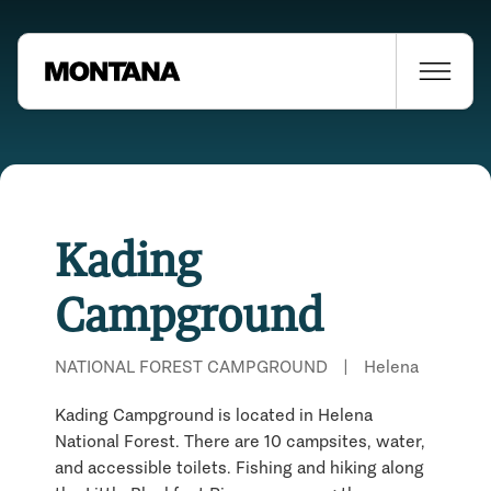
Kading
Campground
NATIONAL FOREST CAMPGROUND
|
Helena
Kading Campground is located in Helena
National Forest. There are 10 campsites, water,
and accessible toilets. Fishing and hiking along