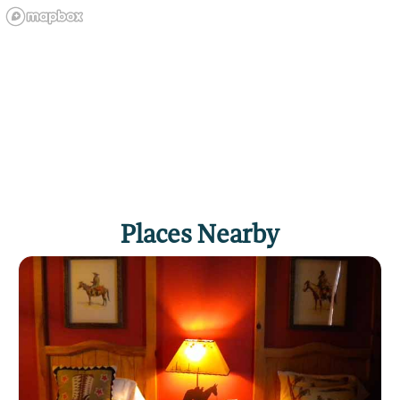
Places Nearby