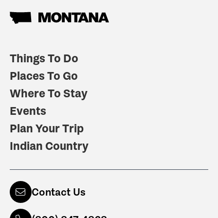
Things To Do
Places To Go
Where To Stay
Events
Plan Your Trip
Indian Country
Contact Us