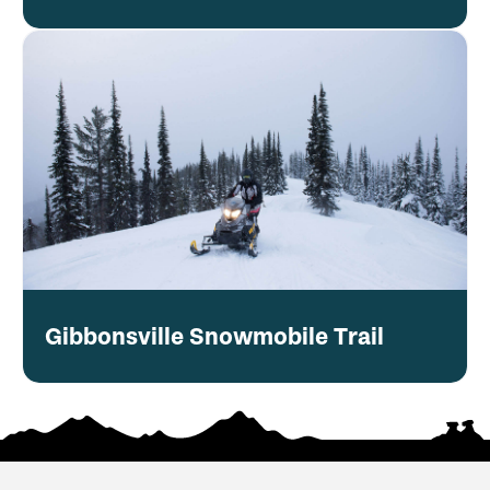
Gibbonsville Snowmobile Trail