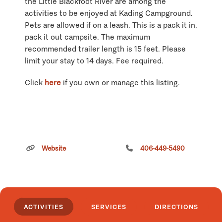
the Little Blackfoot River are among the
activities to be enjoyed at Kading Campground.
Pets are allowed if on a leash. This is a pack it in,
pack it out campsite. The maximum
recommended trailer length is 15 feet. Please
limit your stay to 14 days. Fee required.
Click
here
if you own or manage this listing.
Website
406-449-5490
ACTIVITIES
SERVICES
DIRECTIONS