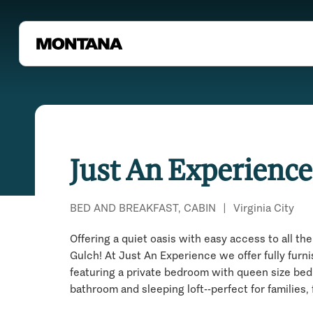
Just An Experience
BED AND BREAKFAST, CABIN
|
Virginia City
Offering a quiet oasis with easy access to all the 
Gulch! At Just An Experience we offer fully furn
featuring a private bedroom with queen size bed, f
bathroom and sleeping loft--perfect for families,