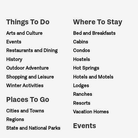
Things To Do
Where To Stay
Arts and Culture
Bed and Breakfasts
Events
Cabins
Restaurants and Dining
Condos
History
Hostels
Outdoor Adventure
Hot Springs
Shopping and Leisure
Hotels and Motels
Winter Activities
Lodges
Ranches
Places To Go
Resorts
Cities and Towns
Vacation Homes
Regions
Events
State and National Parks