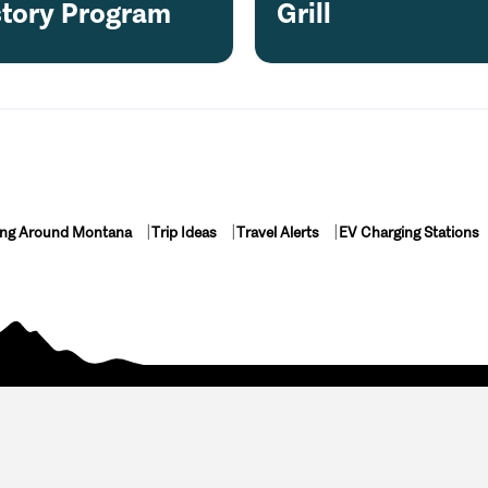
story Program
Grill
ing Around Montana
Trip Ideas
Travel Alerts
EV Charging Stations