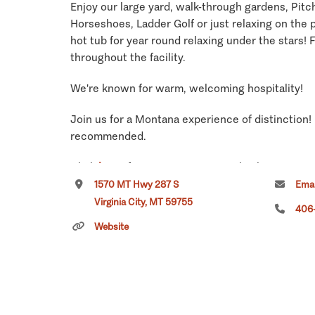
Enjoy our large yard, walk-through gardens, Pit
Horseshoes, Ladder Golf or just relaxing on the p
hot tub for year round relaxing under the stars! F
throughout the facility.
We're known for warm, welcoming hospitality!
Join us for a Montana experience of distinction!
recommended.
Click
here
if you own or manage this listing.
1570 MT Hwy 287 S
Emai
Virginia City, MT 59755
406
Website