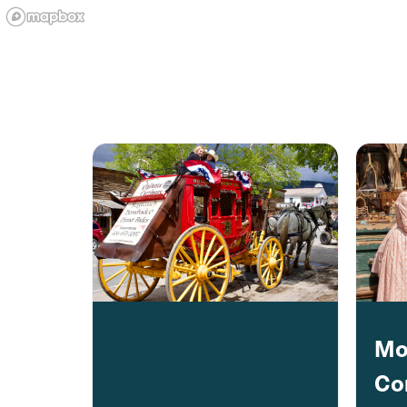
Mo
Co