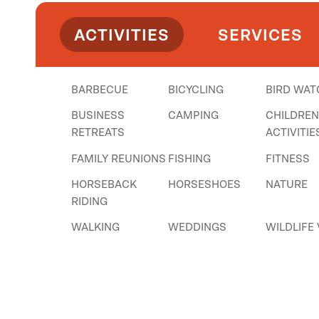
ACTIVITIES
SERVICES
BARBECUE
BICYCLING
BIRD WAT
BUSINESS
CAMPING
CHILDRE
RETREATS
ACTIVITIE
FAMILY REUNIONS
FISHING
FITNESS
HORSEBACK
HORSESHOES
NATURE
RIDING
WALKING
WEDDINGS
WILDLIFE