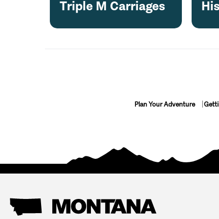
Triple M Carriages
Hi
Plan Your Adventure
Gett