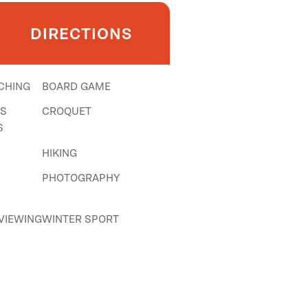
DIRECTIONS
CHING
BOARD GAME
NS
CROQUET
S
HIKING
PHOTOGRAPHY
 VIEWING
WINTER SPORT