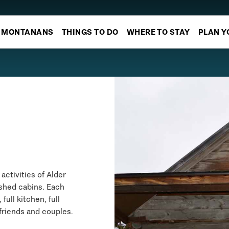
MONTANANS
THINGS TO DO
WHERE TO STAY
PLAN Y
activities of Alder
ished cabins. Each
ull kitchen, full
 friends and couples.