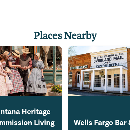
Places Nearby
ntana Heritage
mmission Living
Wells Fargo Bar