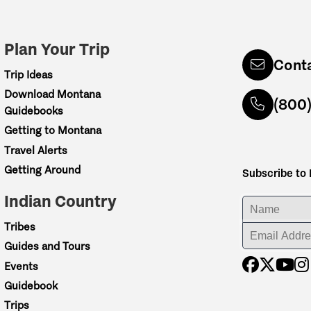
Plan Your Trip
Cont
Trip Ideas
Download Montana
(800
Guidebooks
Getting to Montana
Travel Alerts
Getting Around
Subscribe to
Indian Country
ENTER YOUR NA
Tribes
ENTER YOUR EM
Guides and Tours
Events
Guidebook
Trips