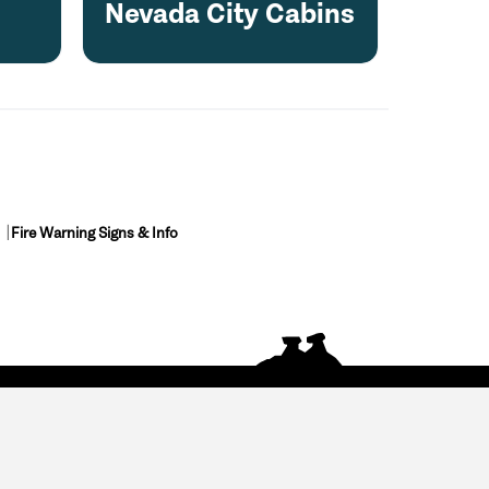
Nevada City Cabins
Fire Warning Signs & Info