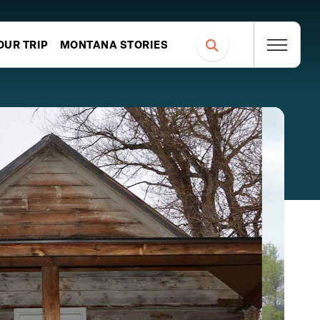
OUR TRIP
MONTANA STORIES