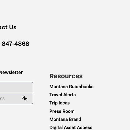
act Us
) 847-4868
 Newsletter
Resources
ME
Montana Guidebooks
Travel Alerts
AIL ADDRESS
Trip Ideas
Press Room
Montana Brand
Digital Asset Access