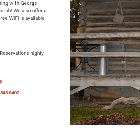
ching with George
orch! We also offer a
ree WiFi is available
 Reservations highly
l
-843-5402