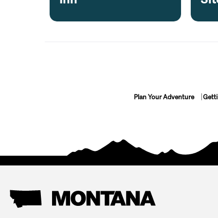
Plan Your Adventure
Gett