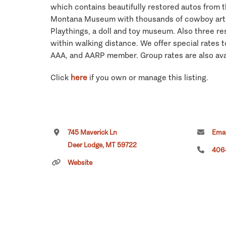
which contains beautifully restored autos from t
Montana Museum with thousands of cowboy artif
Playthings, a doll and toy museum. Also three re
within walking distance. We offer special rates
AAA, and AARP member. Group rates are also ava
Click
here
if you own or manage this listing.
745 Maverick Ln
Emai
Deer Lodge, MT 59722
406
Website