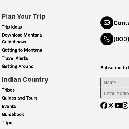
Plan Your Trip
Cont
Trip Ideas
Download Montana
(800
Guidebooks
Getting to Montana
Travel Alerts
Getting Around
Subscribe to
Indian Country
ENTER YOUR NA
Tribes
ENTER YOUR EM
Guides and Tours
Events
Guidebook
Trips