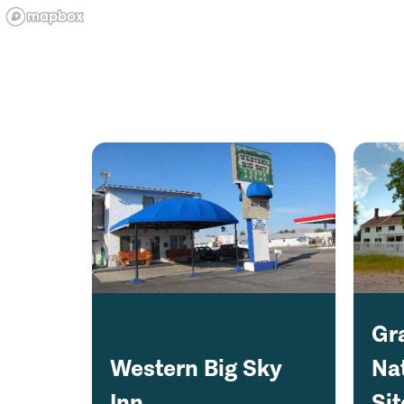
Gr
Western Big Sky
Nat
Inn
Sit