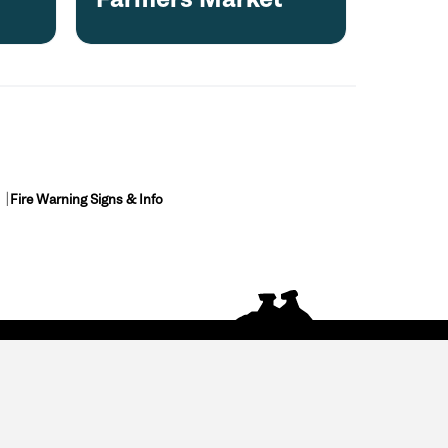
Fire Warning Signs & Info