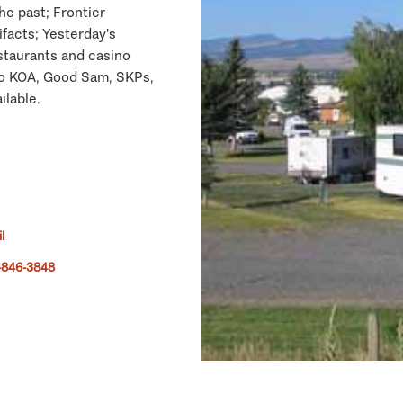
he past; Frontier
acts; Yesterday's
staurants and casino
 to KOA, Good Sam, SKPs,
ilable.
l
-846-3848