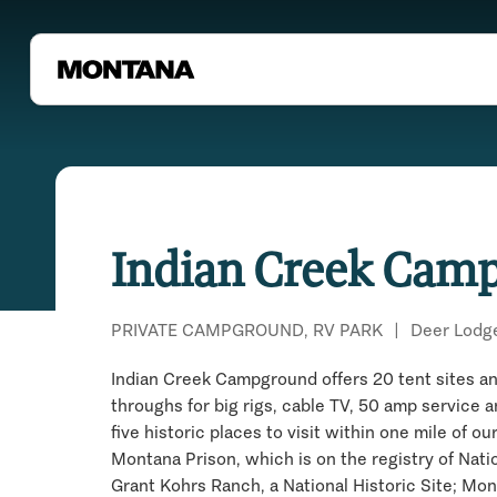
Indian Creek Cam
PRIVATE CAMPGROUND, RV PARK
|
Deer Lodg
Indian Creek Campground offers 20 tent sites an
throughs for big rigs, cable TV, 50 amp service a
five historic places to visit within one mile of o
Montana Prison, which is on the registry of Natio
Grant Kohrs Ranch, a National Historic Site; M