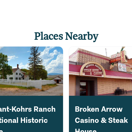
Places Nearby
ant-Kohrs Ranch
Broken Arrow
ional Historic
Casino & Steak
e
House