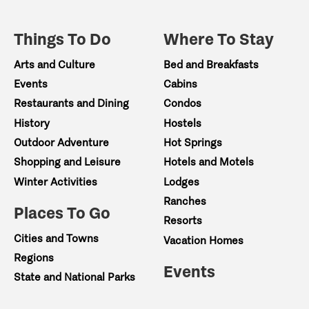
Things To Do
Where To Stay
Arts and Culture
Bed and Breakfasts
Events
Cabins
Restaurants and Dining
Condos
History
Hostels
Outdoor Adventure
Hot Springs
Shopping and Leisure
Hotels and Motels
Winter Activities
Lodges
Ranches
Places To Go
Resorts
Cities and Towns
Vacation Homes
Regions
Events
State and National Parks