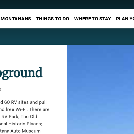
MONTANANS
THINGS TO DO
WHERE TO STAY
PLAN Y
pground
e
d 60 RV sites and pull
nd free Wi-Fi. There are
ur RV Park; The Old
nal Historic Places;
ontana Auto Museum