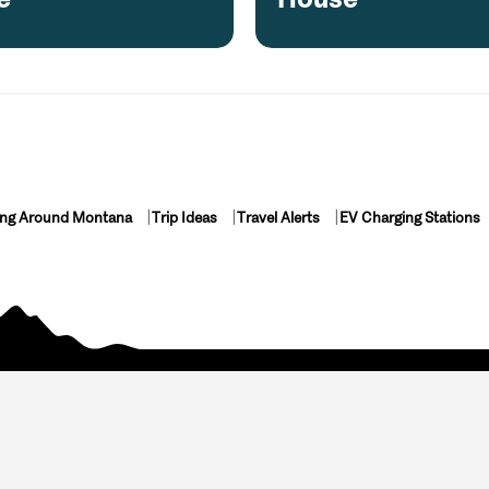
ing Around Montana
Trip Ideas
Travel Alerts
EV Charging Stations