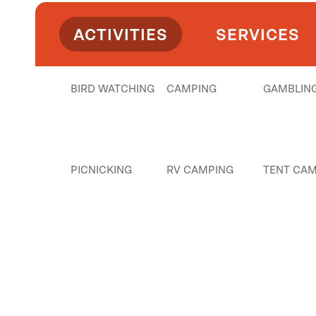
ACTIVITIES
SERVICES
BIRD WATCHING
CAMPING
GAMBLIN
PICNICKING
RV CAMPING
TENT CAM