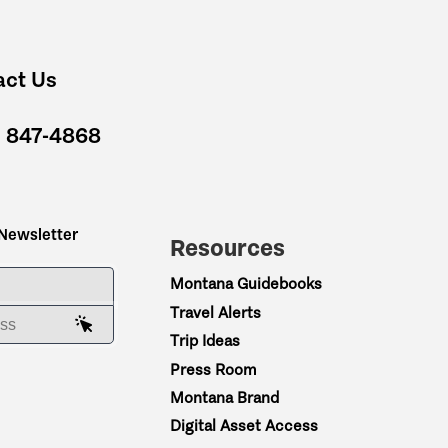
act Us
) 847-4868
 Newsletter
Resources
ME
Montana Guidebooks
Travel Alerts
AIL ADDRESS
Trip Ideas
Press Room
Montana Brand
Digital Asset Access