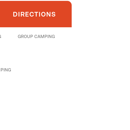
DIRECTIONS
G
GROUP CAMPING
PING