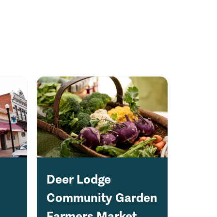
Deer Lodge
Community Garden
Farmers Market