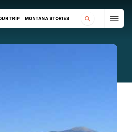
OUR TRIP
MONTANA STORIES