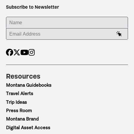
Subscribe to Newsletter
ENTER YOUR NAME
ENTER YOUR EMAIL ADDRESS
Resources
Montana Guidebooks
Travel Alerts
Trip Ideas
Press Room
Montana Brand
Digital Asset Access