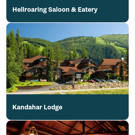
Hellroaring Saloon & Eatery
Kandahar Lodge