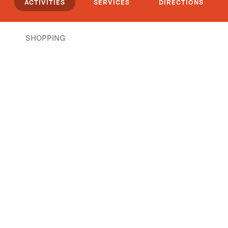
ACTIVITIES
SERVICES
DIRECTIONS
SHOPPING