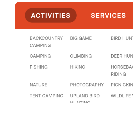
ACTIVITIES
SERVICES
BACKCOUNTRY
BIG GAME
BIRD HUN
CAMPING
CAMPING
CLIMBING
DEER HUN
FISHING
HIKING
HORSEBA
RIDING
NATURE
PHOTOGRAPHY
PICNICKI
TENT CAMPING
UPLAND BIRD
WILDLIFE
HUNTING