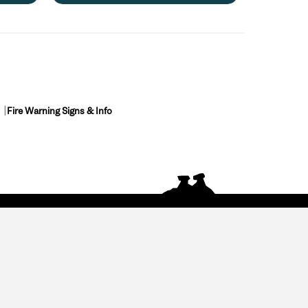
Fire Warning Signs & Info