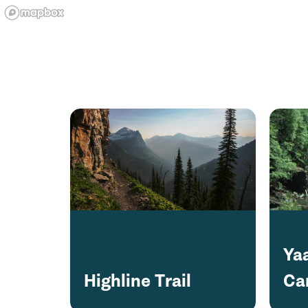
Ya
Highline Trail
Ca