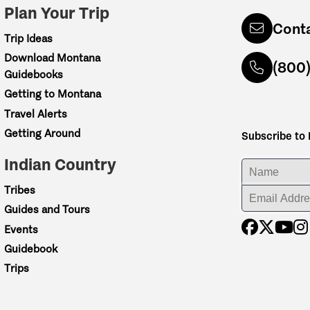
Plan Your Trip
Cont
Trip Ideas
Download Montana
(800
Guidebooks
Getting to Montana
Travel Alerts
Getting Around
Subscribe to
Indian Country
ENTER YOUR NA
Tribes
ENTER YOUR EM
Guides and Tours
Events
Guidebook
Trips