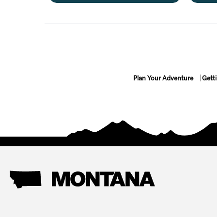
Plan Your Adventure
Gett