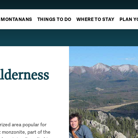
MONTANANS
THINGS TO DO
WHERE TO STAY
PLAN Y
lderness
ized area popular for
 monzonite, part of the