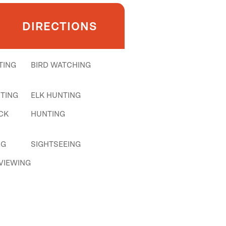
DIRECTIONS
TING
BIRD WATCHING
TING
ELK HUNTING
CK
HUNTING
NG
SIGHTSEEING
 VIEWING