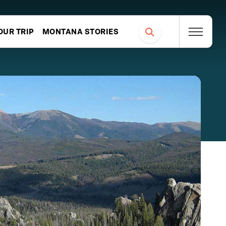
OUR TRIP
MONTANA STORIES