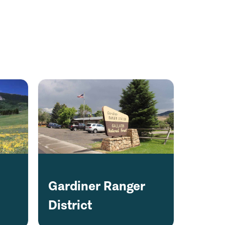
Gardiner Ranger
District