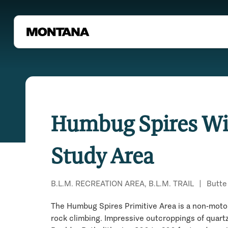
Humbug Spires Wi
Study Area
B.L.M. RECREATION AREA, B.L.M. TRAIL
|
Butte
The Humbug Spires Primitive Area is a non-motor
rock climbing. Impressive outcroppings of quartz