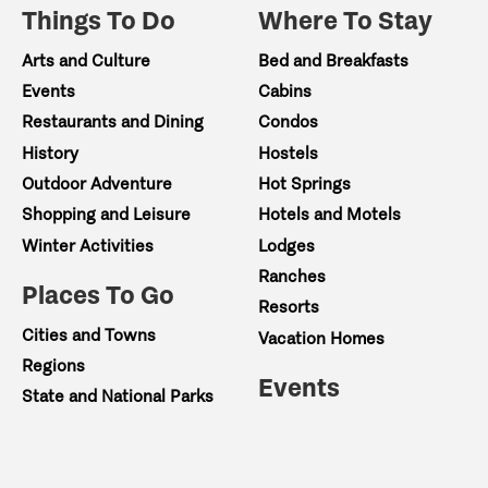
Things To Do
Where To Stay
Arts and Culture
Bed and Breakfasts
Events
Cabins
Restaurants and Dining
Condos
History
Hostels
Outdoor Adventure
Hot Springs
Shopping and Leisure
Hotels and Motels
Winter Activities
Lodges
Ranches
Places To Go
Resorts
Cities and Towns
Vacation Homes
Regions
Events
State and National Parks