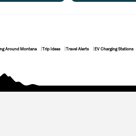
ing Around Montana
Trip Ideas
Travel Alerts
EV Charging Stations