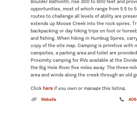
Boulder Batholith, rise 300 to 600 feet and prov
opportunities, most of which range from 5.5 to 5.7
routes to challenge all levels of ability are prese
extends up Moose Creek into the rock spires. Trai
backpacking or day hiking trips on foot or horseb
and fishing. When hiking in Humbug Spires, carr
copy of the site map. Camping is primitive with 
campsites, a parking area and toilet are provided
Proximity camping for RVs available at the Divi
the Big Hole River five miles away. The three-mile
area and winds along the creek through an old g
Click
here
if you own or manage this listing.
Website
406