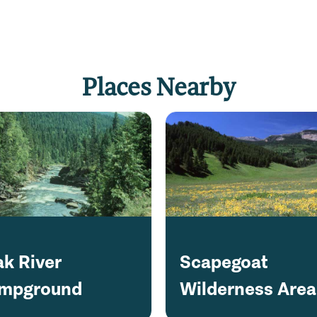
Places Nearby
ak River
Scapegoat
mpground
Wilderness Area