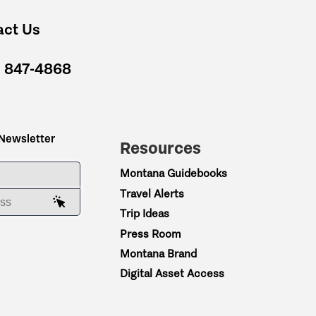
act Us
) 847-4868
 Newsletter
Resources
ME
Montana Guidebooks
Travel Alerts
AIL ADDRESS
Trip Ideas
Press Room
Montana Brand
Digital Asset Access