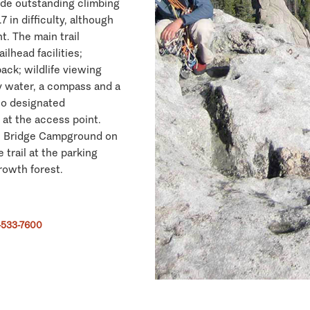
ide outstanding climbing
 in difficulty, although
nt. The main trail
lhead facilities;
ack; wildlife viewing
y water, a compass and a
no designated
 at the access point.
de Bridge Campground on
 trail at the parking
rowth forest.
-533-7600