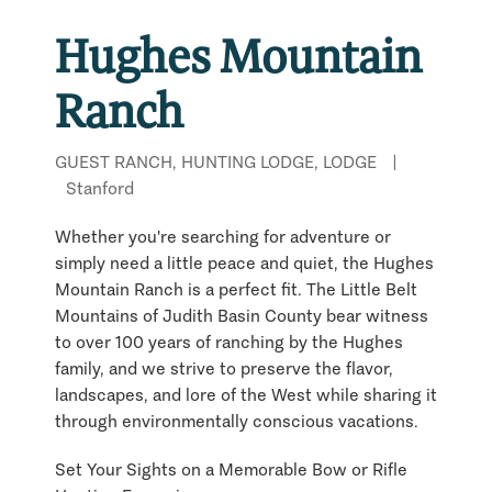
Hughes Mountain
Ranch
GUEST RANCH, HUNTING LODGE, LODGE
|
Stanford
Whether you're searching for adventure or
simply need a little peace and quiet, the Hughes
Mountain Ranch is a perfect fit. The Little Belt
Mountains of Judith Basin County bear witness
to over 100 years of ranching by the Hughes
family, and we strive to preserve the flavor,
landscapes, and lore of the West while sharing it
through environmentally conscious vacations.
Set Your Sights on a Memorable Bow or Rifle