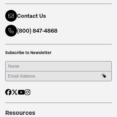
Contact Us
(800) 847-4868
Subscribe to Newsletter
ENTER YOUR NAME
ENTER YOUR EMAIL ADDRESS
Resources