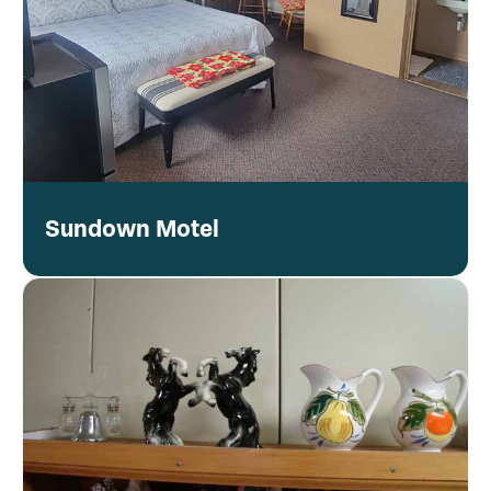
Sundown Motel