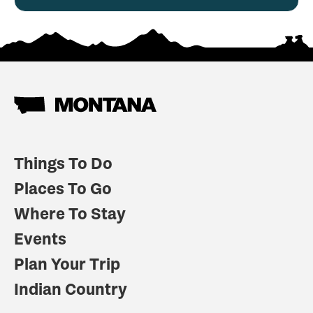
Things To Do
Places To Go
Where To Stay
Events
Plan Your Trip
Indian Country