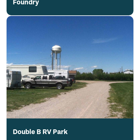
Foundry
Double B RV Park