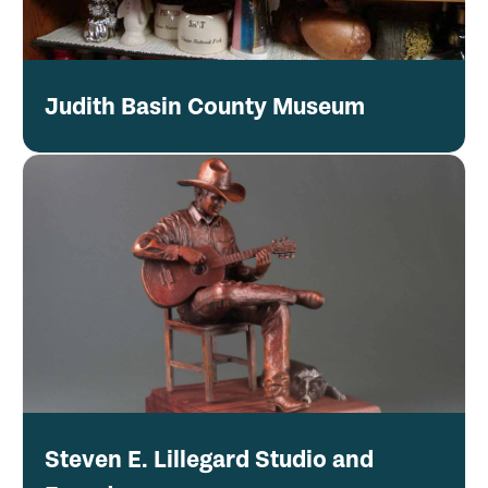
Judith Basin County Museum
Steven E. Lillegard Studio and